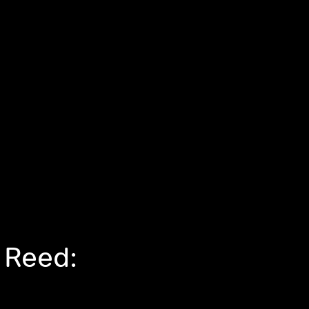
 Reed: