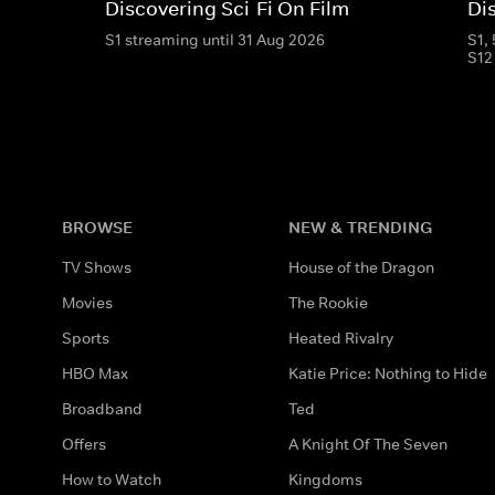
Discovering Sci-Fi On Film
Di
S1 streaming until 31 Aug 2026
S1,
S12
BROWSE
NEW & TRENDING
TV Shows
House of the Dragon
Movies
The Rookie
Sports
Heated Rivalry
HBO Max
Katie Price: Nothing to Hide
Broadband
Ted
Offers
A Knight Of The Seven
How to Watch
Kingdoms