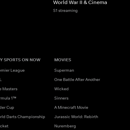
World War II & Cinema
S1 streaming
Y SPORTS ON NOW
MOVIES
emier League
Superman
L
One Battle After Another
e Masters
Wicked
rmula 1™
Sinners
der Cup
A Minecraft Movie
rld Darts Championship
Jurassic World: Rebirth
icket
Nuremberg