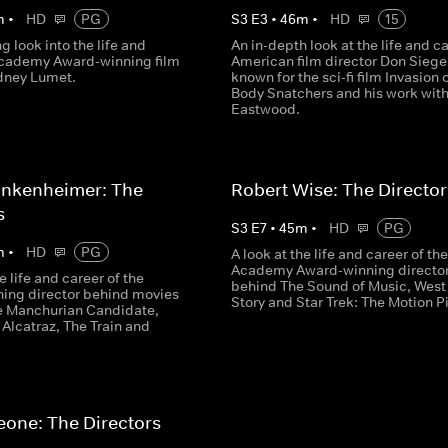
m
•
HD
PG
S
3
E
3
•
46
m
•
HD
15
ng look into the life and
An in-depth look at the life and ca
Academy Award-winning film
American film director Don Siegel
idney Lumet.
known for the sci-fi film Invasion 
Body Snatchers and his work with
Eastwood.
ankenheimer: The
Robert Wise: The Director
s
S
3
E
7
•
45
m
•
HD
PG
m
•
HD
PG
A look at the life and career of the
Academy Award-winning directo
e life and career of the
behind The Sound of Music, West
ing director behind movies
Story and Star Trek: The Motion P
e Manchurian Candidate,
Alcatraz, The Train and
eone: The Directors