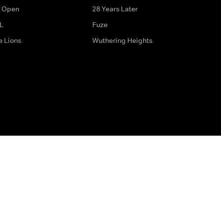
 Open
28 Years Later
L
Fuze
e Lions
Wuthering Heights
ditions