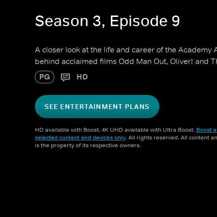
Season 3, Episode 9
A closer look at the life and career of the Academy 
behind acclaimed films Odd Man Out, Oliver! and Th
PG
HD
SEE ENTERTAINMENT PLANS
HD available with Boost. 4K UHD available with Ultra Boost.
Boost a
selected content and devices only
. All rights reserved. All content 
is the property of its respective owners.