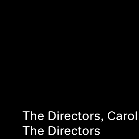
The Directors, Carol
The Directors