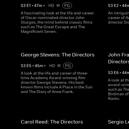
S
3
E
1
•
47
m
•
HD
PG
S
3
E
2
•
44
A fascinating look at the life and career
An intrigui
of Oscar-nominated director John
career of 
Sturges, the mind behind classic films
director S
such as The Great Escape and The
Magnificent Seven.
George Stevens: The Directors
John Fr
Director
S
3
E
5
•
45
m
•
HD
PG
S
3
E
6
•
44
A look at the life and career of three-
time Academy Award-winning film
A look at th
director George Stevens. His best
award-winn
known films include A Place in the Sun
such as Th
and The Diary of Anne Frank.
Birdman of 
Ronin.
Carol Reed: The Directors
Sergio L