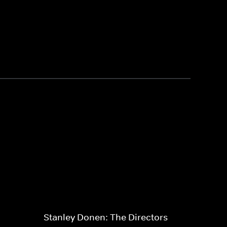
Stanley Donen: The Directors