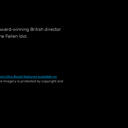
Award-winning British director
e Fallen Idol.
nd Ultra Boost features available on
and imagery is protected by copyright and