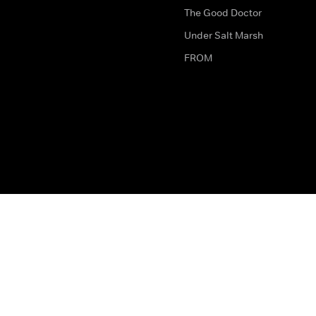
The Good Doctor
Under Salt Marsh
FROM
The legal bit
Work for Us
Privacy & Cookies
How to Contact Us
Help