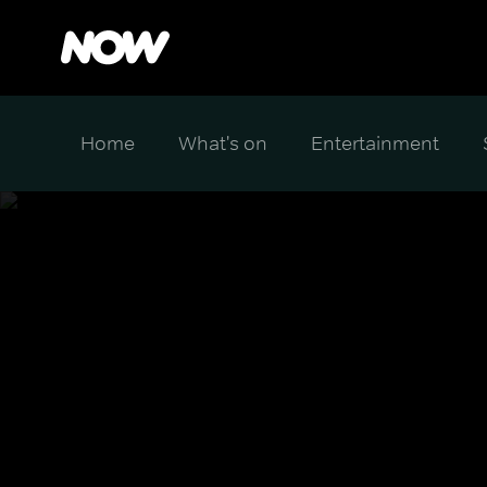
Home
What's on
Entertainment