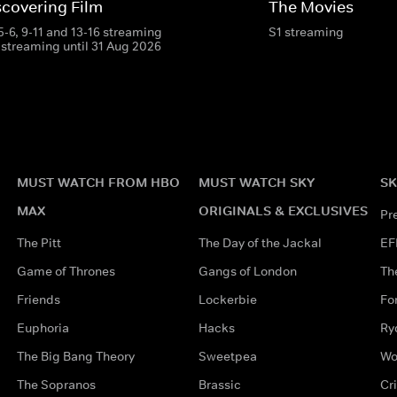
scovering Film
The Movies
 5-6, 9-11 and 13-16 streaming
S1 streaming
 streaming until 31 Aug 2026
MUST WATCH FROM HBO
MUST WATCH SKY
SK
MAX
ORIGINALS & EXCLUSIVES
Pr
The Pitt
The Day of the Jackal
EF
Game of Thrones
Gangs of London
Th
Friends
Lockerbie
Fo
Euphoria
Hacks
Ry
The Big Bang Theory
Sweetpea
Wo
The Sopranos
Brassic
Cr