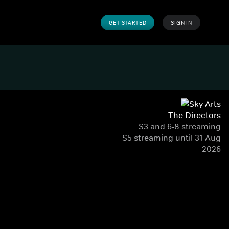
GET STARTED
SIGN IN
The Directors
S3 and 6-8 streaming
S5 streaming until 31 Aug
2026