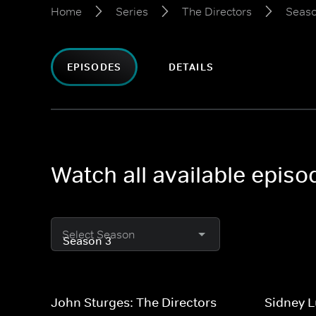
Home
Series
The Directors
Seaso
EPISODES
DETAILS
Watch all available episo
Select Season
John Sturges: The Directors
Sidney L