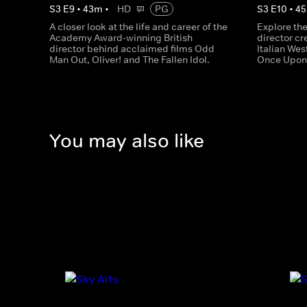
S
3
E
9
•
43
m
•
HD
PG
S
3
E
10
•
45
A closer look at the life and career of the
Explore the 
Academy Award-winning British
director cr
director behind acclaimed films Odd
Italian Wes
Man Out, Oliver! and The Fallen Idol.
Once Upon 
You may also like