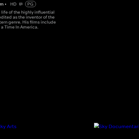
m
•
HD
PG
life of the highly influential
edited as the inventor of the
tern genre. His films include
a Time In America.