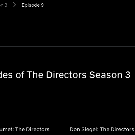
n 3
Episode 9
des of The Directors Season 3
umet: The Directors
Don Siegel: The Directors