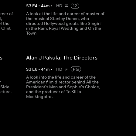
S
3
E
4
•
44
m
•
HD
12
reer of
A look at the life and career of master of
,
the musical Stanley Donen, who
of the
directed Hollywood greats like Singin'
 Clint
in the Rain, Royal Wedding and On the
Town.
s
Alan J Pakula: The Directors
S
3
E
8
•
44
m
•
HD
PG
A look into the life and career of the
r
American film director behind All the
 Side
President's Men and Sophie's Choice,
icture.
and the producer of To Kill a
Mockingbird.