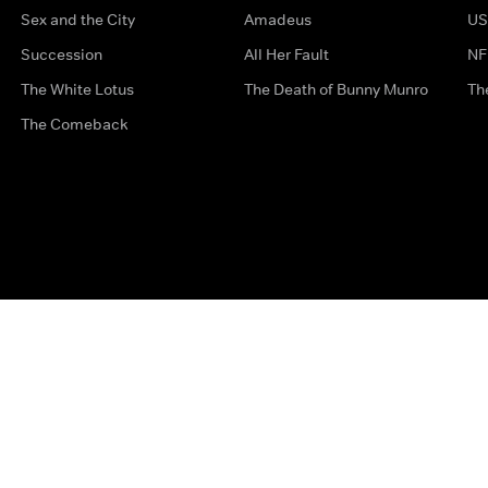
Sex and the City
Amadeus
US
Succession
All Her Fault
NF
The White Lotus
The Death of Bunny Munro
Th
The Comeback
Privacy Options
Complaints
Accessibility
Terms & Con