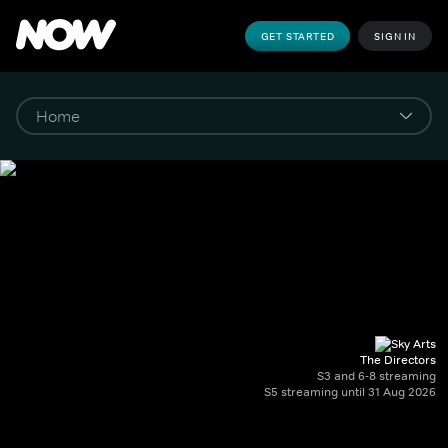
GET STARTED
SIGN IN
The Directors
S3 and 6-8 streaming
S5 streaming until 31 Aug 2026