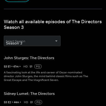
Watch all available episodes of The Directors
Season 3
Select Season
John Sturges: The Directors
S
3
E
1
•
47
m
•
HD
PG
A fascinating look at the life and career of Oscar-nominated
director John Sturges, the mind behind classic films such as The
Great Escape and The Magnificent Seven.
Sidney Lumet: The Directors
S
3
E
2
•
44
m
•
HD
PG