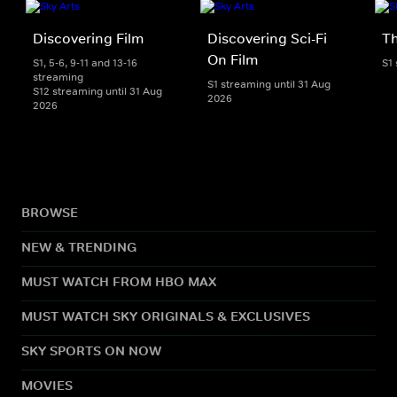
Discovering Film
Discovering Sci-Fi
T
On Film
S1, 5-6, 9-11 and 13-16
S1
streaming
S1 streaming until 31 Aug
S12 streaming until 31 Aug
2026
2026
BROWSE
NEW & TRENDING
MUST WATCH FROM HBO MAX
MUST WATCH SKY ORIGINALS & EXCLUSIVES
SKY SPORTS ON NOW
MOVIES