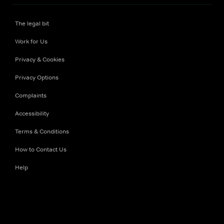
The legal bit
Work for Us
Privacy & Cookies
Privacy Options
Complaints
Accessibility
Terms & Conditions
How to Contact Us
Help