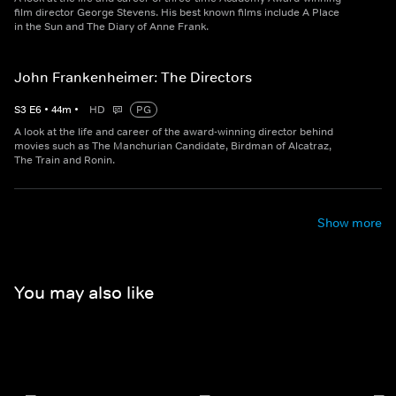
film director George Stevens. His best known films include A Place
in the Sun and The Diary of Anne Frank.
John Frankenheimer: The Directors
S
3
E
6
•
44
m
•
HD
PG
A look at the life and career of the award-winning director behind
movies such as The Manchurian Candidate, Birdman of Alcatraz,
The Train and Ronin.
Show more
You may also like