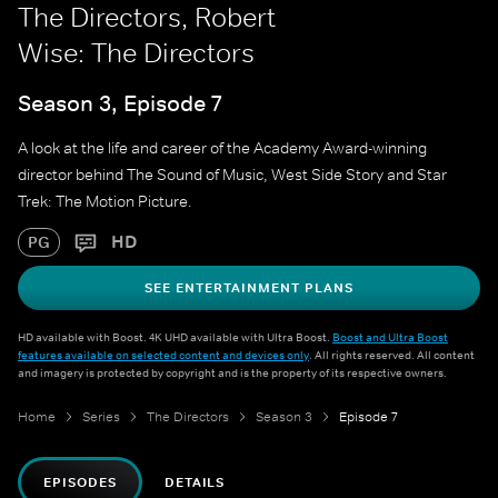
The Directors, Robert
Wise: The Directors
Season 3, Episode 7
A look at the life and career of the Academy Award-winning
director behind The Sound of Music, West Side Story and Star
Trek: The Motion Picture.
HD
PG
SEE ENTERTAINMENT PLANS
HD available with Boost. 4K UHD available with Ultra Boost.
Boost and Ultra Boost
features available on selected content and devices only
. All rights reserved. All content
and imagery is protected by copyright and is the property of its respective owners.
Home
Series
The Directors
Season 3
Episode 7
EPISODES
DETAILS