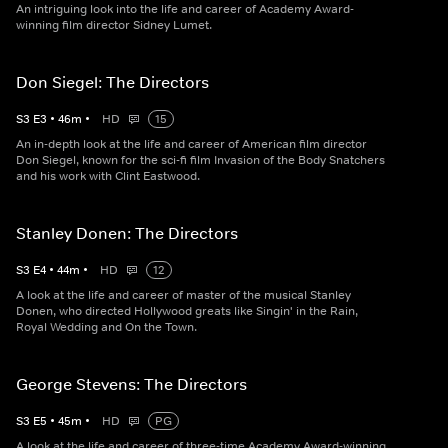
An intriguing look into the life and career of Academy Award-
winning film director Sidney Lumet.
Don Siegel: The Directors
S
3
E
3
•
46
m
•
HD
15
An in-depth look at the life and career of American film director
Don Siegel, known for the sci-fi film Invasion of the Body Snatchers
and his work with Clint Eastwood.
Stanley Donen: The Directors
S
3
E
4
•
44
m
•
HD
12
A look at the life and career of master of the musical Stanley
Donen, who directed Hollywood greats like Singin' in the Rain,
Royal Wedding and On the Town.
George Stevens: The Directors
S
3
E
5
•
45
m
•
HD
PG
A look at the life and career of three-time Academy Award-winning