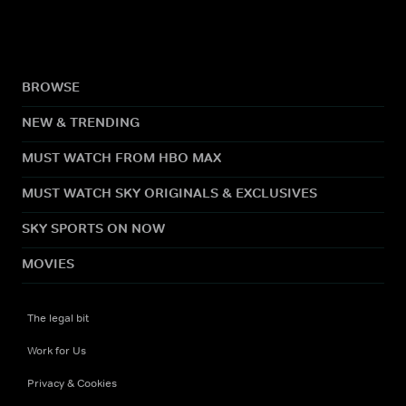
BROWSE
NEW & TRENDING
MUST WATCH FROM HBO MAX
MUST WATCH SKY ORIGINALS & EXCLUSIVES
SKY SPORTS ON NOW
MOVIES
The legal bit
Work for Us
Privacy & Cookies