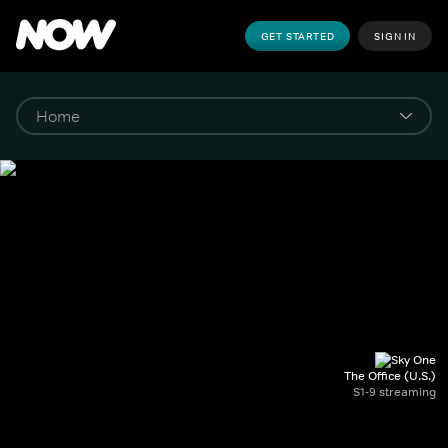
GET STARTED
SIGN IN
The Office (U.S.)
S1-9 streaming