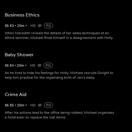
Business Ethics
S
5
E
3
•
20
m
•
HD
PG
When Meredith reveals the details of her sales techniques at an
ethics seminar, Michael finds himself in a disagreement with Holly.
Baby Shower
S
5
E
4
•
20
m
•
HD
PG
As he tries to hide his feelings for Holly, Michael recruits Dwight to
help him practice for the impending birth of Jan's baby.
Crime Aid
S
5
E
5
•
20
m
•
HD
PG
After his actions lead to the office being robbed, Michael organises
a fundraiser to replace the lost items.