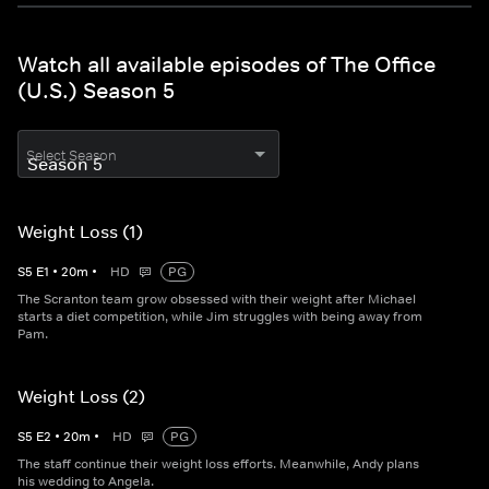
Watch all available episodes of The Office
(U.S.) Season 5
Select Season
Weight Loss (1)
S
5
E
1
•
20
m
•
HD
PG
The Scranton team grow obsessed with their weight after Michael
starts a diet competition, while Jim struggles with being away from
Pam.
Weight Loss (2)
S
5
E
2
•
20
m
•
HD
PG
The staff continue their weight loss efforts. Meanwhile, Andy plans
his wedding to Angela.