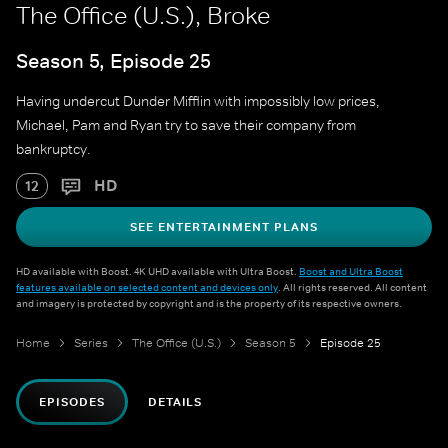
The Office (U.S.), Broke
Season 5, Episode 25
Having undercut Dunder Mifflin with impossibly low prices,
Michael, Pam and Ryan try to save their company from
bankruptcy.
HD
12
SEE ENTERTAINMENT PLANS
HD available with Boost. 4K UHD available with Ultra Boost.
Boost and Ultra Boost
features available on selected content and devices only
. All rights reserved. All content
and imagery is protected by copyright and is the property of its respective owners.
Home
Series
The Office (U.S.)
Season 5
Episode 25
EPISODES
DETAILS