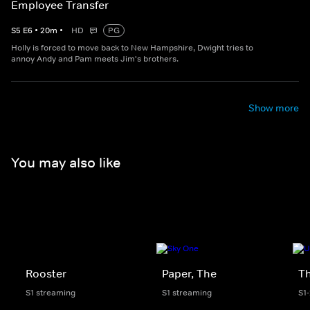
Employee Transfer
S
5
E
6
•
20
m
•
HD
PG
Holly is forced to move back to New Hampshire, Dwight tries to
annoy Andy and Pam meets Jim's brothers.
Show more
You may also like
Rooster
Paper, The
Th
S1 streaming
S1 streaming
S1