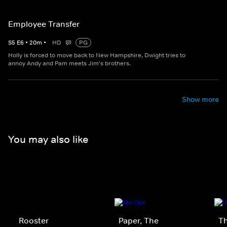
Employee Transfer
S
5
E
6
•
20
m
•
HD
PG
Holly is forced to move back to New Hampshire, Dwight tries to
annoy Andy and Pam meets Jim's brothers.
Show more
You may also like
Rooster
Paper, The
Th