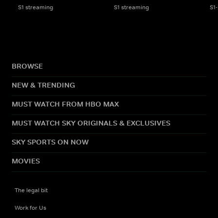
S1 streaming
S1 streaming
S1
BROWSE
NEW & TRENDING
MUST WATCH FROM HBO MAX
MUST WATCH SKY ORIGINALS & EXCLUSIVES
SKY SPORTS ON NOW
MOVIES
The legal bit
Work for Us