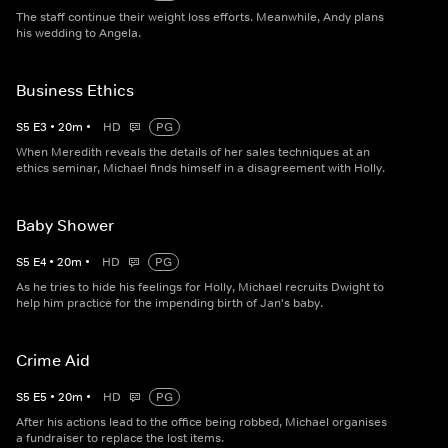
The staff continue their weight loss efforts. Meanwhile, Andy plans
his wedding to Angela.
Business Ethics
S
5
E
3
•
20
m
•
HD
PG
When Meredith reveals the details of her sales techniques at an
ethics seminar, Michael finds himself in a disagreement with Holly.
Baby Shower
S
5
E
4
•
20
m
•
HD
PG
As he tries to hide his feelings for Holly, Michael recruits Dwight to
help him practice for the impending birth of Jan's baby.
Crime Aid
S
5
E
5
•
20
m
•
HD
PG
After his actions lead to the office being robbed, Michael organises
a fundraiser to replace the lost items.