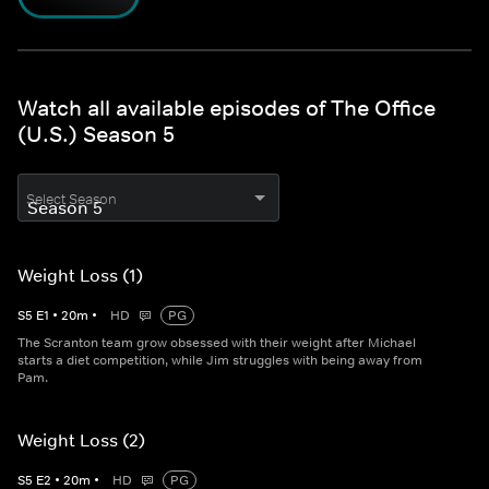
Watch all available episodes of The Office
(U.S.) Season 5
Select Season
Weight Loss (1)
S
5
E
1
•
20
m
•
HD
PG
The Scranton team grow obsessed with their weight after Michael
starts a diet competition, while Jim struggles with being away from
Pam.
Weight Loss (2)
S
5
E
2
•
20
m
•
HD
PG