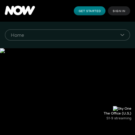
GET STARTED
SIGN IN
The Office (U.S.)
S1-9 streaming