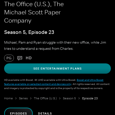
The Office (U.S.), The
Michael Scott Paper
Company
Season 5, Episode 23
Michael, Pam and Ryan struggle with their new office, while Jim
tries to understand a request from Charles.
HD
PG
SEE ENTERTAINMENT PLANS
HD available with Boost. 4K UHD available with Ultra Boost.
Boost and Ultra Boost
features available on selected content and devices only
. All rights reserved. All content
and imagery is protected by copyright and is the property of its respective owners.
Home
Series
The Office (U.S.)
Season 5
Episode 23
EPISODES
DETAILS