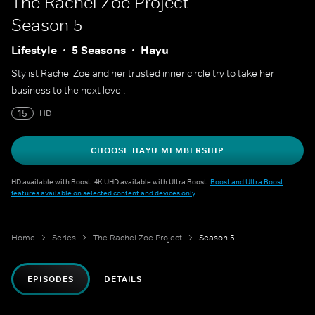
The Rachel Zoe Project
Season 5
Lifestyle
5 Seasons
Hayu
Stylist Rachel Zoe and her trusted inner circle try to take her
business to the next level.
15
HD
CHOOSE HAYU MEMBERSHIP
HD available with Boost. 4K UHD available with Ultra Boost.
Boost and Ultra Boost
features available on selected content and devices only
.
Home
Series
The Rachel Zoe Project
Season 5
EPISODES
DETAILS