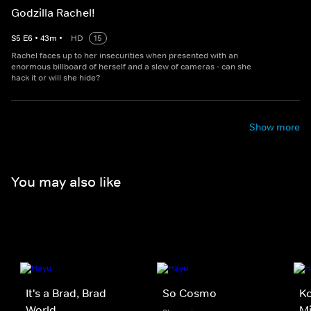
Godzilla Rachel!
S
5
E
6
•
43
m
•
HD
15
Rachel faces up to her insecurities when presented with an
enormous billboard of herself and a slew of cameras - can she
hack it or will she hide?
Show more
You may also like
It's a Brad, Brad
So Cosmo
Ko
World
M