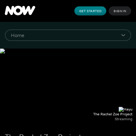
GET STARTED
SIGN IN
The Rachel Zoe Project
Streaming