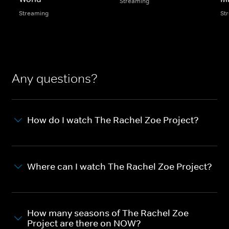
Streaming
Streaming
St
Any questions?
How do I watch The Rachel Zoe Project?
Where can I watch The Rachel Zoe Project?
How many seasons of The Rachel Zoe
Project are there on NOW?