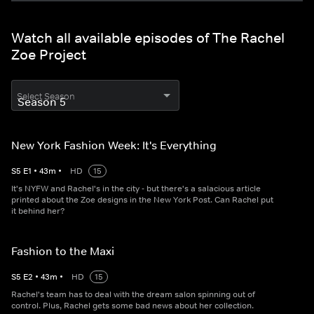
Watch all available episodes of The Rachel
Zoe Project
Select Season
New York Fashion Week: It's Everything
S
5
E
1
•
43
m
•
HD
15
It's NYFW and Rachel's in the city - but there's a salacious article
printed about the Zoe designs in the New York Post. Can Rachel put
it behind her?
Fashion to the Maxi
S
5
E
2
•
43
m
•
HD
15
Rachel's team has to deal with the dream salon spinning out of
control. Plus, Rachel gets some bad news about her collection.