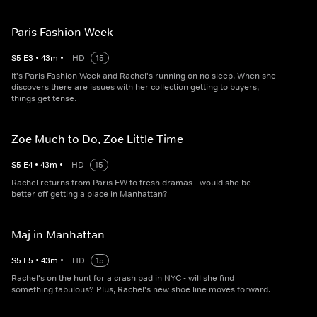
Paris Fashion Week
S
5
E
3
•
43
m
•
HD
15
It's Paris Fashion Week and Rachel's running on no sleep. When she
discovers there are issues with her collection getting to buyers,
things get tense.
Zoe Much to Do, Zoe Little Time
S
5
E
4
•
43
m
•
HD
15
Rachel returns from Paris FW to fresh dramas - would she be
better off getting a place in Manhattan?
Maj in Manhattan
S
5
E
5
•
43
m
•
HD
15
Rachel's on the hunt for a crash pad in NYC - will she find
something fabulous? Plus, Rachel's new shoe line moves forward.