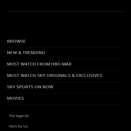
BROWSE
NEW & TRENDING
MUST WATCH FROM HBO MAX
MUST WATCH SKY ORIGINALS & EXCLUSIVES
SKY SPORTS ON NOW
MOVIES
The legal bit
Work for Us