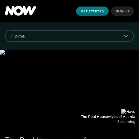
GET STARTED
SIGN IN
The Real Housewives of Atlanta
Streaming