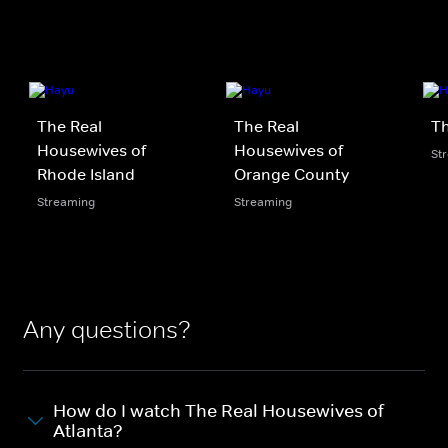
The Real
The Real
Th
Housewives of
Housewives of
St
Rhode Island
Orange County
Streaming
Streaming
Any questions?
How do I watch The Real Housewives of
Atlanta?