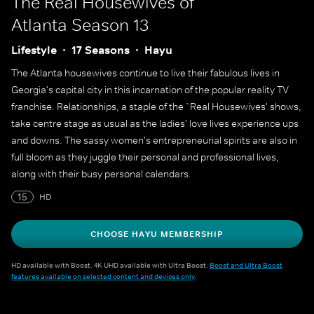
The Real Housewives of
Atlanta
Season 13
Lifestyle
17 Seasons
Hayu
The Atlanta housewives continue to live their fabulous lives in
Georgia's capital city in this incarnation of the popular reality TV
franchise. Relationships, a staple of the `Real Housewives' shows,
take centre stage as usual as the ladies' love lives experience ups
and downs. The sassy women's entrepreneurial spirits are also in
full bloom as they juggle their personal and professional lives,
along with their busy personal calendars.
15
HD
CHOOSE HAYU MEMBERSHIP
HD available with Boost. 4K UHD available with Ultra Boost.
Boost and Ultra Boost
features available on selected content and devices only
.