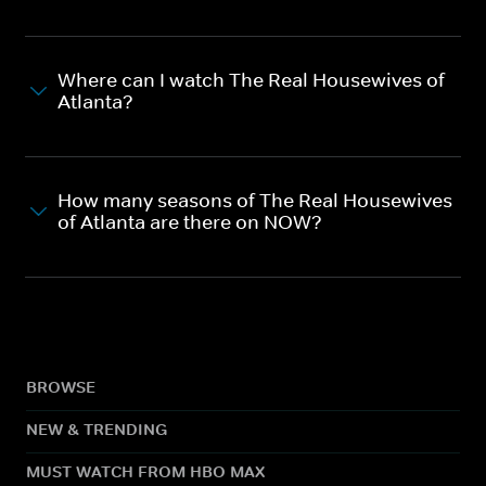
Where can I watch The Real Housewives of
Atlanta?
How many seasons of The Real Housewives
of Atlanta are there on NOW?
BROWSE
NEW & TRENDING
MUST WATCH FROM HBO MAX