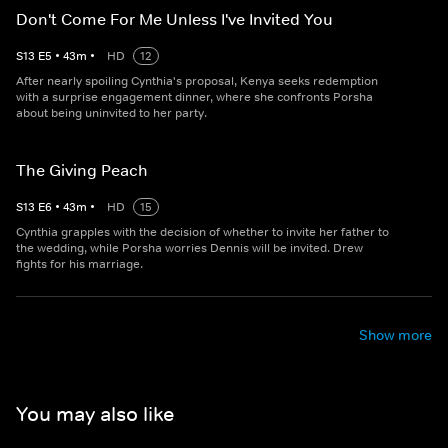
Don't Come For Me Unless I've Invited You
S
13
E
5
•
43
m
•
HD
12
After nearly spoiling Cynthia's proposal, Kenya seeks redemption
with a surprise engagement dinner, where she confronts Porsha
about being uninvited to her party.
The Giving Peach
S
13
E
6
•
43
m
•
HD
15
Cynthia grapples with the decision of whether to invite her father to
the wedding, while Porsha worries Dennis will be invited. Drew
fights for his marriage.
Show more
You may also like