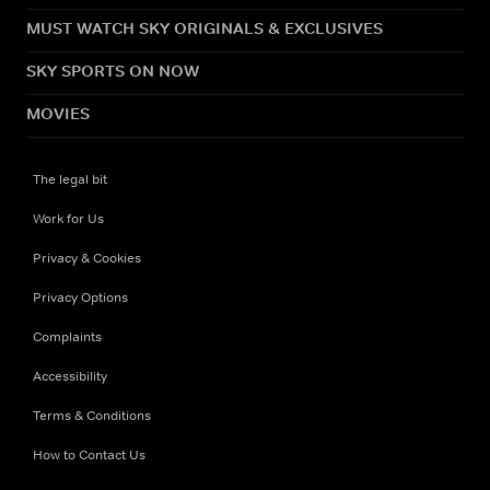
MUST WATCH SKY ORIGINALS & EXCLUSIVES
SKY SPORTS ON NOW
MOVIES
The legal bit
Work for Us
Privacy & Cookies
Privacy Options
Complaints
Accessibility
Terms & Conditions
How to Contact Us