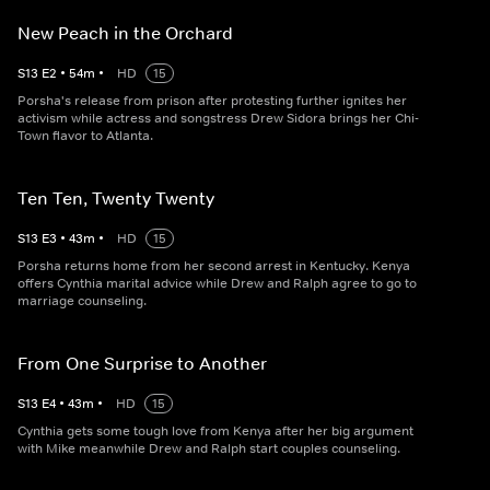
New Peach in the Orchard
S
13
E
2
•
54
m
•
HD
15
Porsha's release from prison after protesting further ignites her
activism while actress and songstress Drew Sidora brings her Chi-
Town flavor to Atlanta.
Ten Ten, Twenty Twenty
S
13
E
3
•
43
m
•
HD
15
Porsha returns home from her second arrest in Kentucky. Kenya
offers Cynthia marital advice while Drew and Ralph agree to go to
marriage counseling.
From One Surprise to Another
S
13
E
4
•
43
m
•
HD
15
Cynthia gets some tough love from Kenya after her big argument
with Mike meanwhile Drew and Ralph start couples counseling.