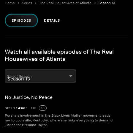
Home
Series
The Real Housewives of Atlanta
Season 13
EPISODES
DETAILS
Watch all available episodes of The Real
Housewives of Atlanta
Select Season
No Justice, No Peace
S
13
E
1
•
43
m
•
HD
18
Porsha's involvement in the Black Lives Matter movement leads
her to Louisville, Kentucky, where she risks everything to demand
justice for Breonna Taylor.