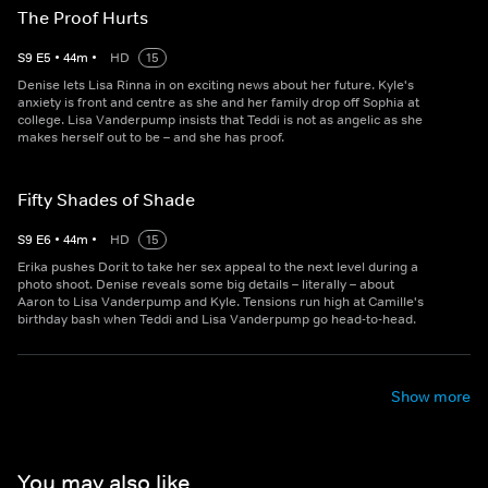
The Proof Hurts
S
9
E
5
•
44
m
•
HD
15
Denise lets Lisa Rinna in on exciting news about her future. Kyle's
anxiety is front and centre as she and her family drop off Sophia at
college. Lisa Vanderpump insists that Teddi is not as angelic as she
makes herself out to be – and she has proof.
Fifty Shades of Shade
S
9
E
6
•
44
m
•
HD
15
Erika pushes Dorit to take her sex appeal to the next level during a
photo shoot. Denise reveals some big details – literally – about
Aaron to Lisa Vanderpump and Kyle. Tensions run high at Camille's
birthday bash when Teddi and Lisa Vanderpump go head-to-head.
Show more
You may also like