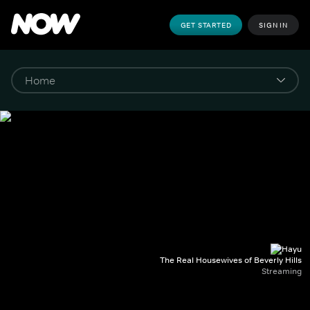
GET STARTED
SIGN IN
The Real Housewives of Beverly Hills
Streaming