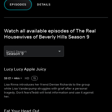
EPISODES
DETAILS
Watch all available episodes of The Real
Housewives of Beverly Hills Season 9
Select Season
Lucy Lucy Apple Juicy
S
9
E
1
•
44
m
•
HD
15
Lisa Rinna introduces her friend Denise Richards to the group
while Lisa Vanderpump struggles with grief after a personal
tragedy. Dorit fearsTeddi will twist information and use it against
her.
Eat Your Heart Out