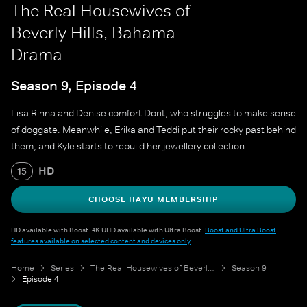
The Real Housewives of
Beverly Hills, Bahama
Drama
Season 9, Episode 4
Lisa Rinna and Denise comfort Dorit, who struggles to make sense
of doggate. Meanwhile, Erika and Teddi put their rocky past behind
them, and Kyle starts to rebuild her jewellery collection.
HD
15
CHOOSE HAYU MEMBERSHIP
HD available with Boost. 4K UHD available with Ultra Boost.
Boost and Ultra Boost
features available on selected content and devices only
.
Home
Series
The Real Housewives of Beverly Hills
Season 9
Episode 4