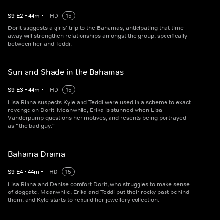
S
9
E
2
•
44
m
•
HD
15
Dorit suggests a girls' trip to the Bahamas, anticipating that time
away will strengthen relationships amongst the group, specifically
between her and Teddi.
Sun and Shade in the Bahamas
S
9
E
3
•
44
m
•
HD
15
Lisa Rinna suspects Kyle and Teddi were used in a scheme to exact
revenge on Dorit. Meanwhile, Erika is stunned when Lisa
Vanderpump questions her motives, and resents being portrayed
as “the bad guy."
Bahama Drama
S
9
E
4
•
44
m
•
HD
15
Lisa Rinna and Denise comfort Dorit, who struggles to make sense
of doggate. Meanwhile, Erika and Teddi put their rocky past behind
them, and Kyle starts to rebuild her jewellery collection.