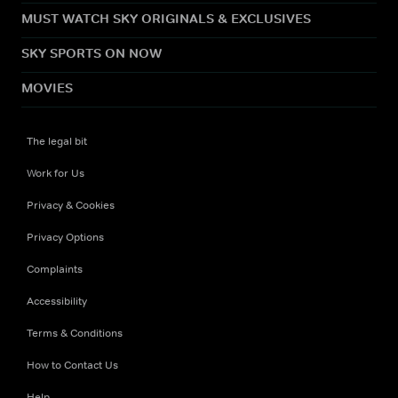
MUST WATCH SKY ORIGINALS & EXCLUSIVES
SKY SPORTS ON NOW
MOVIES
The legal bit
Work for Us
Privacy & Cookies
Privacy Options
Complaints
Accessibility
Terms & Conditions
How to Contact Us
Help