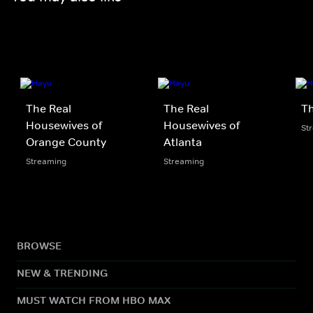
The Real
The Real
Th
Housewives of
Housewives of
St
Orange County
Atlanta
Streaming
Streaming
BROWSE
NEW & TRENDING
MUST WATCH FROM HBO MAX