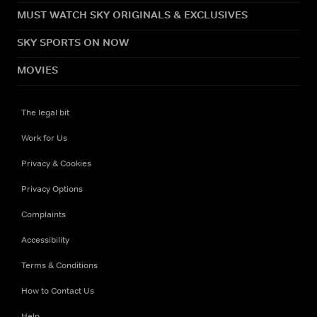
MUST WATCH SKY ORIGINALS & EXCLUSIVES
SKY SPORTS ON NOW
MOVIES
The legal bit
Work for Us
Privacy & Cookies
Privacy Options
Complaints
Accessibility
Terms & Conditions
How to Contact Us
Help