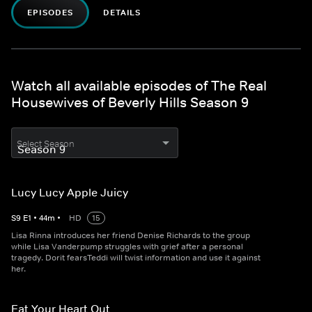
EPISODES
DETAILS
Watch all available episodes of The Real
Housewives of Beverly Hills Season 9
Select Season
Lucy Lucy Apple Juicy
S
9
E
1
•
44
m
•
HD
15
Lisa Rinna introduces her friend Denise Richards to the group
while Lisa Vanderpump struggles with grief after a personal
tragedy. Dorit fearsTeddi will twist information and use it against
her.
Eat Your Heart Out