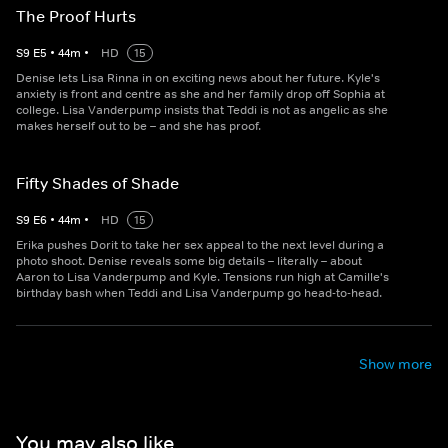
The Proof Hurts
S
9
E
5
•
44
m
•
HD
15
Denise lets Lisa Rinna in on exciting news about her future. Kyle's
anxiety is front and centre as she and her family drop off Sophia at
college. Lisa Vanderpump insists that Teddi is not as angelic as she
makes herself out to be – and she has proof.
Fifty Shades of Shade
S
9
E
6
•
44
m
•
HD
15
Erika pushes Dorit to take her sex appeal to the next level during a
photo shoot. Denise reveals some big details – literally – about
Aaron to Lisa Vanderpump and Kyle. Tensions run high at Camille's
birthday bash when Teddi and Lisa Vanderpump go head-to-head.
Show more
You may also like