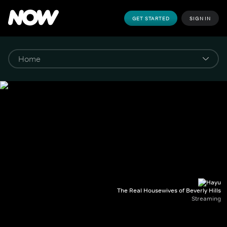
GET STARTED
SIGN IN
The Real Housewives of Beverly Hills
Streaming