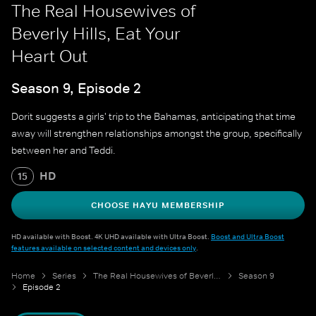
The Real Housewives of
Beverly Hills, Eat Your
Heart Out
Season 9, Episode 2
Dorit suggests a girls' trip to the Bahamas, anticipating that time
away will strengthen relationships amongst the group, specifically
between her and Teddi.
HD
15
CHOOSE HAYU MEMBERSHIP
HD available with Boost. 4K UHD available with Ultra Boost.
Boost and Ultra Boost
features available on selected content and devices only
.
Home
Series
The Real Housewives of Beverly Hills
Season 9
Episode 2