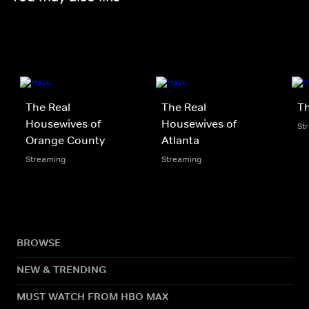
The Real
The Real
Th
Housewives of
Housewives of
St
Orange County
Atlanta
Streaming
Streaming
BROWSE
NEW & TRENDING
MUST WATCH FROM HBO MAX