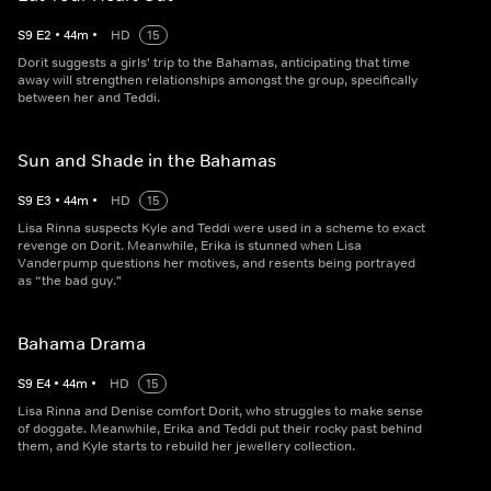
S
9
E
2
•
44
m
•
HD
15
Dorit suggests a girls' trip to the Bahamas, anticipating that time
away will strengthen relationships amongst the group, specifically
between her and Teddi.
Sun and Shade in the Bahamas
S
9
E
3
•
44
m
•
HD
15
Lisa Rinna suspects Kyle and Teddi were used in a scheme to exact
revenge on Dorit. Meanwhile, Erika is stunned when Lisa
Vanderpump questions her motives, and resents being portrayed
as “the bad guy."
Bahama Drama
S
9
E
4
•
44
m
•
HD
15
Lisa Rinna and Denise comfort Dorit, who struggles to make sense
of doggate. Meanwhile, Erika and Teddi put their rocky past behind
them, and Kyle starts to rebuild her jewellery collection.