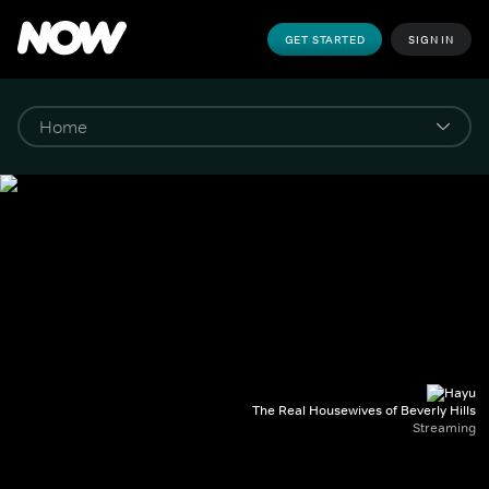
GET STARTED
SIGN IN
The Real Housewives of Beverly Hills
Streaming