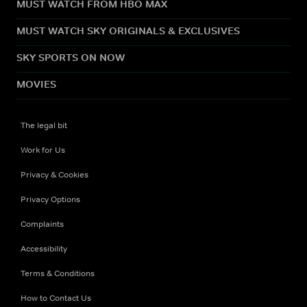
MUST WATCH FROM HBO MAX
MUST WATCH SKY ORIGINALS & EXCLUSIVES
SKY SPORTS ON NOW
MOVIES
The legal bit
Work for Us
Privacy & Cookies
Privacy Options
Complaints
Accessibility
Terms & Conditions
How to Contact Us