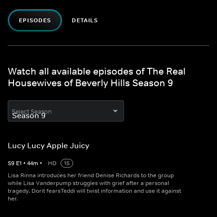
EPISODES
DETAILS
Watch all available episodes of The Real
Housewives of Beverly Hills Season 9
Select Season
Lucy Lucy Apple Juicy
S
9
E
1
•
44
m
•
HD
15
Lisa Rinna introduces her friend Denise Richards to the group
while Lisa Vanderpump struggles with grief after a personal
tragedy. Dorit fearsTeddi will twist information and use it against
her.