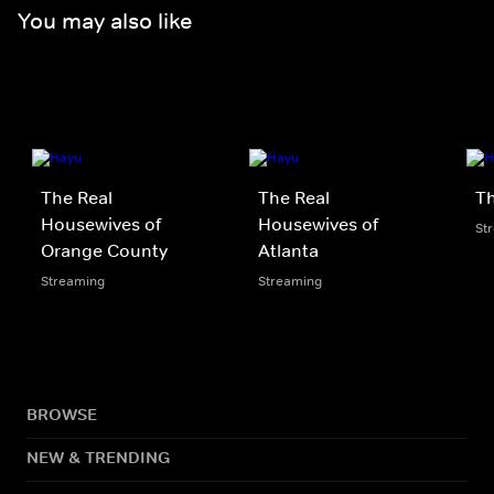
You may also like
The Real
The Real
Th
Housewives of
Housewives of
St
Orange County
Atlanta
Streaming
Streaming
BROWSE
NEW & TRENDING