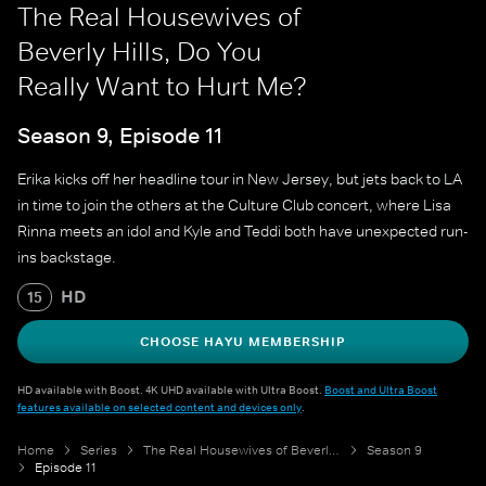
The Real Housewives of
Beverly Hills, Do You
Really Want to Hurt Me?
Season 9, Episode 11
Erika kicks off her headline tour in New Jersey, but jets back to LA
in time to join the others at the Culture Club concert, where Lisa
Rinna meets an idol and Kyle and Teddi both have unexpected run-
ins backstage.
HD
15
CHOOSE HAYU MEMBERSHIP
HD available with Boost. 4K UHD available with Ultra Boost.
Boost and Ultra Boost
features available on selected content and devices only
.
Home
Series
The Real Housewives of Beverly Hills
Season 9
Episode 11