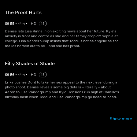
The Proof Hurts
S
9
E
5
•
44
m
•
HD
15
Denise lets Lisa Rinna in on exciting news about her future. Kyle's
anxiety is front and centre as she and her family drop off Sophia at
college. Lisa Vanderpump insists that Teddi is not as angelic as she
makes herself out to be – and she has proof.
Fifty Shades of Shade
S
9
E
6
•
44
m
•
HD
15
Erika pushes Dorit to take her sex appeal to the next level during a
photo shoot. Denise reveals some big details – literally – about
Aaron to Lisa Vanderpump and Kyle. Tensions run high at Camille's
birthday bash when Teddi and Lisa Vanderpump go head-to-head.
Show more