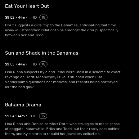
Eat Your Heart Out
S
9
E
2
•
44
m
•
HD
15
Dorit suggests a girls' trip to the Bahamas, anticipating that time
away will strengthen relationships amongst the group, specifically
between her and Teddi.
Sun and Shade in the Bahamas
S
9
E
3
•
44
m
•
HD
15
Lisa Rinna suspects Kyle and Teddi were used in a scheme to exact
revenge on Dorit. Meanwhile, Erika is stunned when Lisa
Vanderpump questions her motives, and resents being portrayed
as “the bad guy."
Bahama Drama
S
9
E
4
•
44
m
•
HD
15
Lisa Rinna and Denise comfort Dorit, who struggles to make sense
of doggate. Meanwhile, Erika and Teddi put their rocky past behind
them, and Kyle starts to rebuild her jewellery collection.