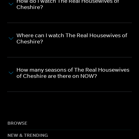
How do I watch The Real Housewives of
Cheshire?
Where can I watch The Real Housewives of
Cheshire?
How many seasons of The Real Housewives
of Cheshire are there on NOW?
BROWSE
NEW & TRENDING