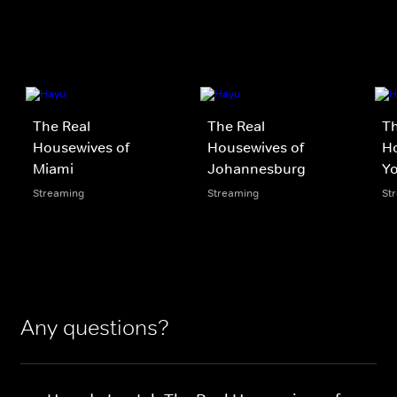
The Real
The Real
Th
Housewives of
Housewives of
H
Miami
Johannesburg
Yo
Streaming
Streaming
St
Any questions?