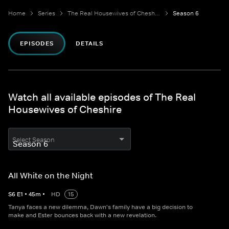
Home
Series
The Real Housewives of Cheshire
Season 6
EPISODES
DETAILS
Watch all available episodes of The Real
Housewives of Cheshire
Select Season
All White on the Night
S
6
E
1
•
45
m
•
HD
15
Tanya faces a new dilemma, Dawn's family have a big decision to
make and Ester bounces back with a new revelation.