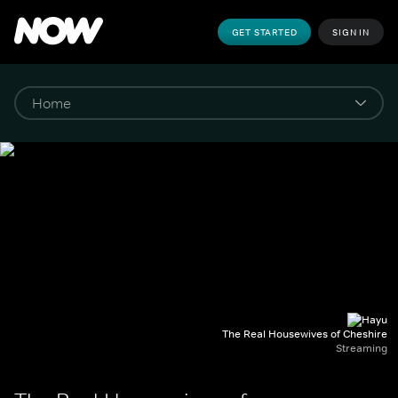
GET STARTED
SIGN IN
The Real Housewives of Cheshire
Streaming