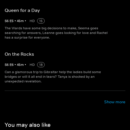
Queen for a Day
S
6
E
5
•
45
m
•
HD
15
The Wards have some big decisions to make, Seema goes
searching for answers, Leanne goes looking for love and Rachel
has a surprise for everyone.
On the Rocks
S
6
E
6
•
45
m
•
HD
18
Can a glamorous trip to Gibraltar help the ladies build some
bridges or will it all end in tears? Tanya is shocked by an
unexpected revelation.
Show more
You may also like