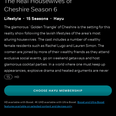
The Real Housewives of
Cheshire
Season 6
Lifestyle
15 Seasons
Hayu
The glamorous `Golden Triangle' of Cheshire is the setting for this
reality show following the lavish lifestyles of the area's most
alluring housewives. The cast includes a number of wealthy
female residents such as Rachel Lugo and Lauren Simon. The
women are joined by more of their wealthy friends as they attend
exclusive social events, go on weekend getaways and host
glamorous cocktail parties. In a world where one must keep up
appearances, explosive drama and heated arguments are never
far from the surface.
15
HD
CHOOSE HAYU MEMBERSHIP
HD available with Boost. 4K UHD available with Ultra Boost.
Boost and Ultra Boost
features available on selected content and devices only
.