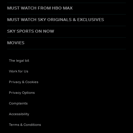
MUST WATCH FROM HBO MAX
MUST WATCH SKY ORIGINALS & EXCLUSIVES
SKY SPORTS ON NOW
MOVIES
The legal bit
Work for Us
Privacy & Cookies
Privacy Options
Complaints
Accessibility
Terms & Conditions