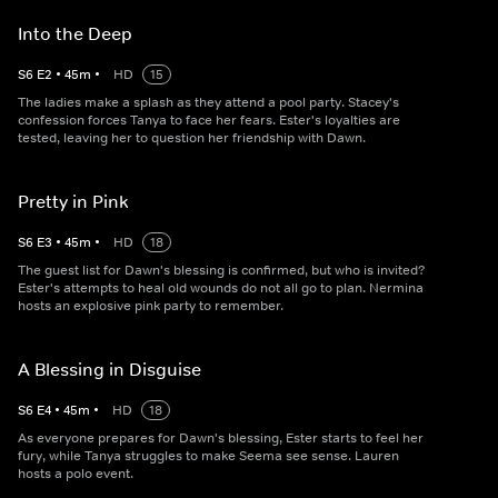
Into the Deep
S
6
E
2
•
45
m
•
HD
15
The ladies make a splash as they attend a pool party. Stacey's
confession forces Tanya to face her fears. Ester's loyalties are
tested, leaving her to question her friendship with Dawn.
Pretty in Pink
S
6
E
3
•
45
m
•
HD
18
The guest list for Dawn's blessing is confirmed, but who is invited?
Ester's attempts to heal old wounds do not all go to plan. Nermina
hosts an explosive pink party to remember.
A Blessing in Disguise
S
6
E
4
•
45
m
•
HD
18
As everyone prepares for Dawn's blessing, Ester starts to feel her
fury, while Tanya struggles to make Seema see sense. Lauren
hosts a polo event.