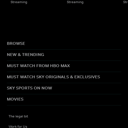
Streaming
Streaming
St
BROWSE
NEW & TRENDING
MUST WATCH FROM HBO MAX
MUST WATCH SKY ORIGINALS & EXCLUSIVES
SKY SPORTS ON NOW
MOVIES
The legal bit
Work for Us