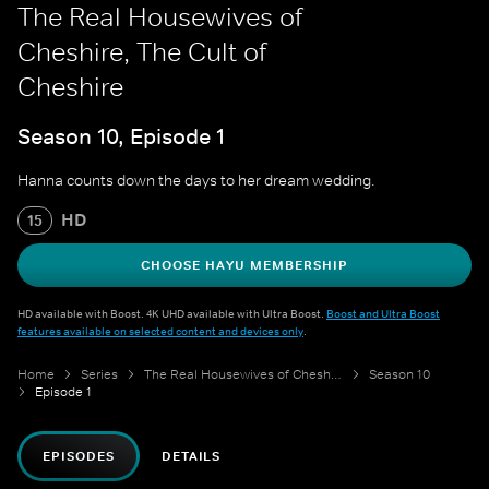
The Real Housewives of
Cheshire, The Cult of
Cheshire
Season 10, Episode 1
Hanna counts down the days to her dream wedding.
HD
15
CHOOSE HAYU MEMBERSHIP
HD available with Boost. 4K UHD available with Ultra Boost.
Boost and Ultra Boost
features available on selected content and devices only
.
Home
Series
The Real Housewives of Cheshire
Season 10
Episode 1
EPISODES
DETAILS