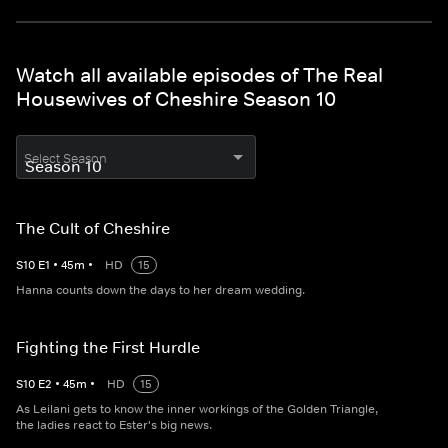
Watch all available episodes of The Real
Housewives of Cheshire Season 10
Select Season
The Cult of Cheshire
S
10
E
1
•
45
m
•
HD
15
Hanna counts down the days to her dream wedding.
Fighting the First Hurdle
S
10
E
2
•
45
m
•
HD
15
As Leilani gets to know the inner workings of the Golden Triangle,
the ladies react to Ester's big news.