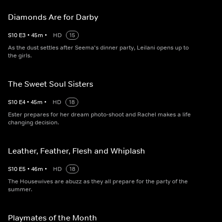
Diamonds Are for Darby
S
10
E
3
•
45
m
•
HD
15
As the dust settles after Seema's dinner party, Leilani opens up to
the girls.
The Sweet Soul Sisters
S
10
E
4
•
45
m
•
HD
18
Ester prepares for her dream photo-shoot and Rachel makes a life
changing decision.
Leather, Feather, Flesh and Whiplash
S
10
E
5
•
46
m
•
HD
18
The Housewives are abuzz as they all prepare for the party of the
summer.
Playmates of the Month