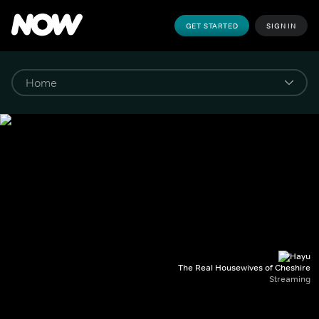
GET STARTED
SIGN IN
The Real Housewives of Cheshire
Streaming