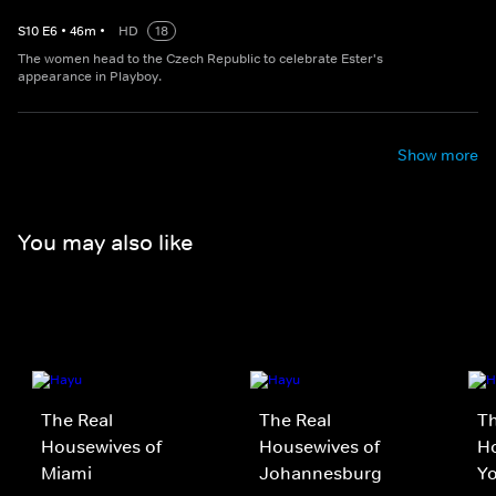
S
10
E
6
•
46
m
•
HD
18
The women head to the Czech Republic to celebrate Ester's
appearance in Playboy.
Show more
You may also like
The Real
The Real
Th
Housewives of
Housewives of
H
Miami
Johannesburg
Yo