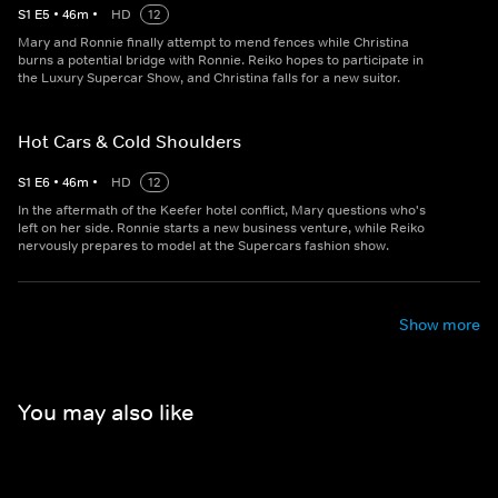
S
1
E
5
•
46
m
•
HD
12
Mary and Ronnie finally attempt to mend fences while Christina
burns a potential bridge with Ronnie. Reiko hopes to participate in
the Luxury Supercar Show, and Christina falls for a new suitor.
Hot Cars & Cold Shoulders
S
1
E
6
•
46
m
•
HD
12
In the aftermath of the Keefer hotel conflict, Mary questions who's
left on her side. Ronnie starts a new business venture, while Reiko
nervously prepares to model at the Supercars fashion show.
Show more
You may also like