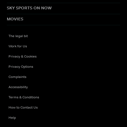
SKY SPORTS ON NOW
MOVIES
The legal bit
Work for Us
Privacy & Cookies
Privacy Options
Complaints
Accessibility
Terms & Conditions
How to Contact Us
Help