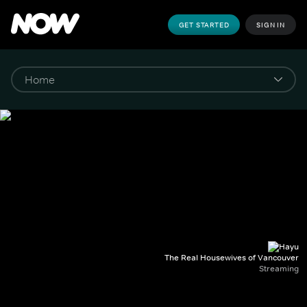
GET STARTED
SIGN IN
The Real Housewives of Vancouver
Streaming