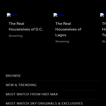
The Real
The Real
Th
Housewives of D.C.
Housewives of
Ho
Lagos
T
Streaming
Streaming
St
BROWSE
NEW & TRENDING
MUST WATCH FROM HBO MAX
MUST WATCH SKY ORIGINALS & EXCLUSIVES