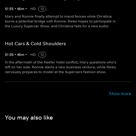
S
1
E
5
•
46
m
•
HD
12
Mary and Ronnie finally attempt to mend fences while Christina
burns a potential bridge with Ronnie. Reiko hopes to participate in
the Luxury Supercar Show, and Christina falls for a new suitor.
Hot Cars & Cold Shoulders
S
1
E
6
•
46
m
•
HD
12
In the aftermath of the Keefer hotel conflict, Mary questions who's
left on her side. Ronnie starts a new business venture, while Reiko
nervously prepares to model at the Supercars fashion show.
Show more
You may also like