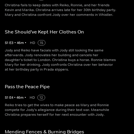
Christina fails to keep dates with Reiko, Ronnie, and her friends
Kevin and Marika. Christina arrives late for her 30th birthday party.
Mary and Christina confront Jody over her comments in Whistler.
She Should've Kept Her Clothes On
S
1
E
3
•
46
m
•
HD
15
Jody and Reiko have facials with Jody still looking the same
afterwards. Jody renovates her building and cancels her
daughter's ticket to London. Christina buys a horse. Ronnie blames
Mary for her drinking. Jody confronts Christina over her behavior
at her birthday party in Prada slippers.
Pass the Peace Pipe
S
1
E
4
•
46
m
•
HD
12
Reiko tries to get the wives to make peace as Mary and Ronnie
compete for Jody's allegiance during their text war. Meanwhile
Christina prepares herself for her next encounter with Jody.
Mending Fences & Burning Bridges