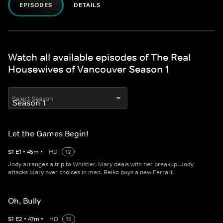
EPISODES
DETAILS
Watch all available episodes of The Real
Housewives of Vancouver Season 1
Select Season
Let the Games Begin!
S
1
E
1
•
45
m
•
HD
12
Jody arranges a trip to Whistler. Mary deals with her breakup. Jody
attacks Mary over choices in men. Reiko buys a new Ferrari.
Oh, Bully
S
1
E
2
•
47
m
•
HD
15