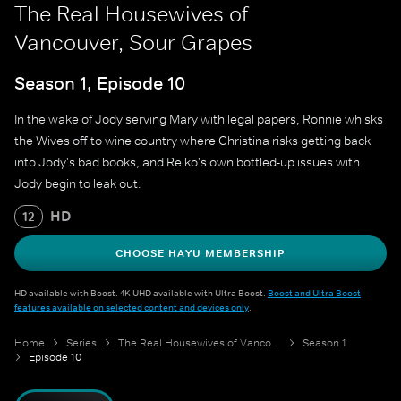
The Real Housewives of
Vancouver, Sour Grapes
Season 1, Episode 10
In the wake of Jody serving Mary with legal papers, Ronnie whisks
the Wives off to wine country where Christina risks getting back
into Jody's bad books, and Reiko's own bottled-up issues with
Jody begin to leak out.
HD
12
CHOOSE HAYU MEMBERSHIP
HD available with Boost. 4K UHD available with Ultra Boost.
Boost and Ultra Boost
features available on selected content and devices only
.
Home
Series
The Real Housewives of Vancouver
Season 1
Episode 10