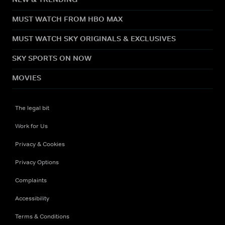
MUST WATCH FROM HBO MAX
MUST WATCH SKY ORIGINALS & EXCLUSIVES
SKY SPORTS ON NOW
MOVIES
The legal bit
Work for Us
Privacy & Cookies
Privacy Options
Complaints
Accessibility
Terms & Conditions