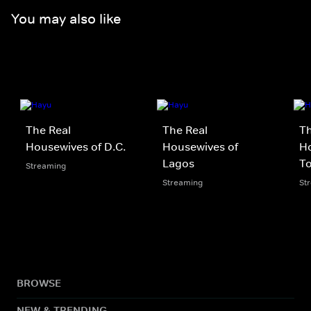
You may also like
The Real
The Real
Th
Housewives of D.C.
Housewives of
Ho
Lagos
T
Streaming
Streaming
St
BROWSE
NEW & TRENDING