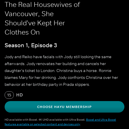
The Real Housewives of
Vancouver, She
Should've Kept Her
Clothes On
Season 1, Episode 3
Jody and Reiko have facials with Jody still looking the same
afterwards. Jody renovates her building and cancels her
daughter's ticket to London. Christina buys a horse. Ronnie
blames Mary for her drinking. Jody confronts Christina over her
behavior at her birthday party in Prada slippers.
HD
15
CHOOSE HAYU MEMBERSHIP
HD available with Boost. 4K UHD available with Ultra Boost.
Boost and Ultra Boost
features available on selected content and devices only
.