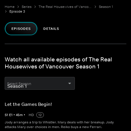
Home
Series
The Real Housewives of Vancouver
Season 1
Episode 3
EPISODES
DETAILS
Watch all available episodes of The Real
Housewives of Vancouver Season 1
Select Season
Let the Games Begin!
S
1
E
1
•
45
m
•
HD
12
Jody arranges a trip to Whistler. Mary deals with her breakup. Jody
attacks Mary over choices in men. Reiko buys a new Ferrari.