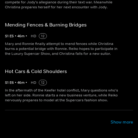
compete for Jody's allegiance during their text war. Meanwhile
Christina prepares herself for her next encounter with Jody.
Mending Fences & Burning Bridges
S
1
E
5
•
46
m
•
HD
12
Mary and Ronnie finally attempt to mend fences while Christina
burns a potential bridge with Ronnie. Reiko hopes to participate in
the Luxury Supercar Show, and Christina falls for a new suitor.
Hot Cars & Cold Shoulders
S
1
E
6
•
46
m
•
HD
12
In the aftermath of the Keefer hotel conflict, Mary questions who's
left on her side. Ronnie starts a new business venture, while Reiko
nervously prepares to model at the Supercars fashion show.
Show more