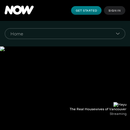
GET STARTED
SIGN IN
The Real Housewives of Vancouver
Streaming