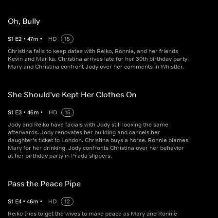
Oh, Bully
S
1
E
2
•
47
m
•
HD
15
Christina fails to keep dates with Reiko, Ronnie, and her friends
Kevin and Marika. Christina arrives late for her 30th birthday party.
Mary and Christina confront Jody over her comments in Whistler.
She Should've Kept Her Clothes On
S
1
E
3
•
46
m
•
HD
15
Jody and Reiko have facials with Jody still looking the same
afterwards. Jody renovates her building and cancels her
daughter's ticket to London. Christina buys a horse. Ronnie blames
Mary for her drinking. Jody confronts Christina over her behavior
at her birthday party in Prada slippers.
Pass the Peace Pipe
S
1
E
4
•
46
m
•
HD
12
Reiko tries to get the wives to make peace as Mary and Ronnie