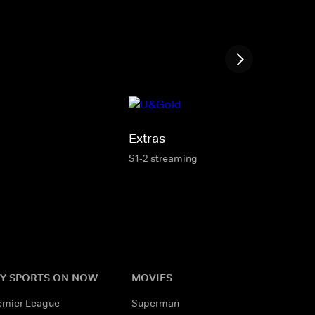
Extras
S1-2 streaming
Y SPORTS ON NOW
MOVIES
emier League
Superman