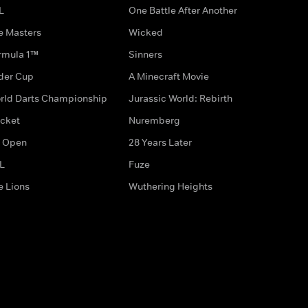
L
One Battle After Another
e Masters
Wicked
rmula 1™
Sinners
der Cup
A Minecraft Movie
rld Darts Championship
Jurassic World: Rebirth
icket
Nuremberg
 Open
28 Years Later
L
Fuze
e Lions
Wuthering Heights