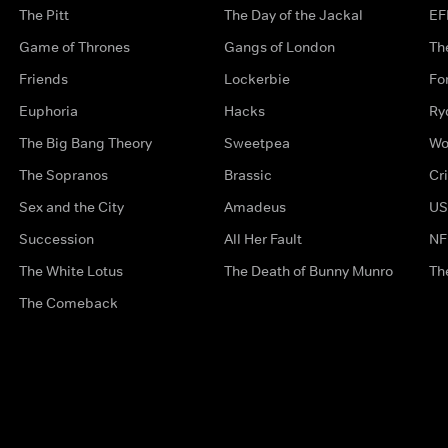
The Pitt
The Day of the Jackal
EF
Game of Thrones
Gangs of London
Th
Friends
Lockerbie
Fo
Euphoria
Hacks
Ry
The Big Bang Theory
Sweetpea
Wo
The Sopranos
Brassic
Cr
Sex and the City
Amadeus
US
Succession
All Her Fault
NF
The White Lotus
The Death of Bunny Munro
Th
The Comeback