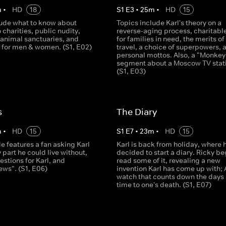
m
•
HD
18
S
1
E
3
•
25
m
•
HD
15
lude what to know about
Topics include Karl's theory on a
 charities, public nudity,
reverse-aging process, charitable
 animal sanctuaries, and
for families in need, the merits o
s for men & women. (S1, E02)
travel, a choice of superpowers, 
personal mottos. Also, a "Monke
segment about a Moscow TV stat
(S1, E03)
s
The Diary
m
•
HD
15
S
1
E
7
•
23
m
•
HD
15
e features a fan asking Karl
Karl is back from holiday, where 
part he could live without,
decided to start a diary. Ricky be
estions for Karl, and
read some of it, revealing a new
ews". (S1, E06)
invention Karl has come up with; 
watch that counts down the days
time to one's death. (S1, E07)