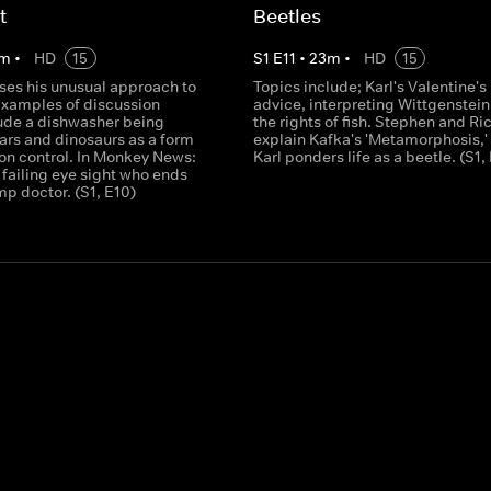
t
Beetles
m
•
HD
15
S
1
E
11
•
23
m
•
HD
15
sses his unusual approach to
Topics include; Karl's Valentine's
Examples of discussion
advice, interpreting Wittgenstei
lude a dishwasher being
the rights of fish. Stephen and Ri
ars and dinosaurs as a form
explain Kafka's 'Metamorphosis,'
ion control. In Monkey News:
Karl ponders life as a beetle. (S1, 
failing eye sight who ends
mp doctor. (S1, E10)