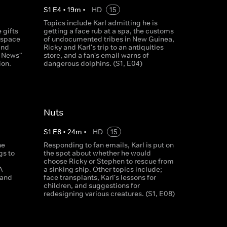
S
1
E
4
•
19
m
•
HD
15
Topics include Karl admitting he is
 gifts
getting a face rub at a spa, the customs
f space
of undocumented tribes in New Guinea,
and
Ricky and Karl's trip to an antiquities
y News"
store, and a fan's email warns of
ion.
dangerous dolphins. (S1, E04)
Nuts
S
1
E
8
•
24
m
•
HD
15
he
Responding to fan emails, Karl is put on
gs to
the spot about whether he would
choose Ricky or Stephen to rescue from
A
a sinking ship. Other topics include;
 and
face transplants, Karl's lessons for
children, and suggestions for
redesigning various creatures. (S1, E08)