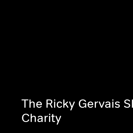
The Ricky Gervais 
Charity