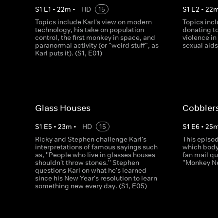
S
1
E
1
•
22
m
•
HD
15
S
1
E
2
•
22
Topics include Karl's view on modern
Topics inc
technology, his take on population
donating to
control, the first monkey in space, and
violence in
paranormal activity (or "weird stuff", as
sexual aid
Karl puts it). (S1, E01)
Glass Houses
Cobbler
S
1
E
5
•
23
m
•
HD
15
S
1
E
6
•
25
Ricky and Stephen challenge Karl's
This episod
interpretations of famous sayings such
which body 
as, ''People who live in glasses houses
fan mail qu
shouldn't throw stones.'' Stephen
''Monkey N
questions Karl on what he's learned
since his New Year's resolution to learn
something new every day. (S1, E05)