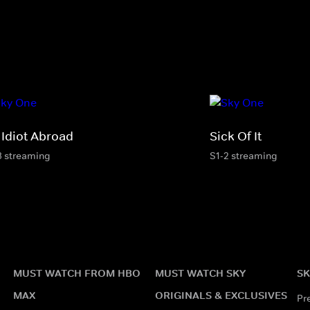
 Idiot Abroad
Sick Of It
3 streaming
S1-2 streaming
MUST WATCH FROM HBO
MUST WATCH SKY
SK
MAX
ORIGINALS & EXCLUSIVES
Pr