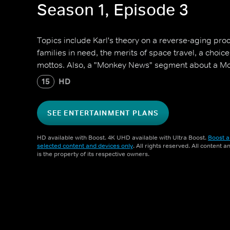
Season 1, Episode 3
Topics include Karl's theory on a reverse-aging proce
families in need, the merits of space travel, a choi
mottos. Also, a "Monkey News" segment about a Mos
15
HD
SEE ENTERTAINMENT PLANS
HD available with Boost. 4K UHD available with Ultra Boost.
Boost a
selected content and devices only
. All rights reserved. All content 
is the property of its respective owners.