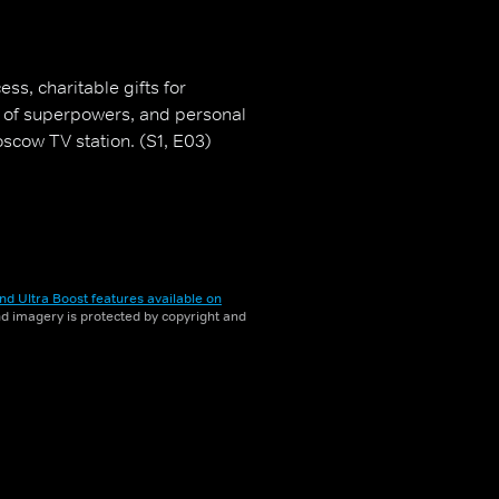
ss, charitable gifts for
ce of superpowers, and personal
cow TV station. (S1, E03)
nd Ultra Boost features available on
and imagery is protected by copyright and