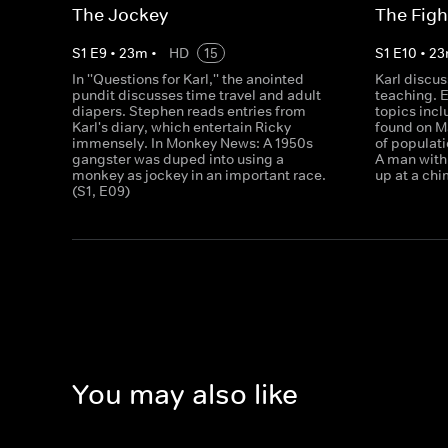
The Jockey
The Figh
S
1
E
9
•
23
m
•
HD
15
S
1
E
10
•
23
In ''Questions for Karl,'' the anointed
Karl discu
pundit discusses time travel and adult
teaching. 
diapers. Stephen reads entries from
topics inc
Karl's diary, which entertain Ricky
found on M
immensely. In Monkey News: A 1950s
of populat
gangster was duped into using a
A man with 
monkey as jockey in an important race.
up at a chi
(S1, E09)
You may also like