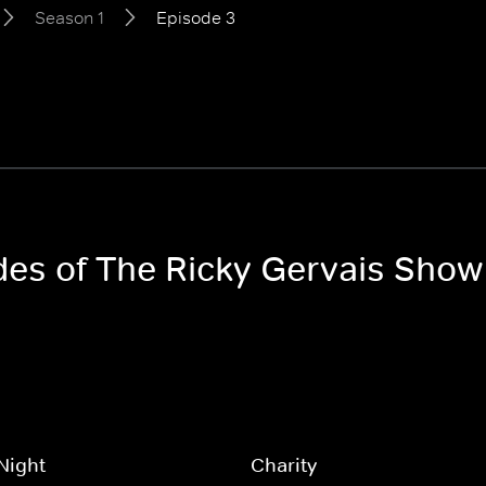
Season 1
Episode 3
odes of The Ricky Gervais Show
Night
Charity