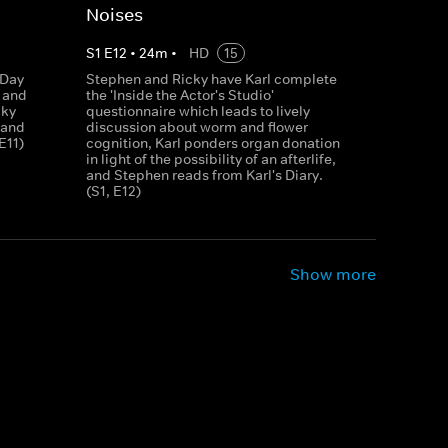
Noises
S
1
E
12
•
24
m
•
HD
15
 Day
Stephen and Ricky have Karl complete
n and
the 'Inside the Actor's Studio'
cky
questionnaire which leads to lively
 and
discussion about worm and flower
E11)
cognition, Karl ponders organ donation
in light of the possibility of an afterlife,
and Stephen reads from Karl's Diary.
(S1, E12)
Show more