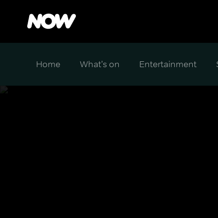
Home
What's on
Entertainment