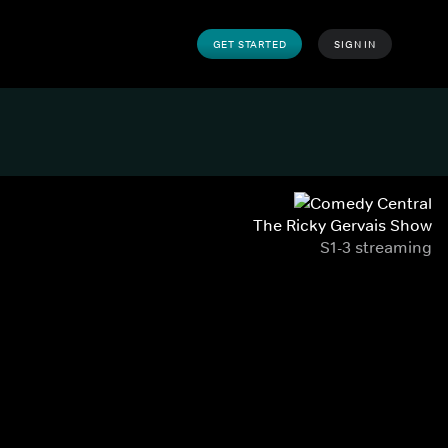
GET STARTED
SIGN IN
The Ricky Gervais Show
S1-3 streaming