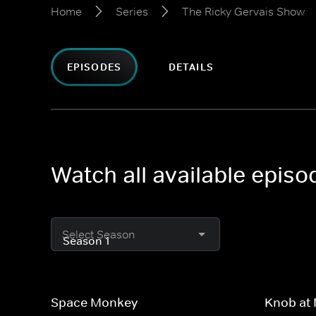
Home
Series
The Ricky Gervais Show
EPISODES
DETAILS
Watch all available epis
Select Season
Space Monkey
Knob at 