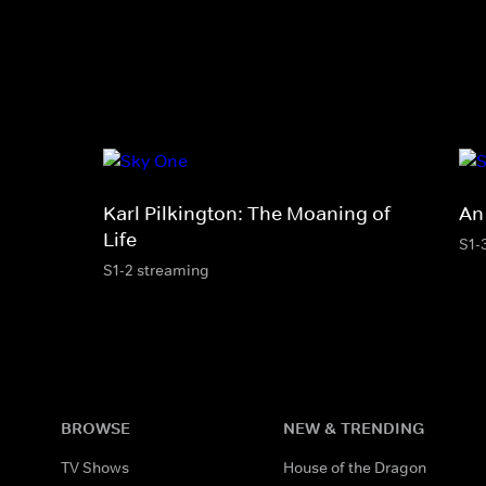
Karl Pilkington: The Moaning of
An
Life
S1-
S1-2 streaming
BROWSE
NEW & TRENDING
TV Shows
House of the Dragon