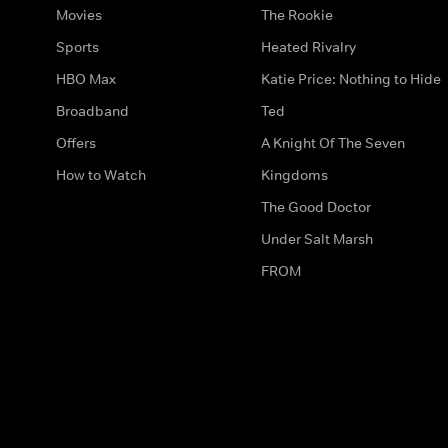
Movies
The Rookie
Sports
Heated Rivalry
HBO Max
Katie Price: Nothing to Hide
Broadband
Ted
Offers
A Knight Of The Seven
How to Watch
Kingdoms
The Good Doctor
Under Salt Marsh
FROM