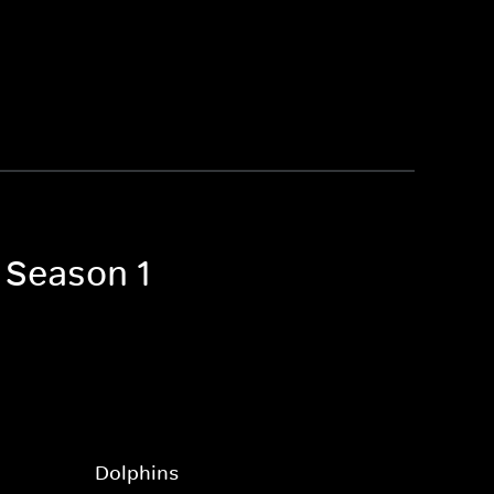
 Season 1
Dolphins