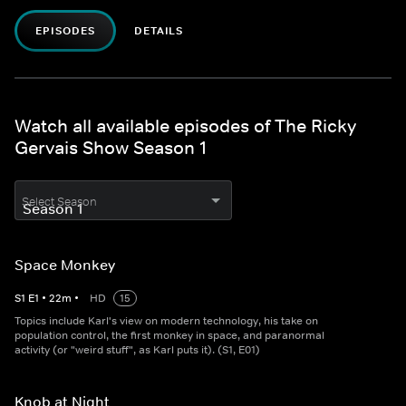
EPISODES
DETAILS
Watch all available episodes of The Ricky
Gervais Show Season 1
Select Season
Space Monkey
S
1
E
1
•
22
m
•
HD
15
Topics include Karl's view on modern technology, his take on
population control, the first monkey in space, and paranormal
activity (or "weird stuff", as Karl puts it). (S1, E01)
Knob at Night