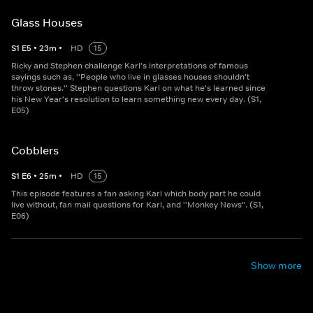
Glass Houses
S
1
E
5
•
23
m
•
HD
15
Ricky and Stephen challenge Karl's interpretations of famous
sayings such as, ''People who live in glasses houses shouldn't
throw stones.'' Stephen questions Karl on what he's learned since
his New Year's resolution to learn something new every day. (S1,
E05)
Cobblers
S
1
E
6
•
25
m
•
HD
15
This episode features a fan asking Karl which body part he could
live without, fan mail questions for Karl, and ''Monkey News". (S1,
E06)
Show more