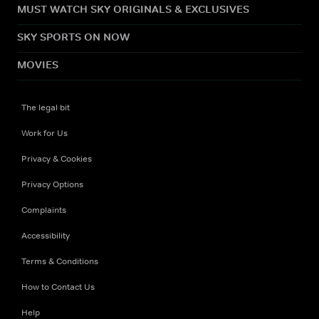
MUST WATCH SKY ORIGINALS & EXCLUSIVES
SKY SPORTS ON NOW
MOVIES
The legal bit
Work for Us
Privacy & Cookies
Privacy Options
Complaints
Accessibility
Terms & Conditions
How to Contact Us
Help