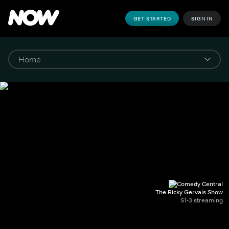
GET STARTED
SIGN IN
The Ricky Gervais Show
S1-3 streaming