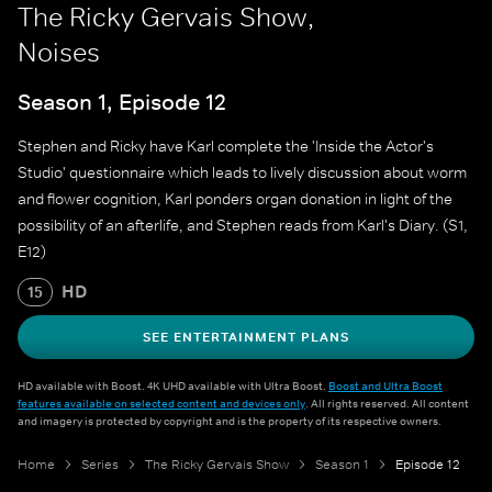
The Ricky Gervais Show,
Noises
Season 1, Episode 12
Stephen and Ricky have Karl complete the 'Inside the Actor's
Studio' questionnaire which leads to lively discussion about worm
and flower cognition, Karl ponders organ donation in light of the
possibility of an afterlife, and Stephen reads from Karl's Diary. (S1,
E12)
HD
15
SEE ENTERTAINMENT PLANS
HD available with Boost. 4K UHD available with Ultra Boost.
Boost and Ultra Boost
features available on selected content and devices only
. All rights reserved. All content
and imagery is protected by copyright and is the property of its respective owners.
Home
Series
The Ricky Gervais Show
Season 1
Episode 12