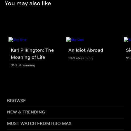
You may also like
Karl Pilkington: The
An Idiot Abroad
Si
Moaning of Life
S1-3 streaming
S1
S1-2 streaming
BROWSE
NEW & TRENDING
MUST WATCH FROM HBO MAX