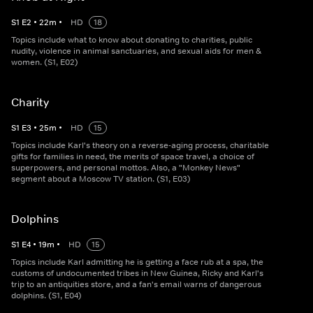
S
1
E
2
•
22
m
•
HD
18
Topics include what to know about donating to charities, public
nudity, violence in animal sanctuaries, and sexual aids for men &
women. (S1, E02)
Charity
S
1
E
3
•
25
m
•
HD
15
Topics include Karl's theory on a reverse-aging process, charitable
gifts for families in need, the merits of space travel, a choice of
superpowers, and personal mottos. Also, a "Monkey News"
segment about a Moscow TV station. (S1, E03)
Dolphins
S
1
E
4
•
19
m
•
HD
15
Topics include Karl admitting he is getting a face rub at a spa, the
customs of undocumented tribes in New Guinea, Ricky and Karl's
trip to an antiquities store, and a fan's email warns of dangerous
dolphins. (S1, E04)