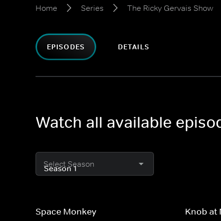
Home
Series
The Ricky Gervais Show
EPISODES
DETAILS
Watch all available epis
Select Season
Space Monkey
Knob at 