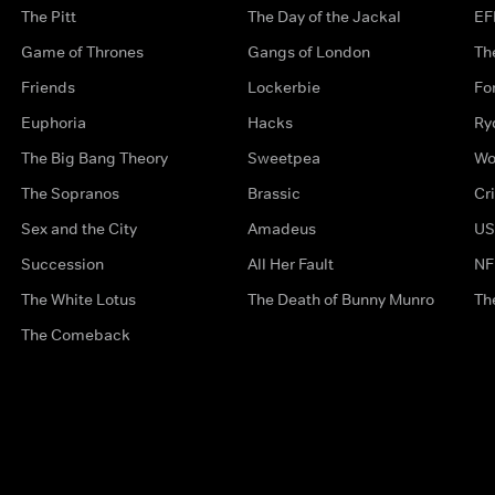
The Pitt
The Day of the Jackal
EF
Game of Thrones
Gangs of London
Th
Friends
Lockerbie
Fo
Euphoria
Hacks
Ry
The Big Bang Theory
Sweetpea
Wo
The Sopranos
Brassic
Cr
Sex and the City
Amadeus
US
Succession
All Her Fault
NF
The White Lotus
The Death of Bunny Munro
Th
The Comeback