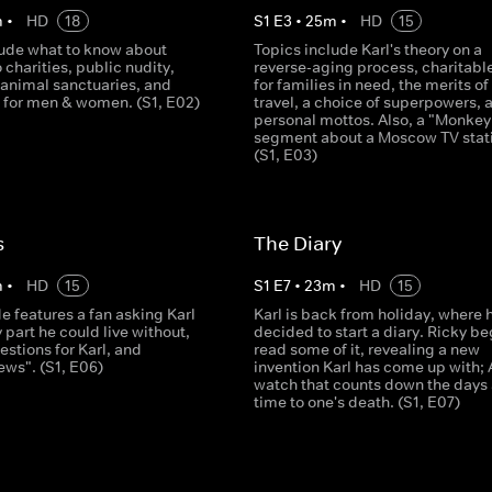
m
•
HD
18
S
1
E
3
•
25
m
•
HD
15
lude what to know about
Topics include Karl's theory on a
 charities, public nudity,
reverse-aging process, charitable
 animal sanctuaries, and
for families in need, the merits o
s for men & women. (S1, E02)
travel, a choice of superpowers, 
personal mottos. Also, a "Monke
segment about a Moscow TV stat
(S1, E03)
s
The Diary
m
•
HD
15
S
1
E
7
•
23
m
•
HD
15
e features a fan asking Karl
Karl is back from holiday, where 
part he could live without,
decided to start a diary. Ricky be
estions for Karl, and
read some of it, revealing a new
ews". (S1, E06)
invention Karl has come up with; 
watch that counts down the days
time to one's death. (S1, E07)