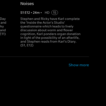
Noises
S
1
E
12
•
24
m
•
HD
15
 Day
Stephen and Ricky have Karl complete
n and
the 'Inside the Actor's Studio'
cky
questionnaire which leads to lively
 and
discussion about worm and flower
E11)
cognition, Karl ponders organ donation
in light of the possibility of an afterlife,
and Stephen reads from Karl's Diary.
(S1, E12)
Show more