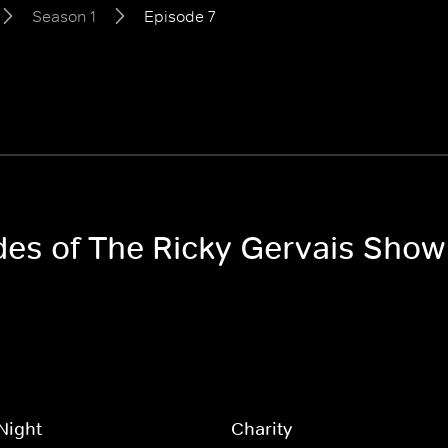
Season 1
Episode 7
odes of The Ricky Gervais Show
Night
Charity