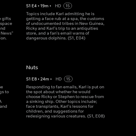
S
1
E
4
•
19
m
•
HD
15
Topics include Karl admitting he is
 gifts
getting a face rub at a spa, the customs
f space
of undocumented tribes in New Guinea,
and
Ricky and Karl's trip to an antiquities
y News"
store, and a fan's email warns of
ion.
dangerous dolphins. (S1, E04)
Nuts
S
1
E
8
•
24
m
•
HD
15
he
Responding to fan emails, Karl is put on
gs to
the spot about whether he would
choose Ricky or Stephen to rescue from
A
a sinking ship. Other topics include;
 and
face transplants, Karl's lessons for
children, and suggestions for
redesigning various creatures. (S1, E08)