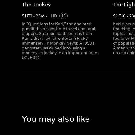
The Jockey
The Figh
S
1
E
9
•
23
m
•
HD
15
S
1
E
10
•
23
In ''Questions for Karl,'' the anointed
Karl discu
pundit discusses time travel and adult
teaching. 
diapers. Stephen reads entries from
topics inc
Karl's diary, which entertain Ricky
found on M
immensely. In Monkey News: A 1950s
of populat
gangster was duped into using a
A man with 
monkey as jockey in an important race.
up at a chi
(S1, E09)
You may also like