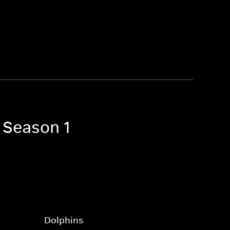
 Season 1
Dolphins