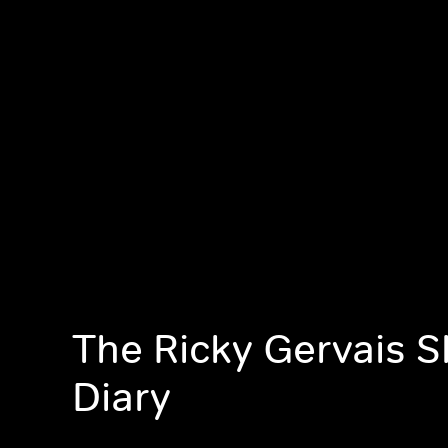
The Ricky Gervais 
Diary