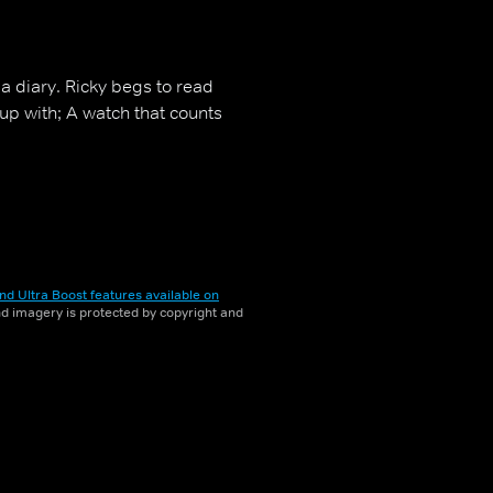
 a diary. Ricky begs to read
up with; A watch that counts
nd Ultra Boost features available on
and imagery is protected by copyright and