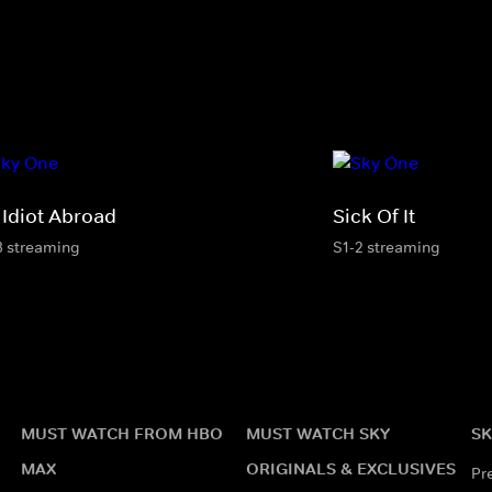
 Idiot Abroad
Sick Of It
3 streaming
S1-2 streaming
MUST WATCH FROM HBO
MUST WATCH SKY
SK
MAX
ORIGINALS & EXCLUSIVES
Pr