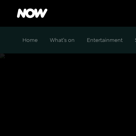
Home
What's on
Entertainment