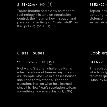
S
1
E
1
•
22
m
•
HD
15
S
1
E
2
•
22
Topics include Karl's view on modern
Topics inc
technology, his take on population
donating to
control, the first monkey in space, and
violence in
paranormal activity (or "weird stuff", as
sexual aid
Karl puts it). (S1, E01)
Glass Houses
Cobbler
S
1
E
5
•
23
m
•
HD
15
S
1
E
6
•
25
Ricky and Stephen challenge Karl's
This episod
interpretations of famous sayings such
which body 
as, ''People who live in glasses houses
fan mail qu
shouldn't throw stones.'' Stephen
''Monkey N
questions Karl on what he's learned
since his New Year's resolution to learn
something new every day. (S1, E05)