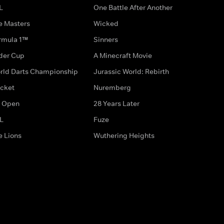
L
One Battle After Another
e Masters
Wicked
rmula 1™
Sinners
der Cup
A Minecraft Movie
rld Darts Championship
Jurassic World: Rebirth
icket
Nuremberg
 Open
28 Years Later
L
Fuze
e Lions
Wuthering Heights