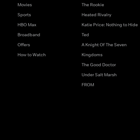
Movies
The Rookie
Sports
Heated Rivalry
HBO Max
Katie Price: Nothing to Hide
Broadband
Ted
Offers
A Knight Of The Seven
How to Watch
Kingdoms
The Good Doctor
Under Salt Marsh
FROM