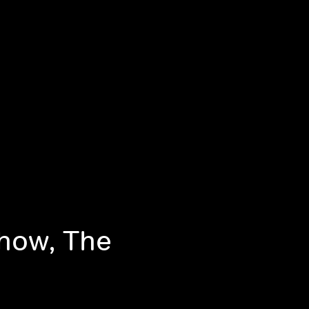
Show, The