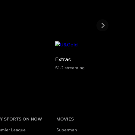
Extras
S1-2 streaming
Y SPORTS ON NOW
MOVIES
emier League
Superman