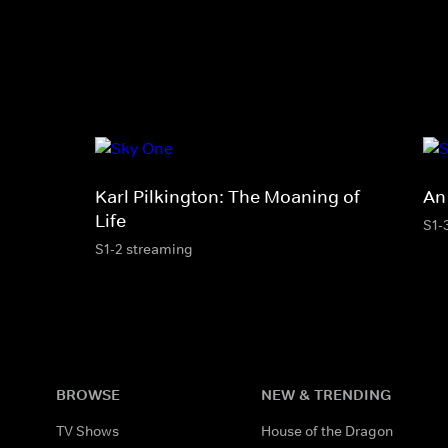
Karl Pilkington: The Moaning of
An
Life
S1-
S1-2 streaming
BROWSE
NEW & TRENDING
TV Shows
House of the Dragon