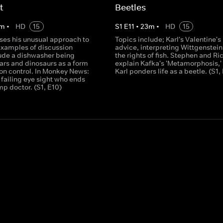
t
Beetles
m
•
HD
15
S
1
E
11
•
23
m
•
HD
15
sses his unusual approach to
Topics include; Karl's Valentine's
Examples of discussion
advice, interpreting Wittgenstei
lude a dishwasher being
the rights of fish. Stephen and Ri
ars and dinosaurs as a form
explain Kafka's 'Metamorphosis,'
ion control. In Monkey News:
Karl ponders life as a beetle. (S1, 
failing eye sight who ends
mp doctor. (S1, E10)