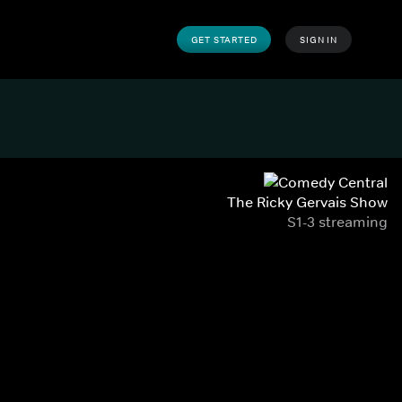
GET STARTED
SIGN IN
The Ricky Gervais Show
S1-3 streaming