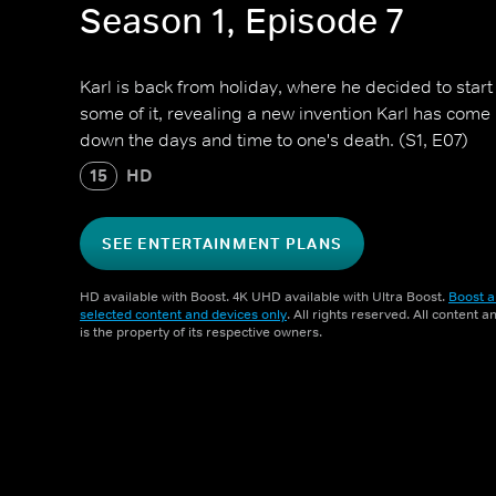
Season 1, Episode 7
Karl is back from holiday, where he decided to start
some of it, revealing a new invention Karl has come 
down the days and time to one's death. (S1, E07)
15
HD
SEE ENTERTAINMENT PLANS
HD available with Boost. 4K UHD available with Ultra Boost.
Boost a
selected content and devices only
. All rights reserved. All content 
is the property of its respective owners.