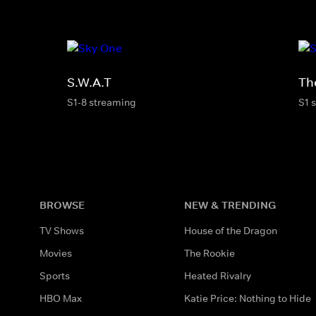
S.W.A.T
Th
S1-8 streaming
S1 
BROWSE
NEW & TRENDING
TV Shows
House of the Dragon
Movies
The Rookie
Sports
Heated Rivalry
HBO Max
Katie Price: Nothing to Hide