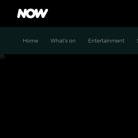
Home
What's on
Entertainment