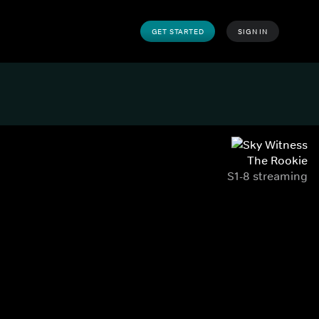
GET STARTED
SIGN IN
The Rookie
S1-8 streaming