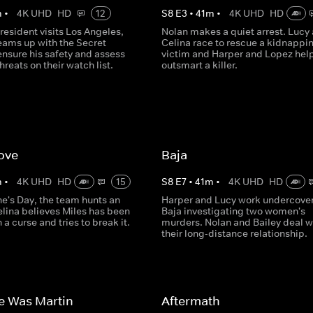
m
•
4K UHD
HD
12
S
8
E
3
•
41
m
•
4K UHD
HD
esident visits Los Angeles,
Nolan makes a quiet arrest. Lucy
eams up with the Secret
Celina race to rescue a kidnappi
ensure his safety and assess
victim and Harper and Lopez hel
hreats on their watch list.
outsmart a killer.
ove
Baja
m
•
4K UHD
HD
15
S
8
E
7
•
41
m
•
4K UHD
HD
ne's Day, the team hunts an
Harper and Lucy work undercover
elina believes Miles has been
Baja investigating two women's
 a curse and tries to break it.
murders. Nolan and Bailey deal w
their long-distance relationship.
e Was Martin
Aftermath