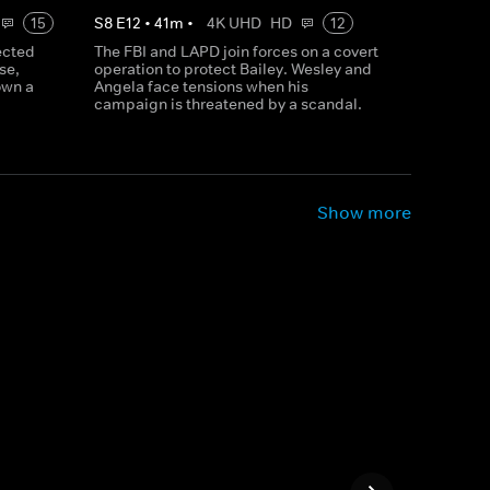
15
S
8
E
12
•
41
m
•
4K UHD
HD
12
ected
The FBI and LAPD join forces on a covert
se,
operation to protect Bailey. Wesley and
own a
Angela face tensions when his
campaign is threatened by a scandal.
Show more