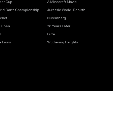
der Cup
A Minecraft Movie
rld Darts Championship
Jurassic World: Rebirth
icket
Nuremberg
 Open
28 Years Later
L
Fuze
e Lions
Wuthering Heights
ditions