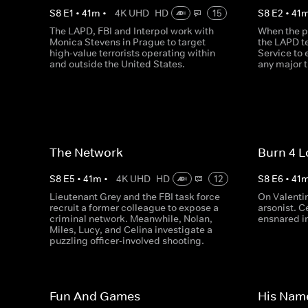
S
8
E
1
•
41
m
•
4K UHD
HD
15
S
8
E
2
•
41
The LAPD, FBI and Interpol work with
When the pr
Monica Stevens in Prague to target
the LAPD t
high-value terrorists operating within
Service to 
and outside the United States.
any major t
The Network
Burn 4 L
S
8
E
5
•
41
m
•
4K UHD
HD
12
S
8
E
6
•
41
Lieutenant Grey and the FBI task force
On Valenti
recruit a former colleague to expose a
arsonist. C
criminal network. Meanwhile, Nolan,
ensnared in
Miles, Lucy, and Celina investigate a
puzzling officer-involved shooting.
Fun And Games
His Nam