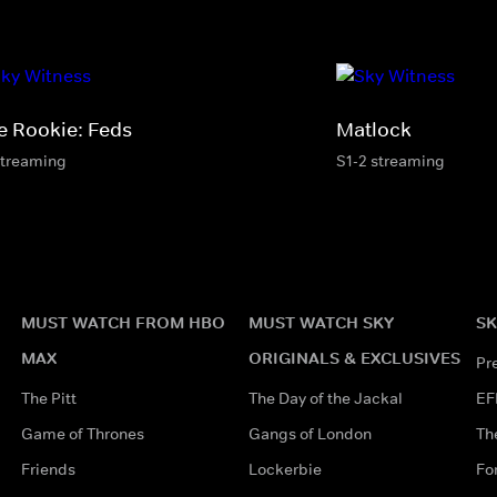
e Rookie: Feds
Matlock
streaming
S1-2 streaming
MUST WATCH FROM HBO
MUST WATCH SKY
SK
MAX
ORIGINALS & EXCLUSIVES
Pr
The Pitt
The Day of the Jackal
EF
Game of Thrones
Gangs of London
Th
Friends
Lockerbie
Fo