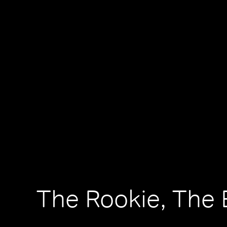
The Rookie, The 