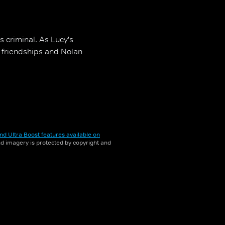
s criminal. As Lucy's
s friendships and Nolan
nd Ultra Boost features available on
and imagery is protected by copyright and