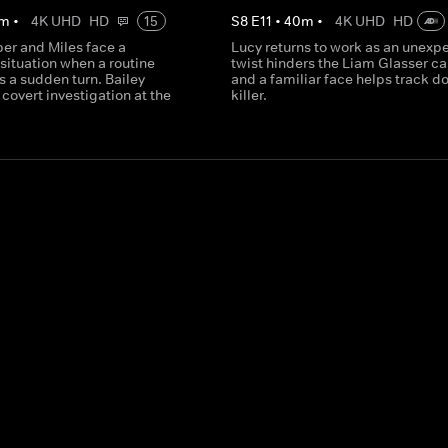
m
•
4K UHD
HD
15
S
8
E
11
•
40
m
•
4K UHD
HD
per and Miles face a
Lucy returns to work as an unexp
situation when a routine
twist hinders the Liam Glasser ca
 a sudden turn. Bailey
and a familiar face helps track d
covert investigation at the
killer.