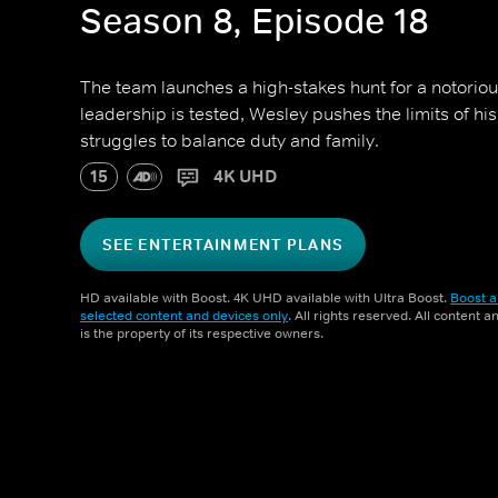
Season 8, Episode 18
The team launches a high-stakes hunt for a notoriou
leadership is tested, Wesley pushes the limits of hi
struggles to balance duty and family.
15
4K UHD
SEE ENTERTAINMENT PLANS
HD available with Boost. 4K UHD available with Ultra Boost.
Boost a
selected content and devices only
. All rights reserved. All content 
is the property of its respective owners.