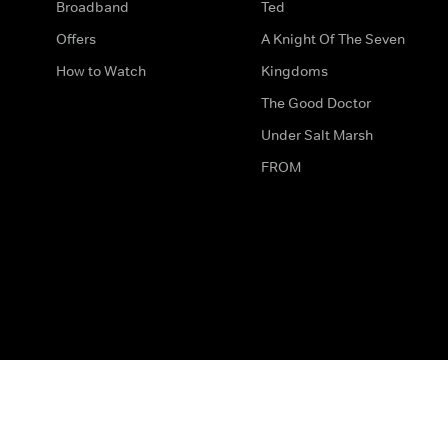
Broadband
Ted
Offers
A Knight Of The Seven
How to Watch
Kingdoms
The Good Doctor
Under Salt Marsh
FROM
The legal bit
Work for Us
Privacy & Cookies