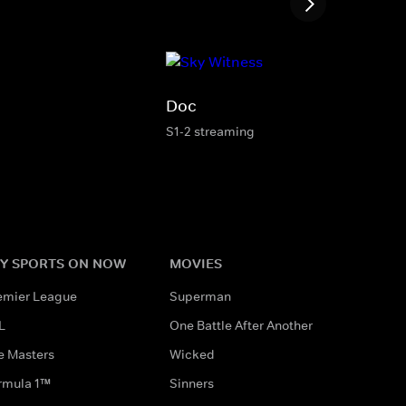
Doc
S1-2 streaming
Y SPORTS ON NOW
MOVIES
emier League
Superman
L
One Battle After Another
e Masters
Wicked
rmula 1™
Sinners