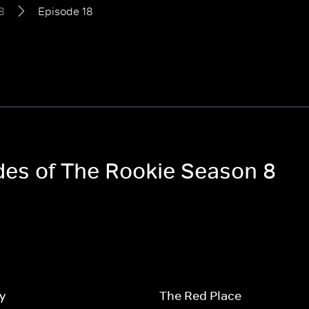
8
Episode 18
odes of The Rookie Season 8
y
The Red Place