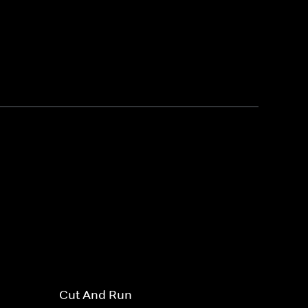
Cut And Run