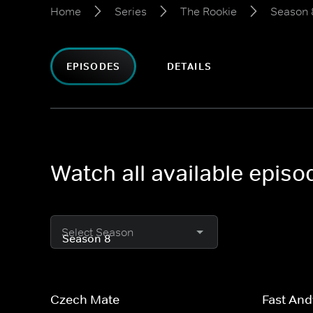
Home
Series
The Rookie
Season 
EPISODES
DETAILS
Watch all available epis
Select Season
Czech Mate
Fast And