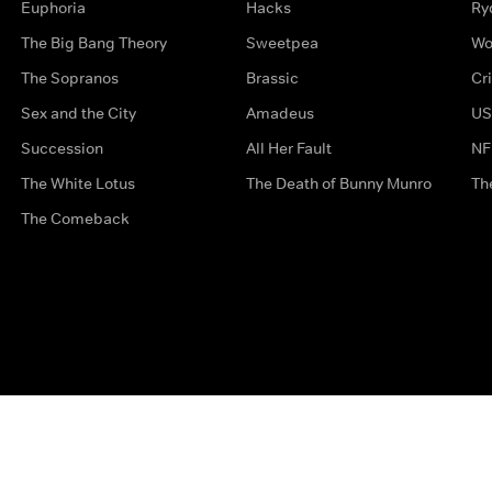
Euphoria
Hacks
Ry
The Big Bang Theory
Sweetpea
Wo
The Sopranos
Brassic
Cr
Sex and the City
Amadeus
US
Succession
All Her Fault
NF
The White Lotus
The Death of Bunny Munro
Th
The Comeback
Privacy Options
Complaints
Accessibility
Terms & Con