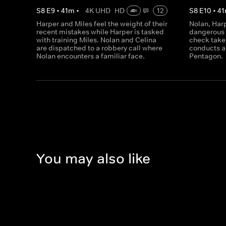
S
8
E
9
•
41
m
•
4K UHD
HD
12
S
8
E
10
•
41
Harper and Miles feel the weight of their
Nolan, Har
recent mistakes while Harper is tasked
dangerous 
with training Miles. Nolan and Celina
check takes
are dispatched to a robbery call where
conducts a 
Nolan encounters a familiar face.
Pentagon.
You may also like