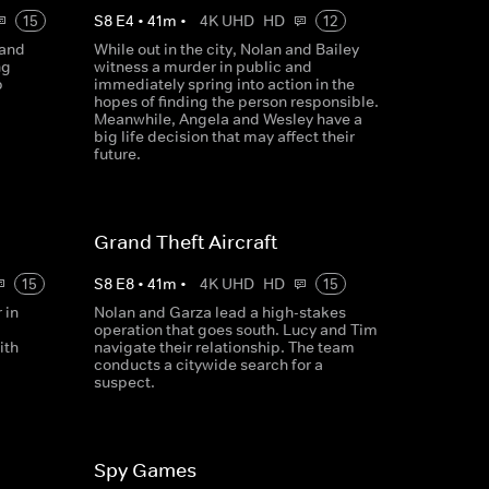
15
S
8
E
4
•
41
m
•
4K UHD
HD
12
 and
While out in the city, Nolan and Bailey
ng
witness a murder in public and
p
immediately spring into action in the
hopes of finding the person responsible.
Meanwhile, Angela and Wesley have a
big life decision that may affect their
future.
Grand Theft Aircraft
15
S
8
E
8
•
41
m
•
4K UHD
HD
15
 in
Nolan and Garza lead a high-stakes
operation that goes south. Lucy and Tim
ith
navigate their relationship. The team
conducts a citywide search for a
suspect.
Spy Games