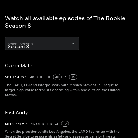
Watch all available episodes of The Rookie
Season 8
Select Season
Czech Mate
S
8
E
1
•
41
m
•
4K UHD
HD
15
The LAPD, FBI and Interpol work with Monica Stevens in Prague to
target high-value terrorists operating within and outside the United
States.
Fast Andy
S
8
E
2
•
41
m
•
4K UHD
HD
12
When the president visits Los Angeles, the LAPD teams up with the
Secret Service to ensure his safety and assess any major threats