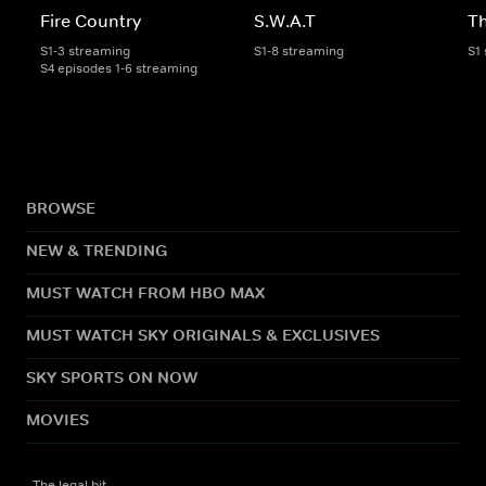
Fire Country
S.W.A.T
Th
S1-3 streaming
S1-8 streaming
S1
S4 episodes 1-6 streaming
BROWSE
NEW & TRENDING
MUST WATCH FROM HBO MAX
MUST WATCH SKY ORIGINALS & EXCLUSIVES
SKY SPORTS ON NOW
MOVIES
The legal bit