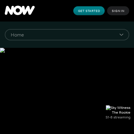
GET STARTED
SIGN IN
The Rookie
S1-8 streaming