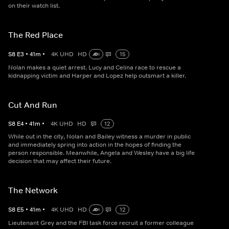
on their watch list.
The Red Place
S
8
E
3
•
41
m
•
4K UHD
HD
15
Nolan makes a quiet arrest. Lucy and Celina race to rescue a
kidnapping victim and Harper and Lopez help outsmart a killer.
Cut And Run
S
8
E
4
•
41
m
•
4K UHD
HD
12
While out in the city, Nolan and Bailey witness a murder in public
and immediately spring into action in the hopes of finding the
person responsible. Meanwhile, Angela and Wesley have a big life
decision that may affect their future.
The Network
S
8
E
5
•
41
m
•
4K UHD
HD
12
Lieutenant Grey and the FBI task force recruit a former colleague