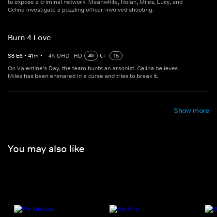
to expose a criminal network. Meanwhile, Nolan, Miles, Lucy, and
Celina investigate a puzzling officer-involved shooting.
Burn 4 Love
S
8
E
6
•
41
m
•
4K UHD
HD
15
On Valentine's Day, the team hunts an arsonist. Celina believes
Miles has been ensnared in a curse and tries to break it.
Show more
You may also like