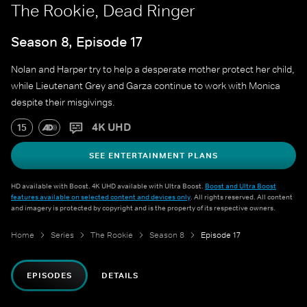
The Rookie, Dead Ringer
Season 8, Episode 17
Nolan and Harper try to help a desperate mother protect her child,
while Lieutenant Grey and Garza continue to work with Monica
despite their misgivings.
4K UHD
15
SEE ENTERTAINMENT PLANS
HD available with Boost. 4K UHD available with Ultra Boost.
Boost and Ultra Boost
features available on selected content and devices only
. All rights reserved. All content
and imagery is protected by copyright and is the property of its respective owners.
Home
Series
The Rookie
Season 8
Episode 17
EPISODES
DETAILS