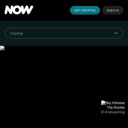
GET STARTED
SIGN IN
The Rookie
S1-8 streaming