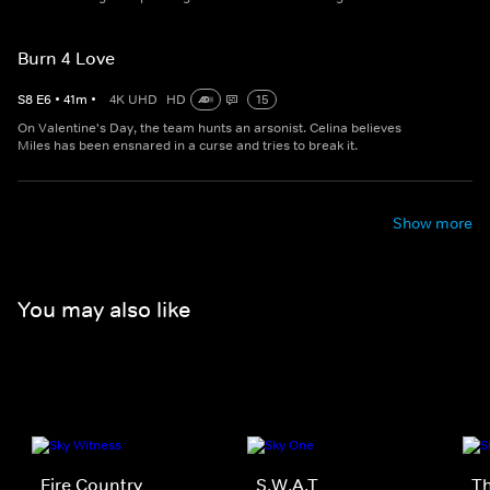
Burn 4 Love
S
8
E
6
•
41
m
•
4K UHD
HD
15
On Valentine's Day, the team hunts an arsonist. Celina believes
Miles has been ensnared in a curse and tries to break it.
Show more
You may also like
Fire Country
S.W.A.T
Th