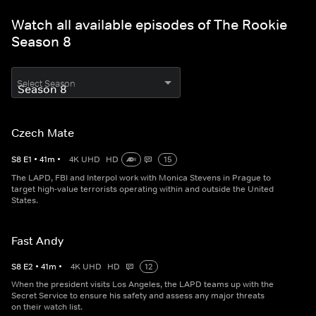
Watch all available episodes of The Rookie
Season 8
Select Season
Czech Mate
S
8
E
1
•
41
m
•
4K UHD
HD
15
The LAPD, FBI and Interpol work with Monica Stevens in Prague to
target high-value terrorists operating within and outside the United
States.
Fast Andy
S
8
E
2
•
41
m
•
4K UHD
HD
12
When the president visits Los Angeles, the LAPD teams up with the
Secret Service to ensure his safety and assess any major threats
on their watch list.