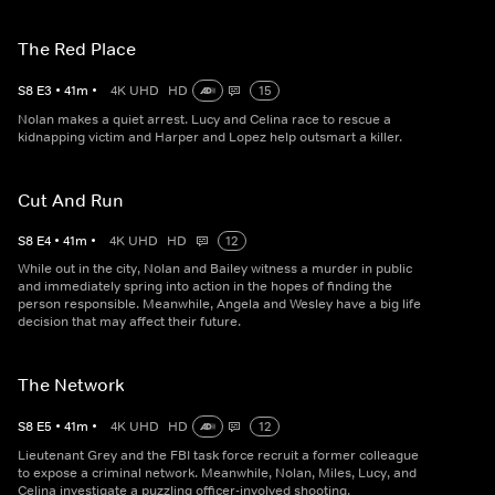
The Red Place
S
8
E
3
•
41
m
•
4K UHD
HD
15
Nolan makes a quiet arrest. Lucy and Celina race to rescue a
kidnapping victim and Harper and Lopez help outsmart a killer.
Cut And Run
S
8
E
4
•
41
m
•
4K UHD
HD
12
While out in the city, Nolan and Bailey witness a murder in public
and immediately spring into action in the hopes of finding the
person responsible. Meanwhile, Angela and Wesley have a big life
decision that may affect their future.
The Network
S
8
E
5
•
41
m
•
4K UHD
HD
12
Lieutenant Grey and the FBI task force recruit a former colleague
to expose a criminal network. Meanwhile, Nolan, Miles, Lucy, and
Celina investigate a puzzling officer-involved shooting.