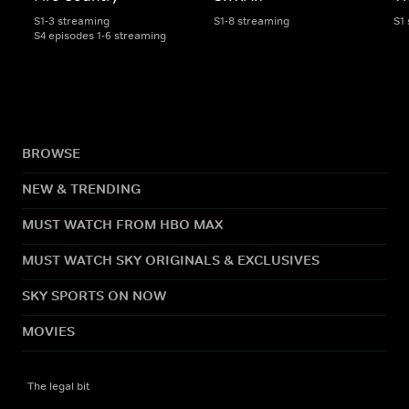
S1-3 streaming
S1-8 streaming
S1
S4 episodes 1-6 streaming
BROWSE
NEW & TRENDING
MUST WATCH FROM HBO MAX
MUST WATCH SKY ORIGINALS & EXCLUSIVES
SKY SPORTS ON NOW
MOVIES
The legal bit