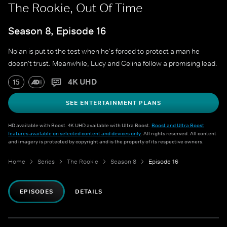
The Rookie, Out Of Time
Season 8, Episode 16
Nolan is put to the test when he's forced to protect a man he
doesn't trust. Meanwhile, Lucy and Celina follow a promising lead.
4K UHD
15
SEE ENTERTAINMENT PLANS
HD available with Boost. 4K UHD available with Ultra Boost.
Boost and Ultra Boost
features available on selected content and devices only
. All rights reserved. All content
and imagery is protected by copyright and is the property of its respective owners.
Home
Series
The Rookie
Season 8
Episode 16
EPISODES
DETAILS