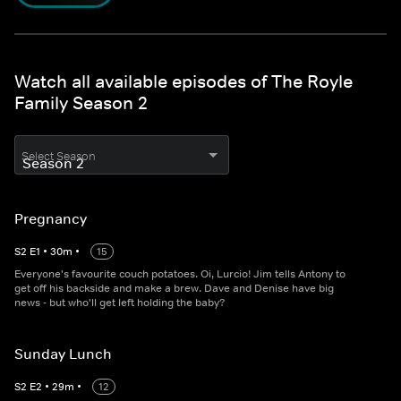
Watch all available episodes of The Royle
Family Season 2
Select Season
Pregnancy
S
2
E
1
•
30
m
•
15
Everyone's favourite couch potatoes. Oi, Lurcio! Jim tells Antony to
get off his backside and make a brew. Dave and Denise have big
news - but who'll get left holding the baby?
Sunday Lunch
S
2
E
2
•
29
m
•
12