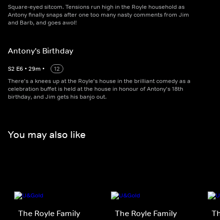
Square-eyed sitcom. Tensions run high in the Royle household as
Antony finally snaps after one too many nasty comments from Jim
and Barb, and goes awol!
Antony's Birthday
S
2
E
6
•
29
m
•
12
There's a knees up at the Royle's house in the brilliant comedy as a
celebration buffet is held at the house in honour of Antony's 18th
birthday, and Jim gets his banjo out.
You may also like
The Royle Family
The Royle Family
Th