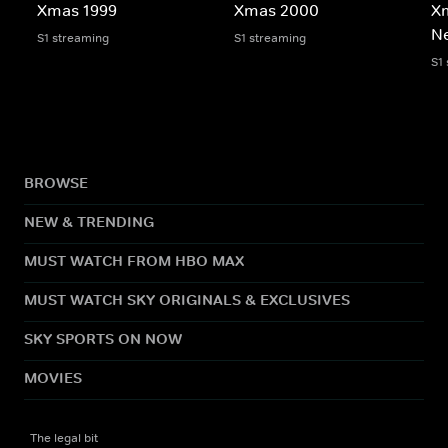
Xmas 1999
Xmas 2000
X
N
S1 streaming
S1 streaming
S1
BROWSE
NEW & TRENDING
MUST WATCH FROM HBO MAX
MUST WATCH SKY ORIGINALS & EXCLUSIVES
SKY SPORTS ON NOW
MOVIES
The legal bit