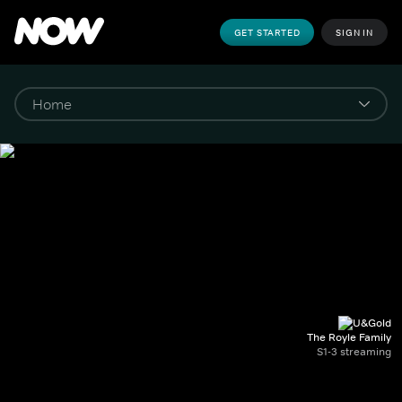
GET STARTED
SIGN IN
The Royle Family
S1-3 streaming