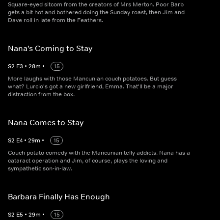
Square-eyed sitcom from the creators of Mrs Merton. Poor Barb
gets a bit hot and bothered doing the Sunday roast, then Jim and
Dave roll in late from the Feathers.
Nana's Coming to Stay
S
2
E
3
•
28
m
•
15
More laughs with those Mancunian couch potatoes. But guess
what? Lurcio's got a new girlfriend, Emma. That'll be a major
distraction from the box.
Nana Comes to Stay
S
2
E
4
•
29
m
•
15
Couch potato comedy with the Mancunian telly addicts. Nana has a
cataract operation and Jim, of course, plays the loving and
sympathetic son-in-law.
Barbara Finally Has Enough
S
2
E
5
•
29
m
•
15