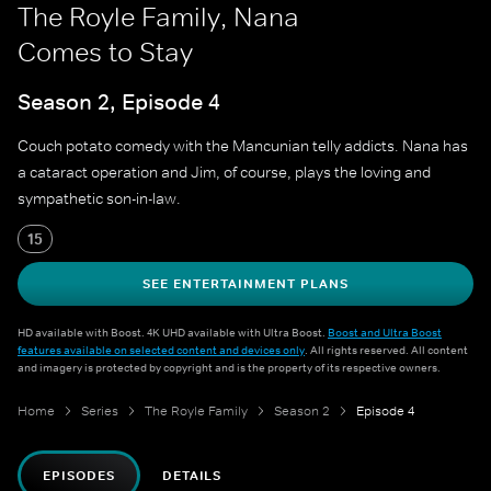
The Royle Family, Nana
Comes to Stay
Season 2, Episode 4
Couch potato comedy with the Mancunian telly addicts. Nana has
a cataract operation and Jim, of course, plays the loving and
sympathetic son-in-law.
15
SEE ENTERTAINMENT PLANS
HD available with Boost. 4K UHD available with Ultra Boost.
Boost and Ultra Boost
features available on selected content and devices only
. All rights reserved. All content
and imagery is protected by copyright and is the property of its respective owners.
Home
Series
The Royle Family
Season 2
Episode 4
EPISODES
DETAILS