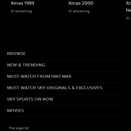
Xmas 1999
Xmas 2000
X
N
S1 streaming
S1 streaming
S1
BROWSE
NEW & TRENDING
MUST WATCH FROM HBO MAX
MUST WATCH SKY ORIGINALS & EXCLUSIVES
SKY SPORTS ON NOW
MOVIES
The legal bit