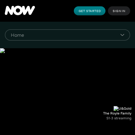
GET STARTED
SIGN IN
The Royle Family
S1-3 streaming