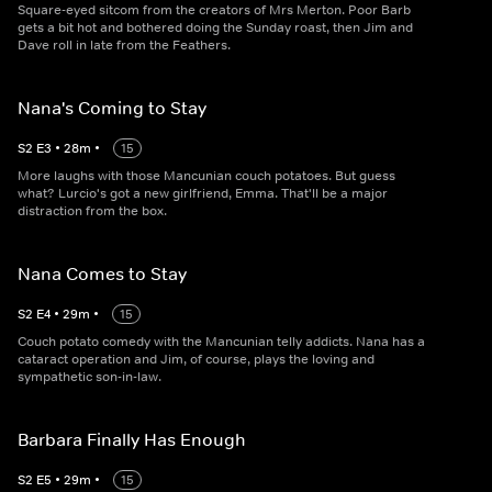
Square-eyed sitcom from the creators of Mrs Merton. Poor Barb
gets a bit hot and bothered doing the Sunday roast, then Jim and
Dave roll in late from the Feathers.
Nana's Coming to Stay
S
2
E
3
•
28
m
•
15
More laughs with those Mancunian couch potatoes. But guess
what? Lurcio's got a new girlfriend, Emma. That'll be a major
distraction from the box.
Nana Comes to Stay
S
2
E
4
•
29
m
•
15
Couch potato comedy with the Mancunian telly addicts. Nana has a
cataract operation and Jim, of course, plays the loving and
sympathetic son-in-law.
Barbara Finally Has Enough
S
2
E
5
•
29
m
•
15