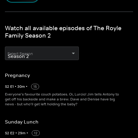
Watch all available episodes of The Royle
Family Season 2
Select Season
Pregnancy
S
2
E
1
•
30
m
•
15
Everyone's favourite couch potatoes. Oi, Lurcio! Jim tells Antony to
get off his backside and make a brew. Dave and Denise have big
news - but who'll get left holding the baby?
Sunday Lunch
S
2
E
2
•
29
m
•
12