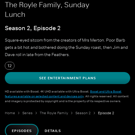
The Royle Family, Sunday
Lunch
Season 2, Episode 2
Square-eyed sitcom from the creators of Mrs Merton. Poor Barb
gets a bit hot and bothered doing the Sunday roast, then Jim and
Dave roll in late from the Feathers.
12
SEE ENTERTAINMENT PLANS
HD available with Boost. 4K UHD available with Ultra Boost.
Boost and Ultra Boost
features available on selected content and devices only
. All rights reserved. All content
and imagery is protected by copyright and is the property of its respective owners.
Home
Series
The Royle Family
Season 2
Episode 2
EPISODES
DETAILS