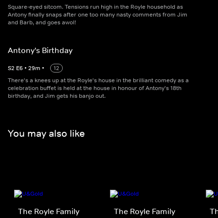
Square-eyed sitcom. Tensions run high in the Royle household as
Antony finally snaps after one too many nasty comments from Jim
and Barb, and goes awol!
Antony's Birthday
S
2
E
6
•
29
m
•
12
There's a knees up at the Royle's house in the brilliant comedy as a
celebration buffet is held at the house in honour of Antony's 18th
birthday, and Jim gets his banjo out.
You may also like
The Royle Family
The Royle Family
Th