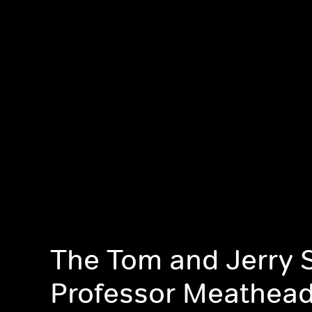
The Tom and Jerry 
Professor Meathea