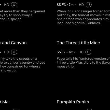
•
HD
U
S
5
E
3
•
7
m
•
HD
U
et more than they bargained
When Rick and Ginger forget Tom
ey try to shoo away a
birthday, the tomcat moves in wit
docile spider.
one person who appreciates him -
local Zoo's gorilla, Cuddles.
Grand Canyon
The Three Little Mice
•
HD
U
S
5
E
7
•
7
m
•
HD
U
ry take the scouts on a
Papa tells his fractured version of
ip to canyon country and get
Three Little Pigs story to the Bava
they bargained for when a
mouse trio.
 shows up.
to Me
Pumpkin Punks