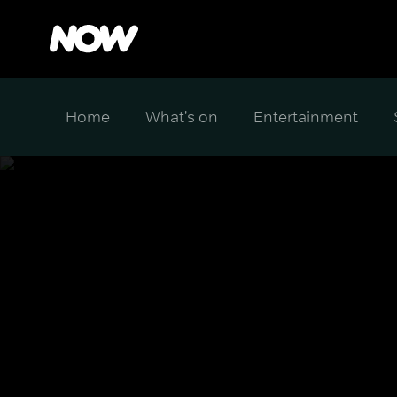
Home
What's on
Entertainment