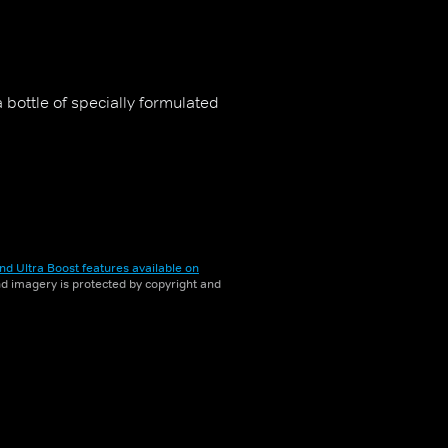
bottle of specially formulated
nd Ultra Boost features available on
and imagery is protected by copyright and