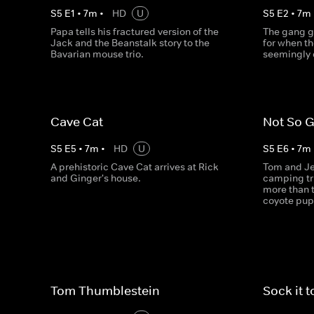
S
5
E
1
•
7
m
•
HD
U
S
5
E
2
•
7
m
Papa tells his fractured version of the
The gang g
Jack and the Beanstalk story to the
for when th
Bavarian mouse trio.
seemingly 
Cave Cat
Not So 
S
5
E
5
•
7
m
•
HD
U
S
5
E
6
•
7
m
A prehistoric Cave Cat arrives at Rick
Tom and Jer
and Ginger's house.
camping tr
more than 
coyote pup
Tom Thumblestein
Sock it 