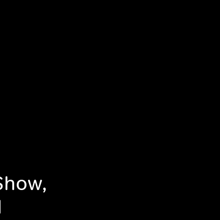
Show,
d