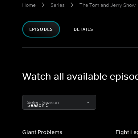
Home
Series
The Tom and Jerry Show
EPISODES
DETAILS
Watch all available epis
Select Season
Giant Problems
Eight Le