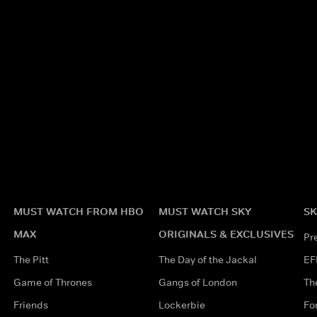
MUST WATCH FROM HBO
MUST WATCH SKY
SK
MAX
ORIGINALS & EXCLUSIVES
Pr
The Pitt
The Day of the Jackal
EF
Game of Thrones
Gangs of London
Th
Friends
Lockerbie
Fo