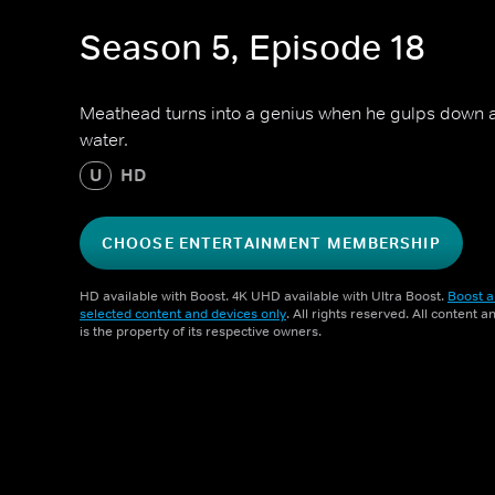
Season 5, Episode 18
Meathead turns into a genius when he gulps down a 
water.
U
HD
CHOOSE ENTERTAINMENT MEMBERSHIP
HD available with Boost. 4K UHD available with Ultra Boost.
Boost a
selected content and devices only
. All rights reserved. All content 
is the property of its respective owners.