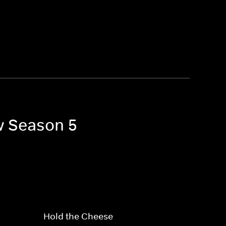
w Season 5
Hold the Cheese