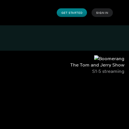
GET STARTED
SIGN IN
The Tom and Jerry Show
S1-5 streaming