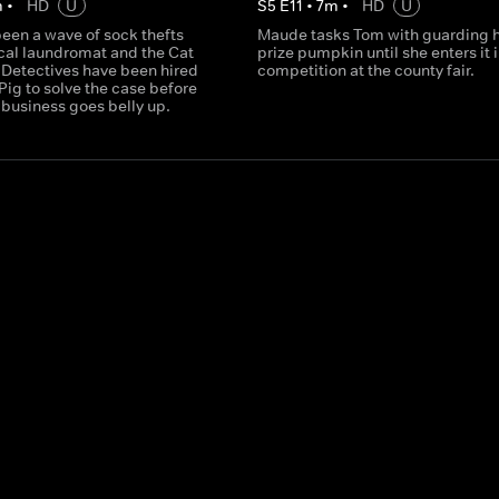
m
•
HD
U
S
5
E
11
•
7
m
•
HD
U
een a wave of sock thefts
Maude tasks Tom with guarding 
ocal laundromat and the Cat
prize pumpkin until she enters it 
Detectives have been hired
competition at the county fair.
Pig to solve the case before
 business goes belly up.