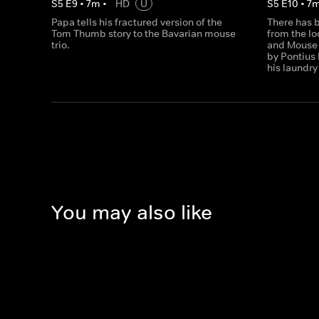
S
5
E
9
•
7
m
•
HD
U
S
5
E
10
•
7
Papa tells his fractured version of the
There has b
Tom Thumb story to the Bavarian mouse
from the l
trio.
and Mouse 
by Pontius 
his laundry
You may also like