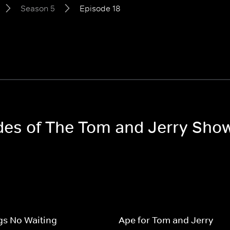
Season 5
Episode 18
odes of The Tom and Jerry Sho
gs No Waiting
Ape for Tom and Jerry