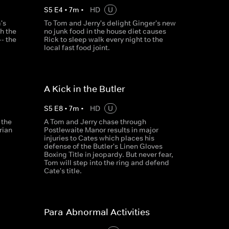
S
5
E
4
•
7
m
•
HD
U
's
To Tom and Jerry's delight Ginger's new
h the
no junk food in the house diet causes
- the
Rick to sleep walk every night to the
local fast food joint.
A Kick in the Butler
S
5
E
8
•
7
m
•
HD
U
 the
A Tom and Jerry chase through
rian
Postlewaite Manor results in major
injuries to Cates which places his
defense of the Butler's Linen Gloves
Boxing Title in jeopardy. But never fear,
Tom will step into the ring and defend
Cate's title.
Para-Abnormal Activities