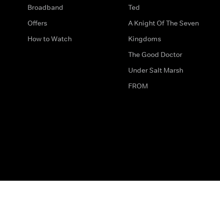
Broadband
Ted
Offers
A Knight Of The Seven
How to Watch
Kingdoms
The Good Doctor
Under Salt Marsh
FROM
The legal bit
Work for Us
Privacy & Cookies