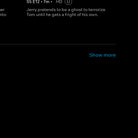
S
5
E
12
•
7
m
•
HD
U
her
Jerry pretends to be a ghost to terrorize
into
Tom until he gets a fright of his own.
Show more