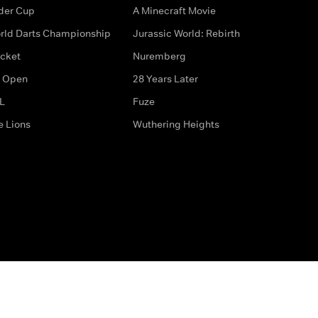
der Cup
A Minecraft Movie
rld Darts Championship
Jurassic World: Rebirth
icket
Nuremberg
 Open
28 Years Later
L
Fuze
e Lions
Wuthering Heights
ditions