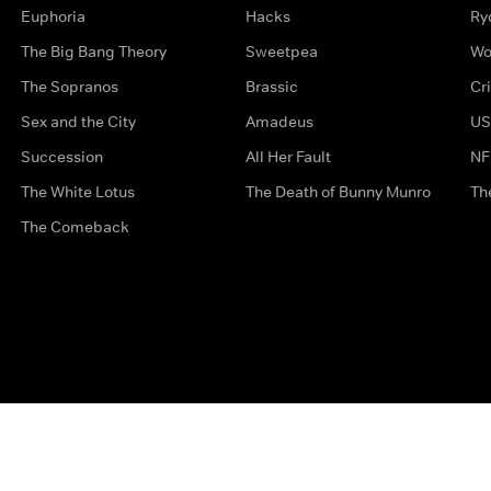
Euphoria
Hacks
Ry
The Big Bang Theory
Sweetpea
Wo
The Sopranos
Brassic
Cr
Sex and the City
Amadeus
US
Succession
All Her Fault
NF
The White Lotus
The Death of Bunny Munro
Th
The Comeback
Privacy Options
Complaints
Accessibility
Terms & Con