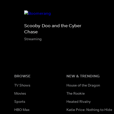
Scooby-Doo and the Cyber
Chase
Streaming
BROWSE
NEW & TRENDING
TV Shows
House of the Dragon
Movies
The Rookie
Sports
Heated Rivalry
HBO Max
Katie Price: Nothing to Hide