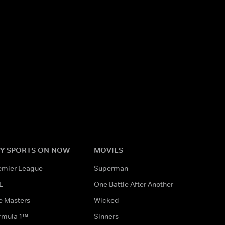
Y SPORTS ON NOW
MOVIES
emier League
Superman
L
One Battle After Another
e Masters
Wicked
rmula 1™
Sinners