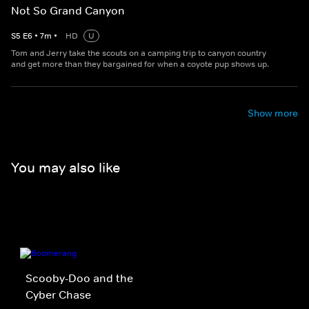
Not So Grand Canyon
S
5
E
6
•
7
m
•
HD
U
Tom and Jerry take the scouts on a camping trip to canyon country
and get more than they bargained for when a coyote pup shows up.
Show more
You may also like
Scooby-Doo and the
Cyber Chase