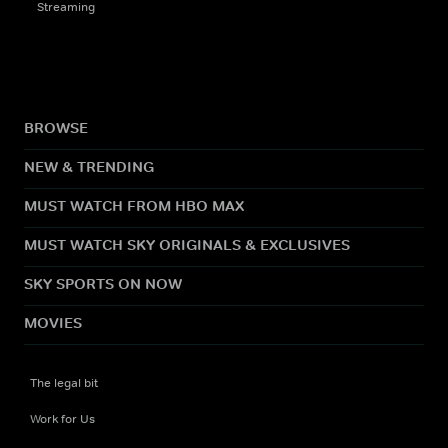
Streaming
BROWSE
NEW & TRENDING
MUST WATCH FROM HBO MAX
MUST WATCH SKY ORIGINALS & EXCLUSIVES
SKY SPORTS ON NOW
MOVIES
The legal bit
Work for Us