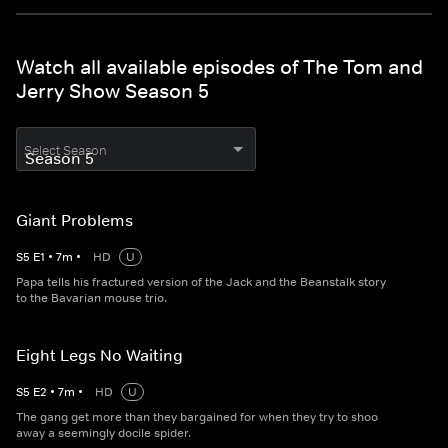
Watch all available episodes of The Tom and
Jerry Show Season 5
Select Season
Giant Problems
S
5
E
1
•
7
m
•
HD
U
Papa tells his fractured version of the Jack and the Beanstalk story
to the Bavarian mouse trio.
Eight Legs No Waiting
S
5
E
2
•
7
m
•
HD
U
The gang get more than they bargained for when they try to shoo
away a seemingly docile spider.