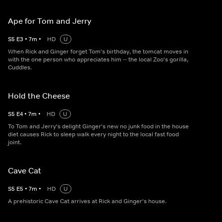
Ape for Tom and Jerry
S
5
E
3
•
7
m
•
HD
U
When Rick and Ginger forget Tom's birthday, the tomcat moves in
with the one person who appreciates him -- the local Zoo's gorilla,
Cuddles.
Hold the Cheese
S
5
E
4
•
7
m
•
HD
U
To Tom and Jerry's delight Ginger's new no junk food in the house
diet causes Rick to sleep walk every night to the local fast food
joint.
Cave Cat
S
5
E
5
•
7
m
•
HD
U
A prehistoric Cave Cat arrives at Rick and Ginger's house.