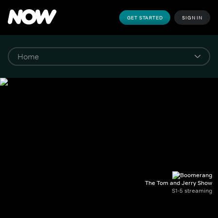
GET STARTED
SIGN IN
The Tom and Jerry Show
S1-5 streaming