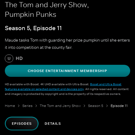
The Tom and Jerry Show,
Pumpkin Punks
Season 5, Episode 11
Maude tasks Tom with guarding her prize pumpkin until she enters
it into competition at the county fair.
HD
U
CHOOSE ENTERTAINMENT MEMBERSHIP
HD available with Boost. 4K UHD available with Ultra Boost.
Boost and Ultra Boost
features available on selected content and devices only
. All rights reserved. All content
and imagery is protected by copyright and is the property of its respective owners.
Home
Series
The Tom and Jerry Show
Season 5
Episode 11
EPISODES
DETAILS