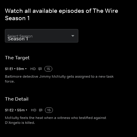
Watch all available episodes of The Wire
Season 1
Select Season
The Target
S
1
E
1
•
59
m
•
HD
15
Baltimore detective Jimmy McNulty gets assigned to a new task
force.
The Detail
S
1
E
2
•
55
m
•
HD
15
McNulty feels the heat when a witness who testified against
D'Angelo is killed.