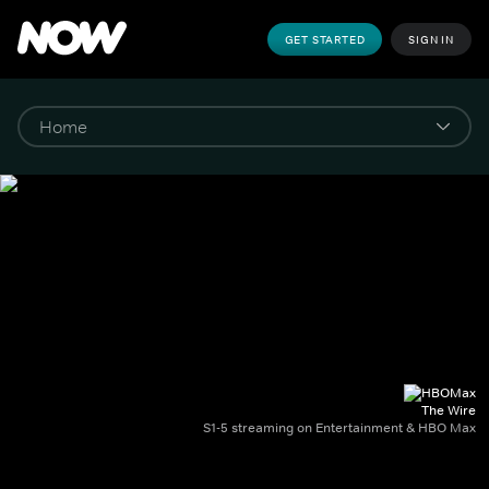
GET STARTED
SIGN IN
The Wire
S1-5 streaming on Entertainment & HBO Max