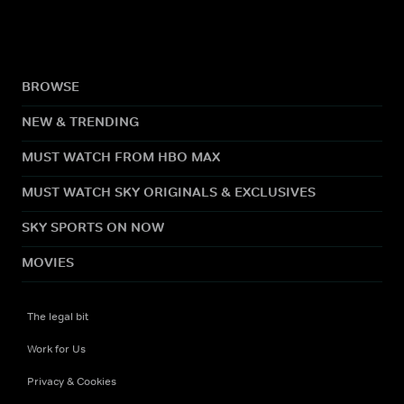
BROWSE
NEW & TRENDING
MUST WATCH FROM HBO MAX
MUST WATCH SKY ORIGINALS & EXCLUSIVES
SKY SPORTS ON NOW
MOVIES
The legal bit
Work for Us
Privacy & Cookies