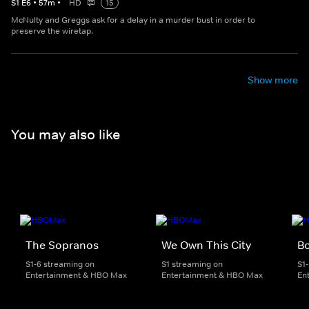
S
1
E
6
•
57
m
•
HD
15
McNulty and Greggs ask for a delay in a murder bust in order to
preserve the wiretap.
Show more
You may also like
The Sopranos
We Own This City
B
S1-6 streaming on
S1 streaming on
S1
Entertainment & HBO Max
Entertainment & HBO Max
En