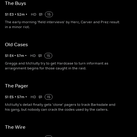
The Buys
S
1
E
3
•
52
m
•
HD
15
The early-morning 'field interviews' by Herc, Carver and Prez result
in a minor riot.
Old Cases
S
1
E
4
•
57
m
•
HD
15
Greggs and McNulty try to get Hardcase to turn informant as
arraignment begins for those caught in the raid.
The Pager
S
1
E
5
•
57
m
•
HD
15
McNulty's detail finally gets 'clone' pagers to track Barksdale and
his gang, but nobody can crack the codes used by the callers.
The Wire