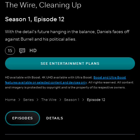
The Wire, Cleaning Up
Season 1, Episode 12
With the detail's future hanging in the balance, Daniels faces off
against Burrell and his political allies.
HD
15
SEE ENTERTAINMENT PLANS
HD available with Boost. 4K UHD available with Ultra Boost.
Boost and Ultra Boost
features available on selected content and devices only
. All rights reserved. All content
and imagery is protected by copyright and is the property of its respective owners.
Home
Series
The Wire
Season 1
Episode 12
EPISODES
DETAILS