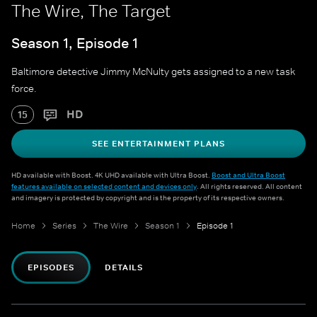
The Wire, The Target
Season 1, Episode 1
Baltimore detective Jimmy McNulty gets assigned to a new task
force.
HD
15
SEE ENTERTAINMENT PLANS
HD available with Boost. 4K UHD available with Ultra Boost.
Boost and Ultra Boost
features available on selected content and devices only
. All rights reserved. All content
and imagery is protected by copyright and is the property of its respective owners.
Home
Series
The Wire
Season 1
Episode 1
EPISODES
DETAILS