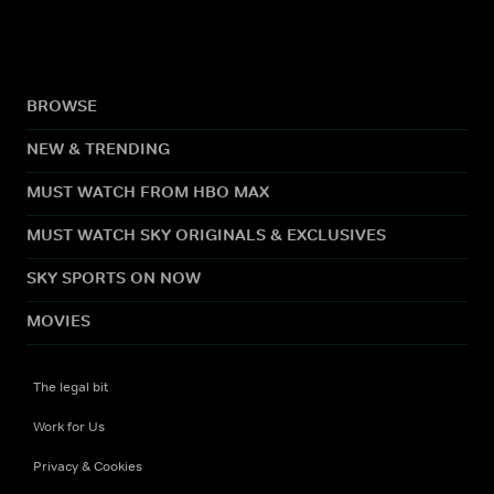
BROWSE
NEW & TRENDING
MUST WATCH FROM HBO MAX
MUST WATCH SKY ORIGINALS & EXCLUSIVES
SKY SPORTS ON NOW
MOVIES
The legal bit
Work for Us
Privacy & Cookies