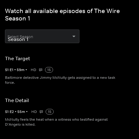
Watch all available episodes of The Wire
Season 1
Select Season
The Target
S
1
E
1
•
59
m
•
HD
15
Baltimore detective Jimmy McNulty gets assigned to a new task
force.
The Detail
S
1
E
2
•
55
m
•
HD
15
McNulty feels the heat when a witness who testified against
D'Angelo is killed.