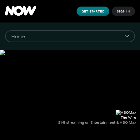
GET STARTED
SIGN IN
The Wire
S1-5 streaming on Entertainment & HBO Max