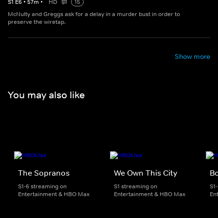
S
1
E
6
•
57
m
•
HD
15
McNulty and Greggs ask for a delay in a murder bust in order to
preserve the wiretap.
Show more
You may also like
The Sopranos
We Own This City
B
S1-6 streaming on
S1 streaming on
S1
Entertainment & HBO Max
Entertainment & HBO Max
En