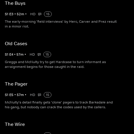
The Buys
S
1
E
3
•
52
m
•
HD
15
The early-morning 'field interviews' by Herc, Carver and Prez result
in a minor riot.
Old Cases
S
1
E
4
•
57
m
•
HD
15
Greggs and McNulty try to get Hardcase to turn informant as
arraignment begins for those caught in the raid.
The Pager
S
1
E
5
•
57
m
•
HD
15
McNulty's detail finally gets 'clone' pagers to track Barksdale and
his gang, but nobody can crack the codes used by the callers.
The Wire