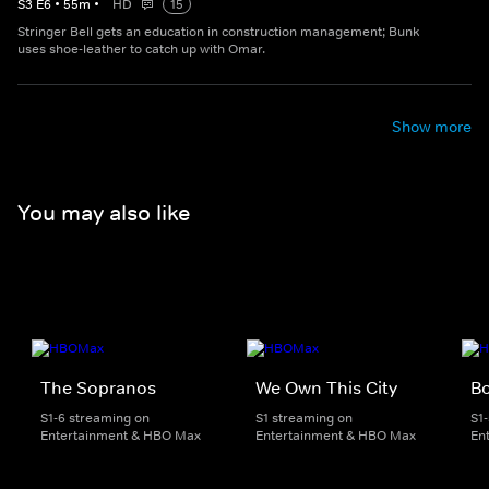
S
3
E
6
•
55
m
•
HD
15
Stringer Bell gets an education in construction management; Bunk
uses shoe-leather to catch up with Omar.
Show more
You may also like
The Sopranos
We Own This City
B
S1-6 streaming on
S1 streaming on
S1
Entertainment & HBO Max
Entertainment & HBO Max
En