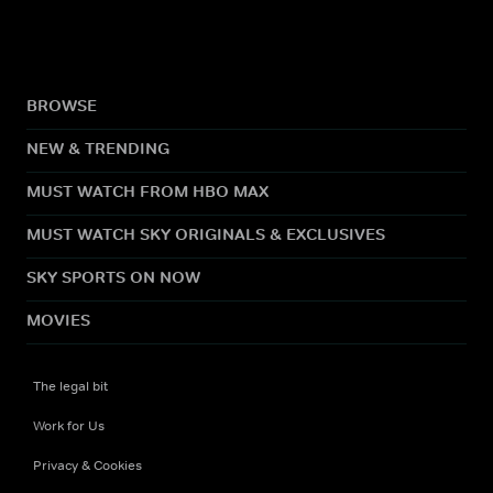
BROWSE
NEW & TRENDING
MUST WATCH FROM HBO MAX
MUST WATCH SKY ORIGINALS & EXCLUSIVES
SKY SPORTS ON NOW
MOVIES
The legal bit
Work for Us
Privacy & Cookies