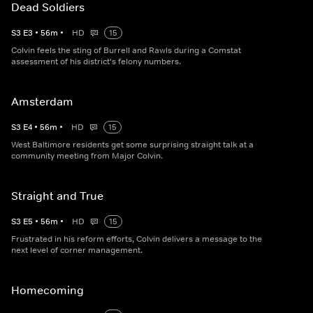
Dead Soldiers
S
3
E
3
•
56
m
•
HD
15
Colvin feels the sting of Burrell and Rawls during a Comstat
assessment of his district's felony numbers.
Amsterdam
S
3
E
4
•
56
m
•
HD
15
West Baltimore residents get some surprising straight talk at a
community meeting from Major Colvin.
Straight and True
S
3
E
5
•
56
m
•
HD
15
Frustrated in his reform efforts, Colvin delivers a message to the
next level of corner management.
Homecoming