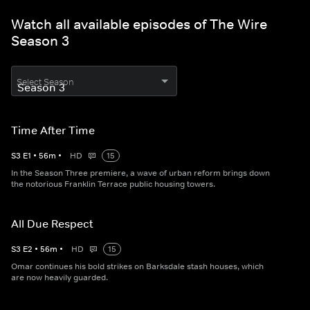
Watch all available episodes of The Wire
Season 3
Select Season
Time After Time
S
3
E
1
•
56
m
•
HD
15
In the Season Three premiere, a wave of urban reform brings down
the notorious Franklin Terrace public housing towers.
All Due Respect
S
3
E
2
•
56
m
•
HD
15
Omar continues his bold strikes on Barksdale stash houses, which
are now heavily guarded.