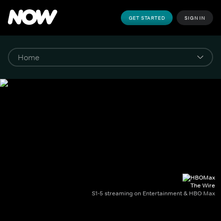
GET STARTED
SIGN IN
The Wire
S1-5 streaming on Entertainment & HBO Max