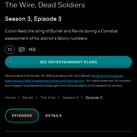
The Wire, Dead Soldiers
Season 3, Episode 3
Colvin feels the sting of Burrell and Rawls during a Comstat
assessment of his district's felony numbers.
HD
15
SEE ENTERTAINMENT PLANS
HD available with Boost. 4K UHD available with Ultra Boost.
Boost and Ultra Boost
features available on selected content and devices only
. All rights reserved. All content
and imagery is protected by copyright and is the property of its respective owners.
Home
Series
The Wire
Season 3
Episode 3
EPISODES
DETAILS