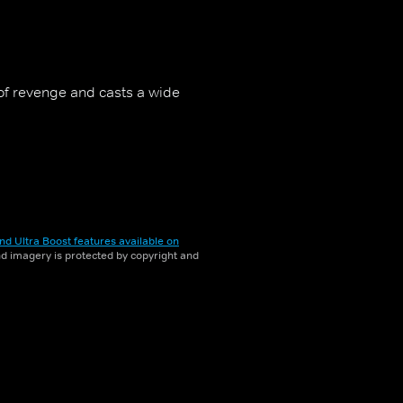
of revenge and casts a wide
nd Ultra Boost features available on
and imagery is protected by copyright and