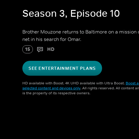
Season 3, Episode 10
Brother Mouzone returns to Baltimore on a mission 
net in his search for Omar.
15
HD
SEE ENTERTAINMENT PLANS
HD available with Boost. 4K UHD available with Ultra Boost.
Boost a
selected content and devices only
. All rights reserved. All content 
is the property of its respective owners.