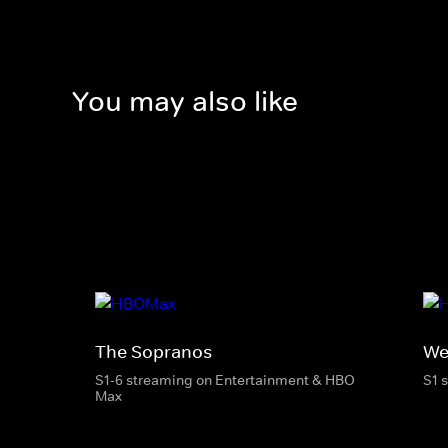
You may also like
The Sopranos
We
S1-6 streaming on Entertainment & HBO
S1 
Max