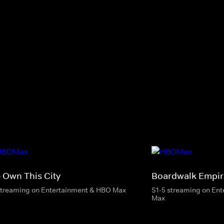
 Own This City
Boardwalk Empir
streaming on Entertainment & HBO Max
S1-5 streaming on En
Max