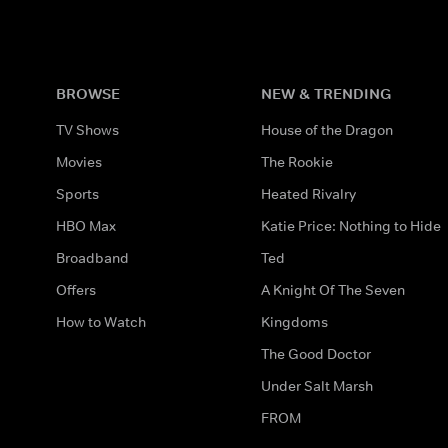
BROWSE
NEW & TRENDING
TV Shows
House of the Dragon
Movies
The Rookie
Sports
Heated Rivalry
HBO Max
Katie Price: Nothing to Hide
Broadband
Ted
Offers
A Knight Of The Seven
How to Watch
Kingdoms
The Good Doctor
Under Salt Marsh
FROM