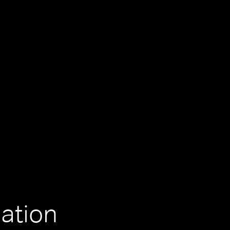
ation