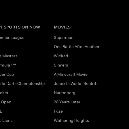
Y SPORTS ON NOW
MOVIES
emier League
Superman
L
One Battle After Another
e Masters
Wicked
rmula 1™
Sinners
der Cup
A Minecraft Movie
rld Darts Championship
Jurassic World: Rebirth
icket
Nuremberg
 Open
28 Years Later
L
Fuze
e Lions
Wuthering Heights