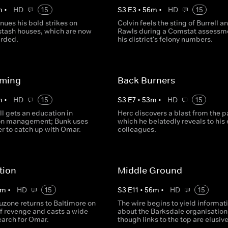
m
•
HD
15
S
3
E
3
•
56
m
•
HD
15
nues his bold strikes on
Colvin feels the sting of Burrell a
stash houses, which are now
Rawls during a Comstat assessme
arded.
his district's felony numbers.
ming
Back Burners
m
•
HD
15
S
3
E
7
•
53
m
•
HD
15
ll gets an education in
Herc discovers a blast from the p
on management; Bunk uses
which he belatedly reveals to his 
er to catch up with Omar.
colleagues.
tion
Middle Ground
m
•
HD
15
S
3
E
11
•
56
m
•
HD
15
uzone returns to Baltimore on
The wire begins to yield informat
of revenge and casts a wide
about the Barksdale organisation
search for Omar.
though links to the top are elusive