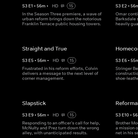
S
3
E
1
•
56
m
•
HD
15
S
3
E
2
•
56
In the Season Three premiere, a wave of
Omar conti
urban reform brings down the notorious
Barksdale 
Franklin Terrace public housing towers.
heavily gu
Straight and True
Homeco
S
3
E
5
•
56
m
•
HD
15
S
3
E
6
•
55
Frustrated in his reform efforts, Colvin
Stringer Be
delivers a message to the next level of
constructi
corner management.
shoe-leath
Slapstick
Reforma
S
3
E
9
•
56
m
•
HD
15
S
3
E
10
•
56
Responding to an officer's call for help,
Brother Mo
McNulty and Prez turn down the wrong
a mission 
alley, with unanticipated results.
net in his 