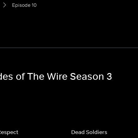
Episode 10
odes of The Wire Season 3
Respect
Dead Soldiers