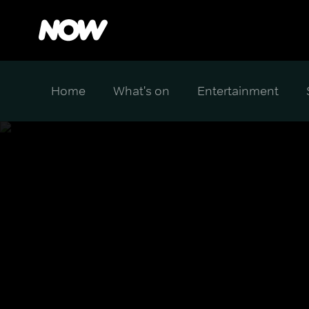
Home
What's on
Entertainment