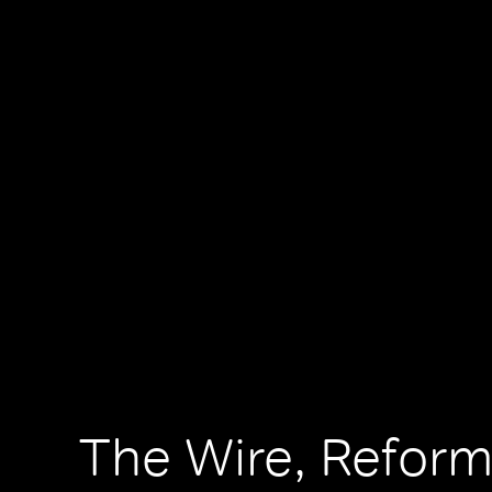
The Wire, Reform