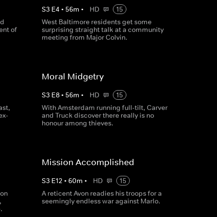
S
3
E
4
•
56
m
•
HD
15
nd
West Baltimore residents get some
nt of
surprising straight talk at a community
meeting from Major Colvin.
Moral Midgetry
S
3
E
8
•
56
m
•
HD
15
ast,
With Amsterdam running full-tilt, Carver
ex-
and Truck discover there really is no
honour among thieves.
Mission Accomplished
S
3
E
12
•
60
m
•
HD
15
ion
A reticent Avon readies his troops for a
,
seemingly endless war against Marlo.
.