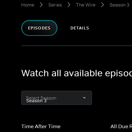
Home
Series
The Wire
Season 3
EPISODES
DETAILS
Watch all available epis
Select Season
Time After Time
All Due 