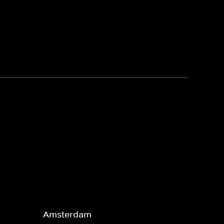
Amsterdam