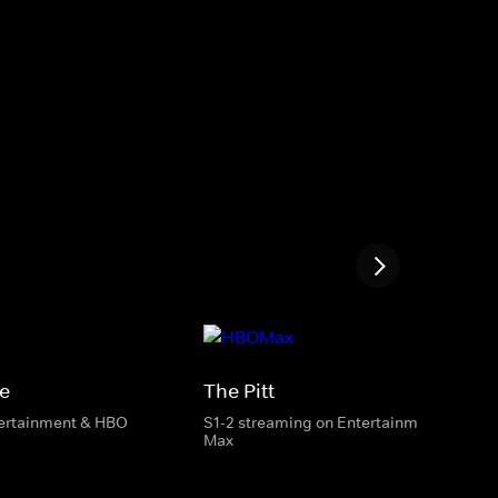
e
The Pitt
tertainment & HBO
S1-2 streaming on Entertainment & HBO
Max