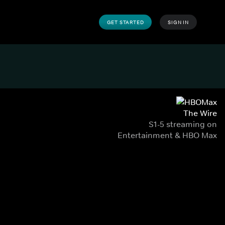
GET STARTED
SIGN IN
The Wire
S1-5 streaming on
Entertainment & HBO Max