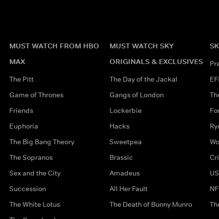
MUST WATCH FROM HBO
MUST WATCH SKY
SK
MAX
ORIGINALS & EXCLUSIVES
Pr
The Pitt
The Day of the Jackal
EF
Game of Thrones
Gangs of London
Th
Friends
Lockerbie
Fo
Euphoria
Hacks
Ry
The Big Bang Theory
Sweetpea
Wo
The Sopranos
Brassic
Cr
Sex and the City
Amadeus
US
Succession
All Her Fault
NF
The White Lotus
The Death of Bunny Munro
Th