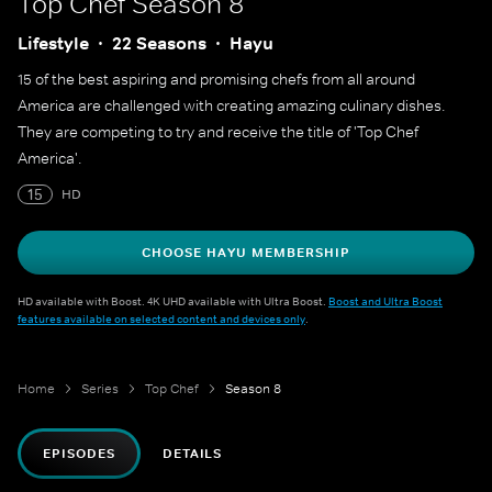
Top Chef
Season 8
Lifestyle
22 Seasons
Hayu
15 of the best aspiring and promising chefs from all around
America are challenged with creating amazing culinary dishes.
They are competing to try and receive the title of 'Top Chef
America'.
15
HD
CHOOSE HAYU MEMBERSHIP
HD available with Boost. 4K UHD available with Ultra Boost.
Boost and Ultra Boost
features available on selected content and devices only
.
Home
Series
Top Chef
Season 8
EPISODES
DETAILS