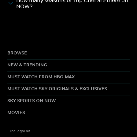
How many seasons of Top Chef are there on
NOW?
BROWSE
NEW & TRENDING
MUST WATCH FROM HBO MAX
MUST WATCH SKY ORIGINALS & EXCLUSIVES
SKY SPORTS ON NOW
MOVIES
The legal bit