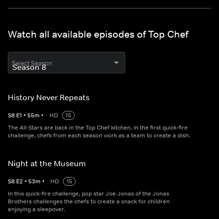
Watch all available episodes of Top Chef
Select Season
History Never Repeats
S
8
E
1
•
55
m
•
HD
15
The All-Stars are back in the Top Chef kitchen. In the first quick-fire
challenge, chefs from each season work as a team to create a dish.
Night at the Museum
S
8
E
2
•
53
m
•
HD
15
In this quick-fire challenge, pop star Joe Jonas of the Jonas
Brothers challenges the chefs to create a snack for children
enjoying a sleepover.