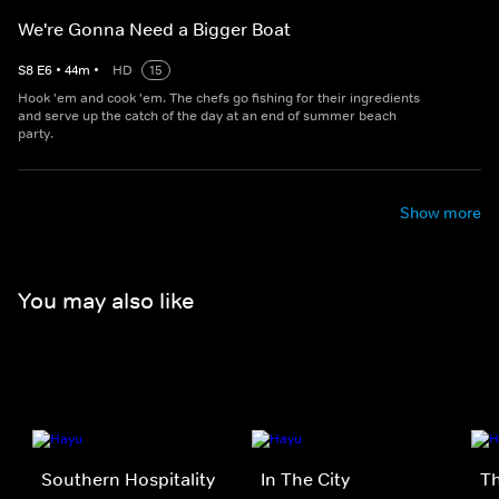
We're Gonna Need a Bigger Boat
S
8
E
6
•
44
m
•
HD
15
Hook 'em and cook 'em. The chefs go fishing for their ingredients
and serve up the catch of the day at an end of summer beach
party.
Show more
You may also like
Southern Hospitality
In The City
Th