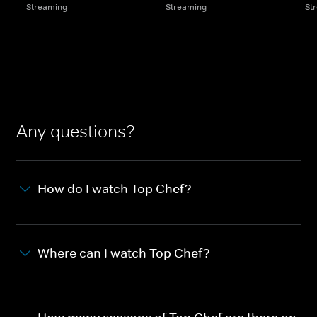
Streaming
Streaming
St
Any questions?
How do I watch Top Chef?
Where can I watch Top Chef?