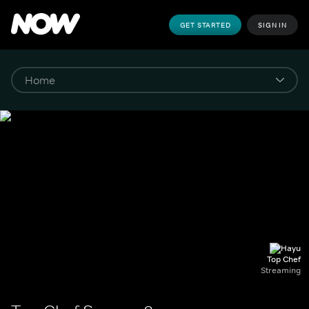
GET STARTED
SIGN IN
Top Chef
Streaming