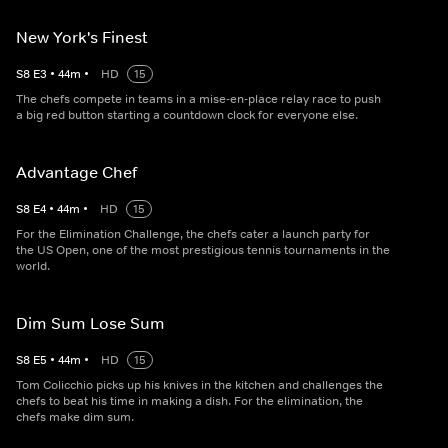
New York's Finest
S
8
E
3
•
44
m
•
HD
15
The chefs compete in teams in a mise-en-place relay race to push
a big red button starting a countdown clock for everyone else.
Advantage Chef
S
8
E
4
•
44
m
•
HD
15
For the Elimination Challenge, the chefs cater a launch party for
the US Open, one of the most prestigious tennis tournaments in the
world.
Dim Sum Lose Sum
S
8
E
5
•
44
m
•
HD
15
Tom Colicchio picks up his knives in the kitchen and challenges the
chefs to beat his time in making a dish. For the elimination, the
chefs make dim sum.