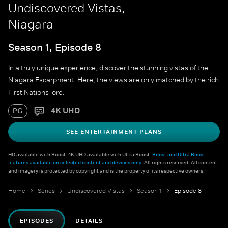
Undiscovered Vistas,
Niagara
Season 1, Episode 8
In a truly unique experience, discover the stunning vistas of the
Niagara Escarpment. Here, the views are only matched by the rich
First Nations lore.
4K UHD
PG
SEE ENTERTAINMENT PLANS
HD available with Boost. 4K UHD available with Ultra Boost.
Boost and Ultra Boost
features available on selected content and devices only
. All rights reserved. All content
and imagery is protected by copyright and is the property of its respective owners.
Home
Series
Undiscovered Vistas
Season 1
Episode 8
EPISODES
DETAILS