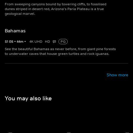
From sweeping canyons bound by towering cliffs, to fossilised
dunes striped in desert red, Arizona's Paria Plateau is a true
geological marvel.
Bahamas
S
1
E
6
•
44
m
•
4K UHD
HD
PG
See the beautiful Bahamas as never before, from giant pine forests
to underwater caves that house green turtles and rock iguanas.
Show more
You may also like