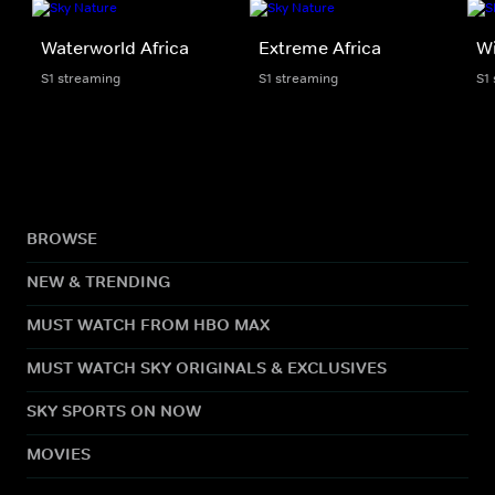
Waterworld Africa
Extreme Africa
Wi
S1 streaming
S1 streaming
S1
BROWSE
NEW & TRENDING
MUST WATCH FROM HBO MAX
MUST WATCH SKY ORIGINALS & EXCLUSIVES
SKY SPORTS ON NOW
MOVIES