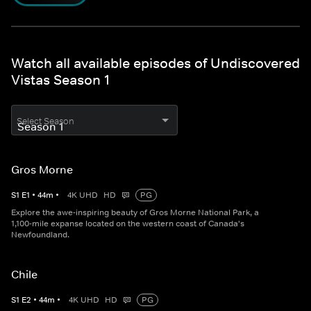
Watch all available episodes of Undiscovered
Vistas Season 1
Select Season
Gros Morne
S
1
E
1
•
44
m
•
4K UHD
HD
PG
Explore the awe-inspiring beauty of Gros Morne National Park, a
1,100-mile expanse located on the western coast of Canada's
Newfoundland.
Chile
S
1
E
2
•
44
m
•
4K UHD
HD
PG