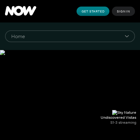
GET STARTED
SIGN IN
Undiscovered Vistas
S1-3 streaming