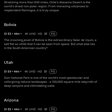
Stretching more than 600 miles, Chile's Atacama Desert is the
world's driest non-polar region. From menacing volcanoes to
resplendent flamingos, it is truly unique.
Bolivia
S
1
E
3
•
44
m
•
4K UHD
HD
PG
The crowning jewel of Bolivia is the extraordinary Salar de Uyuni, a
salt flat so white that it can be seen from space. But what else lies
in the South American country?
Utah
S
1
E
4
•
44
m
•
4K UHD
HD
PG
Zion National Park is one of the world's most spectacular and
unforgiving natural landscapes - a 100,000-square-mile labyrinth of
deep canyons and intimidating walls.
Arizona
S
1
E
5
•
44
m
•
4K UHD
HD
PG