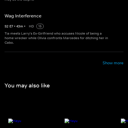
Wag Interference
S
2
E
7
•
43
m
•
HD
15
Tia meets Larry's Ex-Girlfriend who accuses Nicole of being a
home wrecker while Olivia confronts Marcedes for ditching her in
Cabo.
Show more
You may also like