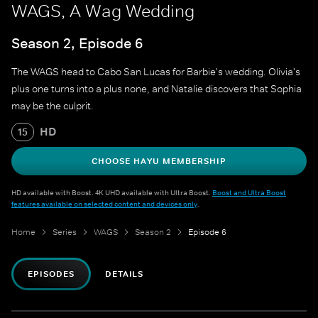
WAGS, A Wag Wedding
Season 2, Episode 6
The WAGS head to Cabo San Lucas for Barbie's wedding. Olivia's
plus one turns into a plus none, and Natalie discovers that Sophia
may be the culprit.
HD
15
CHOOSE HAYU MEMBERSHIP
HD available with Boost. 4K UHD available with Ultra Boost.
Boost and Ultra Boost
features available on selected content and devices only
.
Home
Series
WAGS
Season 2
Episode 6
EPISODES
DETAILS