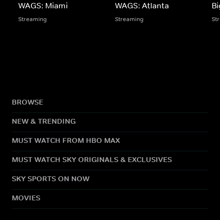
WAGS: Miami
WAGS: Atlanta
Bi
Streaming
Streaming
St
BROWSE
NEW & TRENDING
MUST WATCH FROM HBO MAX
MUST WATCH SKY ORIGINALS & EXCLUSIVES
SKY SPORTS ON NOW
MOVIES