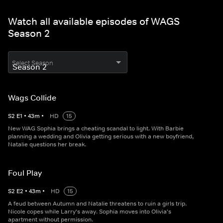
Watch all available episodes of WAGS
Season 2
Select Season
Wags Collide
S
2
E
1
•
43
m
•
HD
15
New WAG Sophia brings a cheating scandal to light. With Barbie
planning a wedding and Olivia getting serious with a new boyfriend,
Natalie questions her break.
Foul Play
S
2
E
2
•
43
m
•
HD
15
A feud between Autumn and Natalie threatens to ruin a girls trip.
Nicole copes while Larry's away. Sophia moves into Olivia's
apartment without permission.