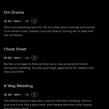
Dm Drama
S
2
E
3
•
43
m
•
HD
15
Olivia has shocking news for Tia who then plots revenge and moves
in on Olivia's man. Natalie runs into Shaun, forcing her to deal with
her emotions.
Cheat Sheet
S
2
E
5
•
43
m
•
HD
15
Barbie is enraged to find out that Larry may propose to Nicole
during her wedding. Tia sets up a huge opportunity for Natalie and
Olivia at NYFW.
A Wag Wedding
S
2
E
6
•
43
m
•
HD
15
The WAGS head to Cabo San Lucas for Barbie's wedding. Olivia's
plus one turns into a plus none, and Natalie discovers that Sophia
may be the culprit.