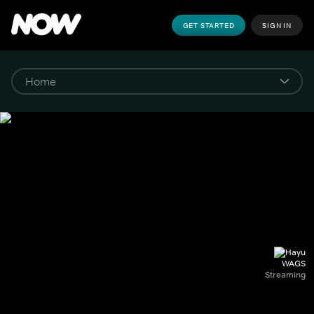
GET STARTED
SIGN IN
WAGS
Streaming