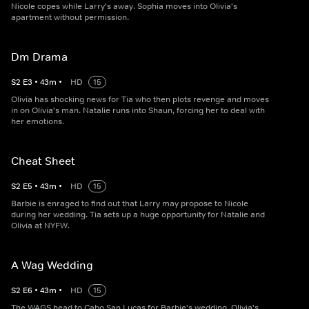
Nicole copes while Larry's away. Sophia moves into Olivia's
apartment without permission.
Dm Drama
S
2
E
3
•
43
m
•
HD
15
Olivia has shocking news for Tia who then plots revenge and moves
in on Olivia's man. Natalie runs into Shaun, forcing her to deal with
her emotions.
Cheat Sheet
S
2
E
5
•
43
m
•
HD
15
Barbie is enraged to find out that Larry may propose to Nicole
during her wedding. Tia sets up a huge opportunity for Natalie and
Olivia at NYFW.
A Wag Wedding
S
2
E
6
•
43
m
•
HD
15
The WAGS head to Cabo San Lucas for Barbie's wedding. Olivia's