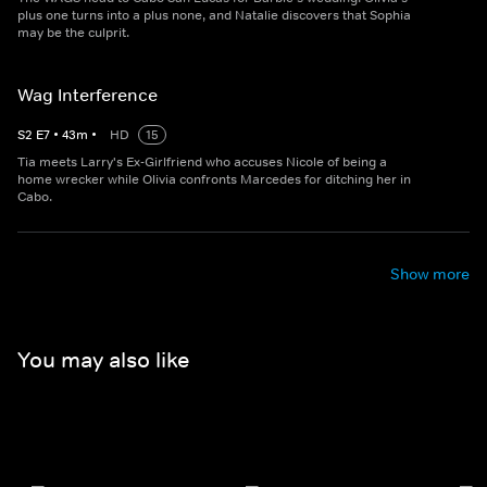
plus one turns into a plus none, and Natalie discovers that Sophia
may be the culprit.
Wag Interference
S
2
E
7
•
43
m
•
HD
15
Tia meets Larry's Ex-Girlfriend who accuses Nicole of being a
home wrecker while Olivia confronts Marcedes for ditching her in
Cabo.
Show more
You may also like