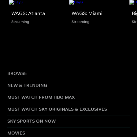
WAGS: Atlanta
WAGS: Miami
Bi
Streaming
Streaming
St
BROWSE
NEW & TRENDING
MUST WATCH FROM HBO MAX
MUST WATCH SKY ORIGINALS & EXCLUSIVES
SKY SPORTS ON NOW
MOVIES