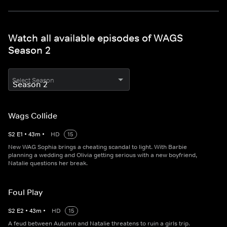
Watch all available episodes of WAGS
Season 2
Select Season
Wags Collide
S
2
E
1
•
43
m
•
HD
15
New WAG Sophia brings a cheating scandal to light. With Barbie
planning a wedding and Olivia getting serious with a new boyfriend,
Natalie questions her break.
Foul Play
S
2
E
2
•
43
m
•
HD
15
A feud between Autumn and Natalie threatens to ruin a girls trip.