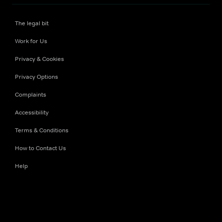
The legal bit
Work for Us
Privacy & Cookies
Privacy Options
Complaints
Accessibility
Terms & Conditions
How to Contact Us
Help