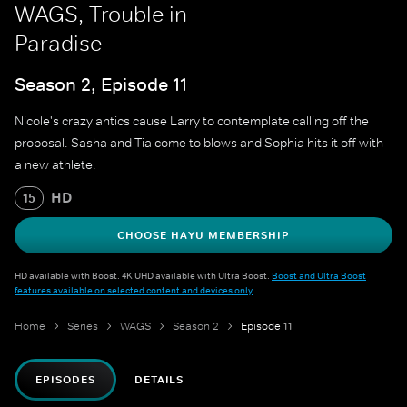
WAGS, Trouble in
Paradise
Season 2, Episode 11
Nicole's crazy antics cause Larry to contemplate calling off the
proposal. Sasha and Tia come to blows and Sophia hits it off with
a new athlete.
HD
15
CHOOSE HAYU MEMBERSHIP
HD available with Boost. 4K UHD available with Ultra Boost.
Boost and Ultra Boost
features available on selected content and devices only
.
Home
Series
WAGS
Season 2
Episode 11
EPISODES
DETAILS