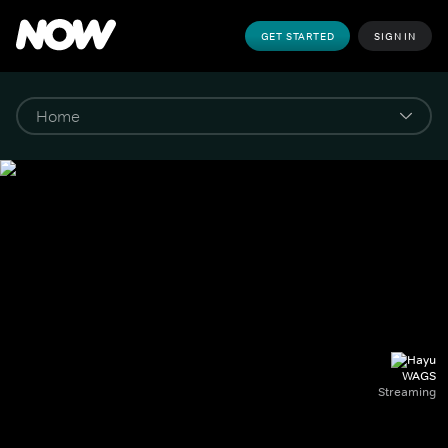
GET STARTED
SIGN IN
WAGS
Streaming