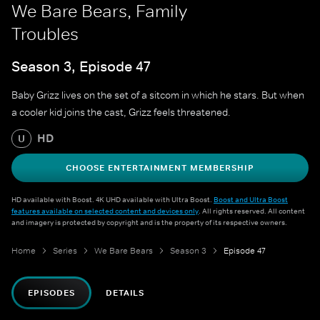
We Bare Bears, Family
Troubles
Season 3, Episode 47
Baby Grizz lives on the set of a sitcom in which he stars. But when
a cooler kid joins the cast, Grizz feels threatened.
HD
U
CHOOSE ENTERTAINMENT MEMBERSHIP
HD available with Boost. 4K UHD available with Ultra Boost.
Boost and Ultra Boost
features available on selected content and devices only
. All rights reserved. All content
and imagery is protected by copyright and is the property of its respective owners.
Home
Series
We Bare Bears
Season 3
Episode 47
EPISODES
DETAILS