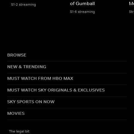
of Gumball
M
S1-2 streaming
S1-6 streaming
St
BROWSE
NEW & TRENDING
MUST WATCH FROM HBO MAX
MUST WATCH SKY ORIGINALS & EXCLUSIVES
SKY SPORTS ON NOW
MOVIES
The legal bit