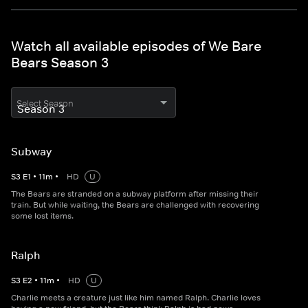
Watch all available episodes of We Bare
Bears Season 3
Select Season
Subway
S
3
E
1
•
11
m
•
HD
U
The Bears are stranded on a subway platform after missing their
train. But while waiting, the Bears are challenged with recovering
some lost items.
Ralph
S
3
E
2
•
11
m
•
HD
U
Charlie meets a creature just like him named Ralph. Charlie loves