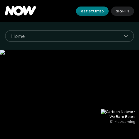
GET STARTED
SIGN IN
We Bare Bears
S1-4 streaming