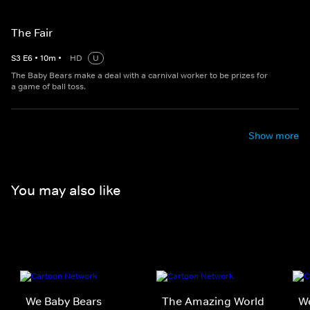
The Fair
S
3
E
6
•
10
m
•
HD
U
The Baby Bears make a deal with a carnival worker to be prizes for
a game of ball toss.
Show more
You may also like
We Baby Bears
The Amazing World
We