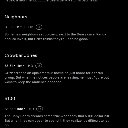
having a new friend, but the Bears think Ralph is bad news.
Neighbors
S
3
E
3
•
11
m
•
HD
U
Some new neighbors set up camp next to the Bears cave. Panda
and Ice love it, but Grizz thinks they're up to no good.
Crowbar Jones
S
3
E
4
•
11
m
•
HD
U
Grizz screens an epic amateur movie he just made for a focus
group. But when he notices people are leaving, he must figure out
ways to keep the audience engaged.
$100
S
3
E
5
•
10
m
•
HD
U
The Baby Bears dreams come true when they find a 100-dollar bill.
But when they can't bear to spend it, they realize it's difficult to let
go.