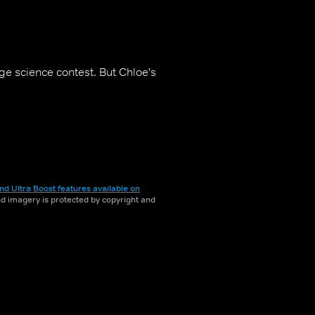
ge science contest. But Chloe's
nd Ultra Boost features available on
and imagery is protected by copyright and