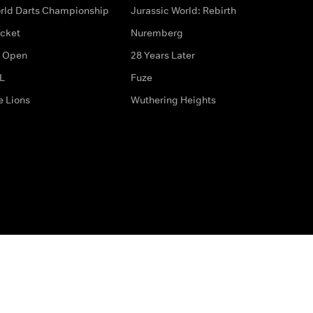
rld Darts Championship
Jurassic World: Rebirth
icket
Nuremberg
 Open
28 Years Later
L
Fuze
e Lions
Wuthering Heights
ditions