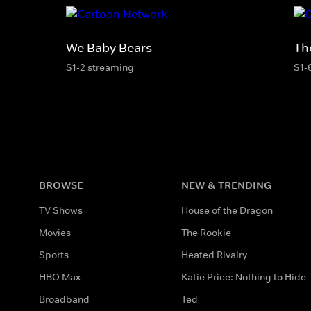
We Baby Bears
Th
S1-2 streaming
S1-
BROWSE
NEW & TRENDING
TV Shows
House of the Dragon
Movies
The Rookie
Sports
Heated Rivalry
HBO Max
Katie Price: Nothing to Hide
Broadband
Ted