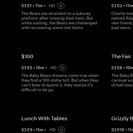
S
3
E
1
•
11
m
•
HD
U
S
3
E
2
•
11
The Bears are stranded on a subway
Charlie mee
platform after missing their train. But
named Ralp
while waiting, the Bears are challenged
new friend,
with recovering some lost items.
bad news.
$100
The Fair
S
3
E
5
•
10
m
•
HD
U
S
3
E
6
•
10
The Baby Bears dreams come true when
The Baby B
they find a 100-dollar bill. But when they
carnival wo
can't bear to spend it, they realize it's
of ball toss
difficult to let go.
Lunch With Tables
Grizzly 
S
3
E
9
•
11
m
•
HD
U
S
3
E
10
•
11