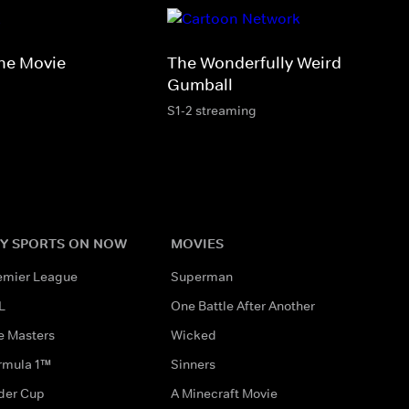
he Movie
The Wonderfully Weird World o
Gumball
S1-2 streaming
Y SPORTS ON NOW
MOVIES
emier League
Superman
L
One Battle After Another
e Masters
Wicked
rmula 1™
Sinners
der Cup
A Minecraft Movie