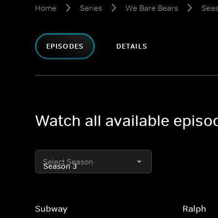
Home
Series
We Bare Bears
Seas
EPISODES
DETAILS
Watch all available epis
Select Season
Subway
Ralph