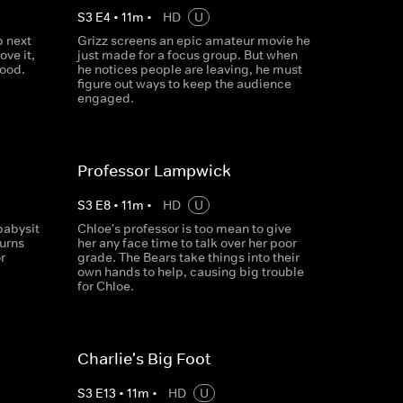
S
3
E
4
•
11
m
•
HD
U
 next
Grizz screens an epic amateur movie he
ove it,
just made for a focus group. But when
good.
he notices people are leaving, he must
figure out ways to keep the audience
engaged.
Professor Lampwick
S
3
E
8
•
11
m
•
HD
U
babysit
Chloe's professor is too mean to give
turns
her any face time to talk over her poor
r
grade. The Bears take things into their
own hands to help, causing big trouble
for Chloe.
Charlie's Big Foot
S
3
E
13
•
11
m
•
HD
U