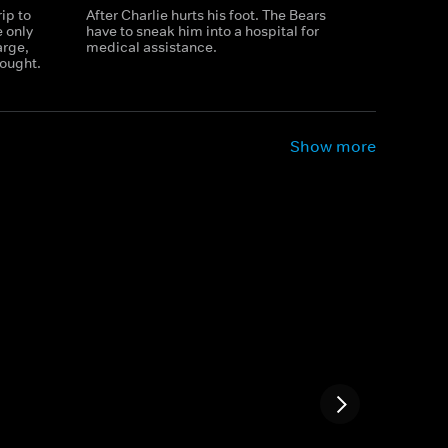
ip to
After Charlie hurts his foot. The Bears
e only
have to sneak him into a hospital for
arge,
medical assistance.
ought.
Show more