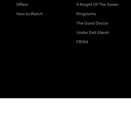
Offers
A Knight Of The Seven
How to Watch
Kingdoms
The Good Doctor
Under Salt Marsh
FROM
The legal bit
Work for Us
Privacy & Cookies
How to Contact Us
Help