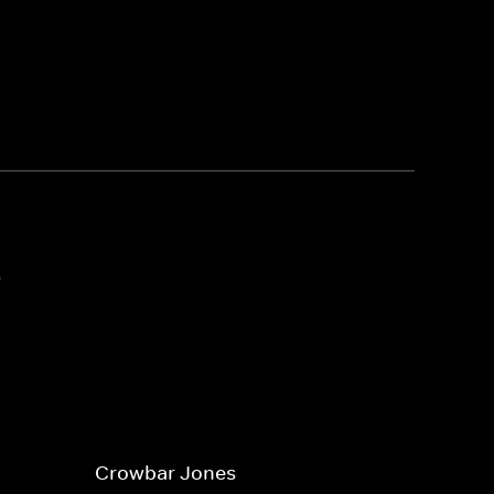
3
Crowbar Jones