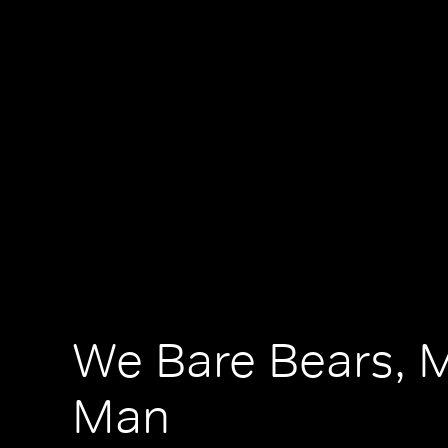
We Bare Bears, 
Man