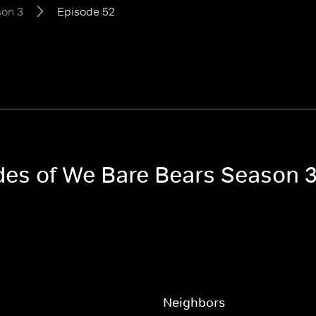
on 3
Episode 52
odes of We Bare Bears Season 
Neighbors