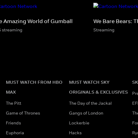
e Amazing World of Gumball
We Bare Bears: T
6 streaming
Streaming
MUST WATCH FROM HBO
MUST WATCH SKY
SK
MAX
ORIGINALS & EXCLUSIVES
Pr
The Pitt
The Day of the Jackal
EF
Game of Thrones
Gangs of London
Th
Friends
Lockerbie
Fo
Euphoria
Hacks
Ry