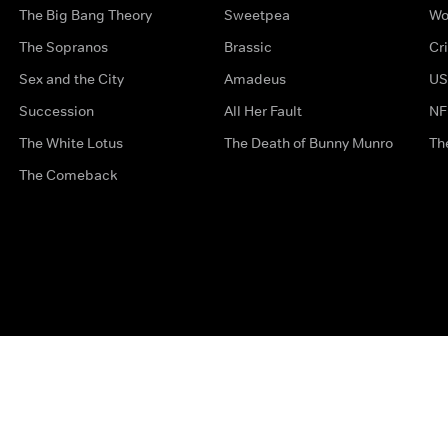
The Big Bang Theory
Sweetpea
Wo
The Sopranos
Brassic
Cr
Sex and the City
Amadeus
US
Succession
All Her Fault
NF
The White Lotus
The Death of Bunny Munro
Th
The Comeback
Privacy Options
Complaints
Accessibility
Terms & Con