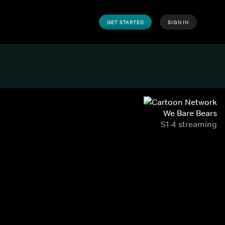
GET STARTED
SIGN IN
We Bare Bears
S1-4 streaming