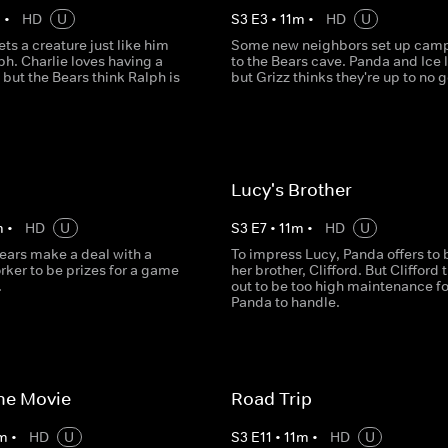
m
•
HD
U
S
3
E
3
•
11
m
•
HD
U
ts a creature just like him
Some new neighbors set up camp
h. Charlie loves having a
to the Bears cave. Panda and Ice l
 but the Bears think Ralph is
but Grizz thinks they're up to no 
Lucy's Brother
m
•
HD
U
S
3
E
7
•
11
m
•
HD
U
ears make a deal with a
To impress Lucy, Panda offers to 
rker to be prizes for a game
her brother, Clifford. But Clifford 
.
out to be too high maintenance fo
Panda to handle.
the Movie
Road Trip
m
•
HD
U
S
3
E
11
•
11
m
•
HD
U