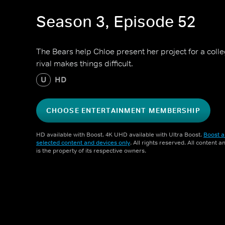
Season 3, Episode 52
The Bears help Chloe present her project for a colle
rival makes things difficult.
U
HD
CHOOSE ENTERTAINMENT MEMBERSHIP
HD available with Boost. 4K UHD available with Ultra Boost.
Boost a
selected content and devices only
. All rights reserved. All content 
is the property of its respective owners.