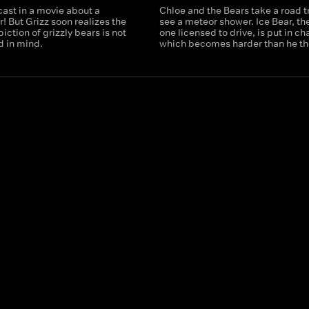
cast in a movie about a
Chloe and the Bears take a road tr
r! But Grizz soon realizes the
see a meteor shower. Ice Bear, th
iction of grizzly bears is not
one licensed to drive, is put in ch
d in mind.
which becomes harder than he th