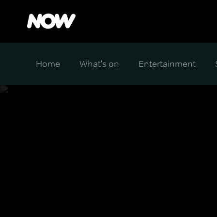
Home
What's on
Entertainment