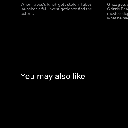
When Tabes's lunch gets stolen, Tabes
Grizz gets 
launches a full investigation to find the
Grizzly Bea
culprit.
movie's dep
what he ha
You may also like