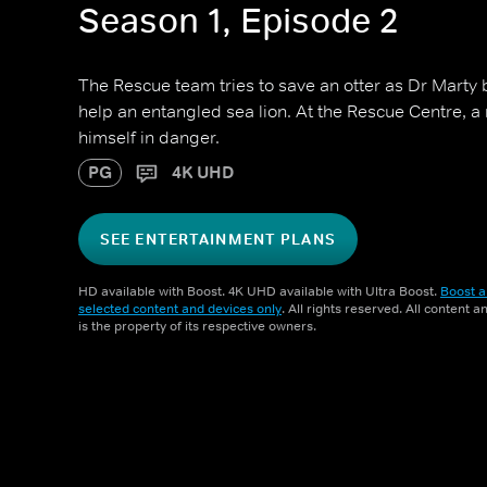
Season 1, Episode 2
The Rescue team tries to save an otter as Dr Marty 
help an entangled sea lion. At the Rescue Centre, a
himself in danger.
PG
4K UHD
SEE ENTERTAINMENT PLANS
HD available with Boost. 4K UHD available with Ultra Boost.
Boost a
selected content and devices only
. All rights reserved. All content 
is the property of its respective owners.