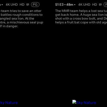
m
•
4K UHD
HD
PG
S
1
E
3
•
48
m
•
4K UHD
HD
team tries to save an otter
The MMR team helps a lost sea tu
 battles rough conditions to
get back home. A huge sea lion i
angled sea lion. At the
shot with a cross bow bolt, and D
tre, a mischievous seal pup
helps a fruit bat cope with old ag
f in danger.