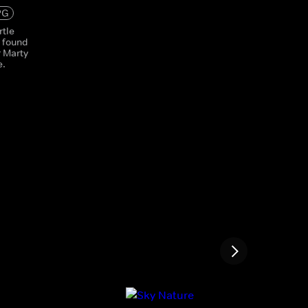
PG
rtle
s found
r Marty
e.