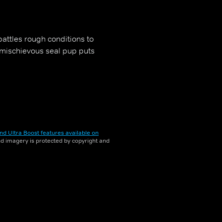
battles rough conditions to
 mischievous seal pup puts
nd Ultra Boost features available on
and imagery is protected by copyright and