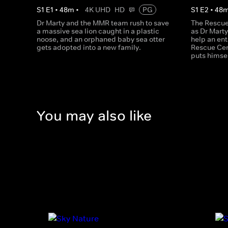
S
1
E
1
•
48
m
•
4K UHD
HD
PG
S
1
E
2
•
48
Dr Marty and the MMR team rush to save
The Rescue 
a massive sea lion caught in a plastic
as Dr Marty
noose, and an orphaned baby sea otter
help an ent
gets adopted into a new family.
Rescue Cen
puts himsel
You may also like