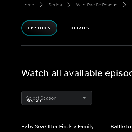
Home
Series
Wild Pacific Rescue
EPISODES
DETAILS
Watch all available episo
Select Season
Baby Sea Otter Finds a Family
Battle t