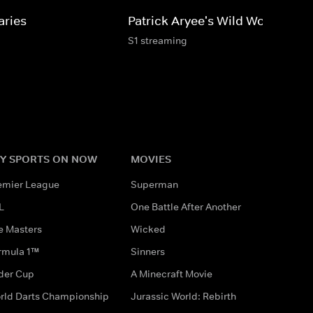
aries
Patrick Aryee's Wild World
S1 streaming
Y SPORTS ON NOW
MOVIES
emier League
Superman
L
One Battle After Another
e Masters
Wicked
rmula 1™
Sinners
der Cup
A Minecraft Movie
rld Darts Championship
Jurassic World: Rebirth