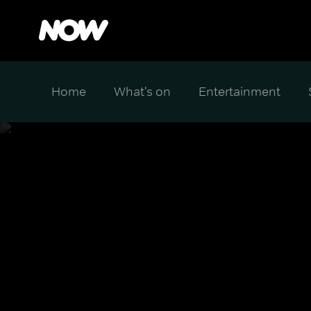
Home
What's on
Entertainment