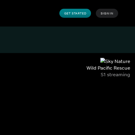
GET STARTED
SIGN IN
Wild Pacific Rescue
S1 streaming