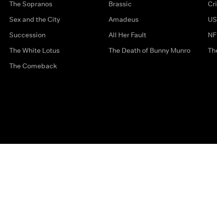
The Sopranos
Brassic
Cr
Sex and the City
Amadeus
US
Succession
All Her Fault
NF
The White Lotus
The Death of Bunny Munro
Th
The Comeback
Privacy Options
Complaints
Accessibility
Terms & Con