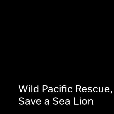
Wild Pacific Rescue,
Save a Sea Lion