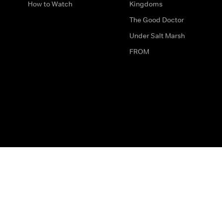
How to Watch
Kingdoms
The Good Doctor
Under Salt Marsh
FROM
The legal bit
Work for Us
Privacy & Cookies
How to Contact Us
Help