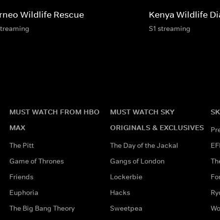
rneo Wildlife Rescue
Kenya Wildlife Di
streaming
S1 streaming
MUST WATCH FROM HBO
MUST WATCH SKY
SK
MAX
ORIGINALS & EXCLUSIVES
Pr
The Pitt
The Day of the Jackal
EF
Game of Thrones
Gangs of London
Th
Friends
Lockerbie
Fo
Euphoria
Hacks
Ry
The Big Bang Theory
Sweetpea
Wo