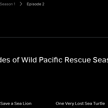
Season 1
Episode 2
des of Wild Pacific Rescue Sea
o Save a Sea Lion
One Very Lost Sea Turtle