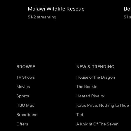
Malawi Wildlife Rescue
Bo
S1-2 streaming
S1 
BROWSE
NEW & TRENDING
TV Shows
House of the Dragon
Movies
The Rookie
Sports
Heated Rivalry
HBO Max
Katie Price: Nothing to Hide
Broadband
Ted
Offers
A Knight Of The Seven