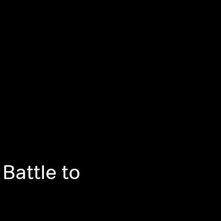
 Battle to