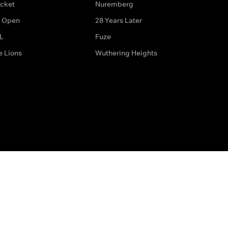
icket
Nuremberg
 Open
28 Years Later
L
Fuze
e Lions
Wuthering Heights
ditions