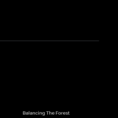
Balancing The Forest