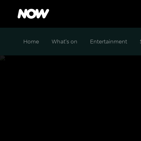
Home
What's on
Entertainment