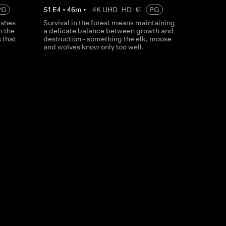
PG
S
1
E
4
•
46
m
•
4K UHD
HD
PG
rshes
Survival in the forest means maintaining
h the
a delicate balance between growth and
 that
destruction - something the elk, moose
and wolves know only too well.