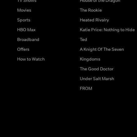
TV Shows
House of the Dragon
Movies
The Rookie
Sports
Heated Rivalry
HBO Max
Katie Price: Nothing to Hide
Broadband
Ted
Offers
A Knight Of The Seven
How to Watch
Kingdoms
The Good Doctor
Under Salt Marsh
FROM