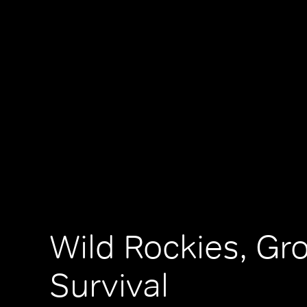
Wild Rockies, Gr
Survival