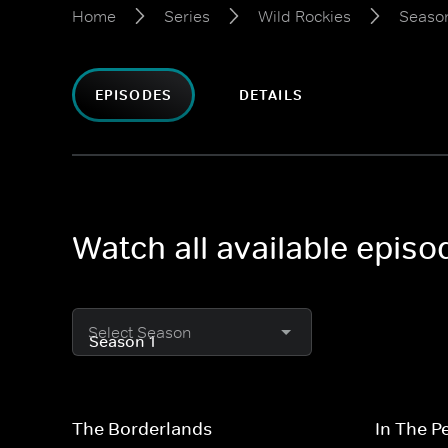
Home
Series
Wild Rockies
Season
EPISODES
DETAILS
Watch all available episo
Select Season
The Borderlands
In The P