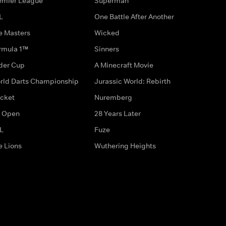
emier League
Superman
L
One Battle After Another
e Masters
Wicked
rmula 1™
Sinners
der Cup
A Minecraft Movie
rld Darts Championship
Jurassic World: Rebirth
icket
Nuremberg
 Open
28 Years Later
L
Fuze
e Lions
Wuthering Heights