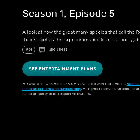
Season 1, Episode 5
A look at how the great many species that call the
their societies through communication, hierarchy, d
PG
4K UHD
SEE ENTERTAINMENT PLANS
HD available with Boost. 4K UHD available with Ultra Boost.
Boost a
selected content and devices only
. All rights reserved. All content 
is the property of its respective owners.