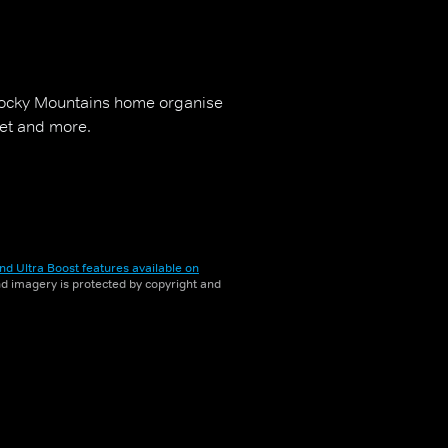
 Rocky Mountains home organise
iet and more.
nd Ultra Boost features available on
and imagery is protected by copyright and