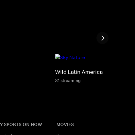
Wild Latin America
S1 streaming
Y SPORTS ON NOW
MOVIES