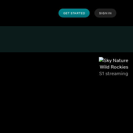
GET STARTED
SIGN IN
Wild Rockies
S1 streaming