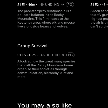
S
1
E
1
•
46
m
•
4K UHD
HD
PG
S
1
E
2
•
46
The predator/prey relationship is a
A look at 
delicate balance in the Rocky
to defy gr
Mountains. This film heads to the
highest pe
Kootenay area, where elk and moose
the air is 
live alongside bears and wolves.
can't survi
Group Survival
S
1
E
5
•
46
m
•
4K UHD
HD
PG
A look at how the great many species
that call the Rocky Mountains home
organise their societies through
communication, hierarchy, diet and
more.
You may also like