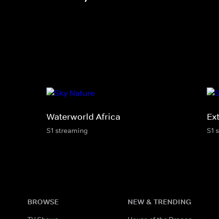
Waterworld Africa
Ex
S1 streaming
S1 
BROWSE
NEW & TRENDING