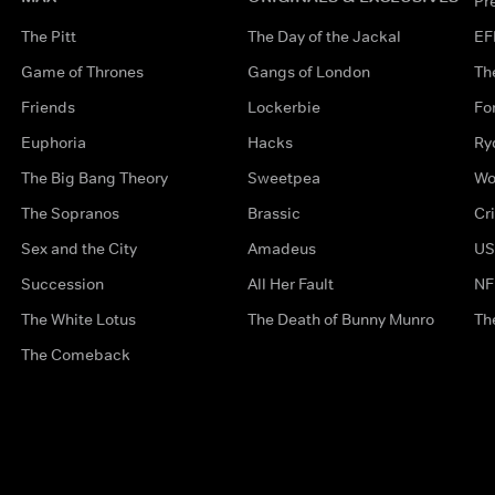
Pr
The Pitt
The Day of the Jackal
EF
Game of Thrones
Gangs of London
Th
Friends
Lockerbie
Fo
Euphoria
Hacks
Ry
The Big Bang Theory
Sweetpea
Wo
The Sopranos
Brassic
Cr
Sex and the City
Amadeus
US
Succession
All Her Fault
NF
The White Lotus
The Death of Bunny Munro
Th
The Comeback