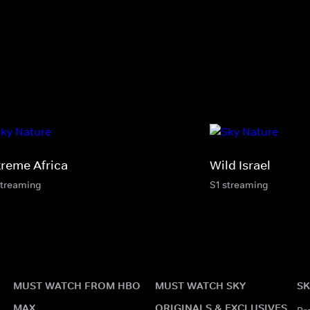
treme Africa
Wild Israel
streaming
S1 streaming
MUST WATCH FROM HBO
MUST WATCH SKY
SK
MAX
ORIGINALS & EXCLUSIVES