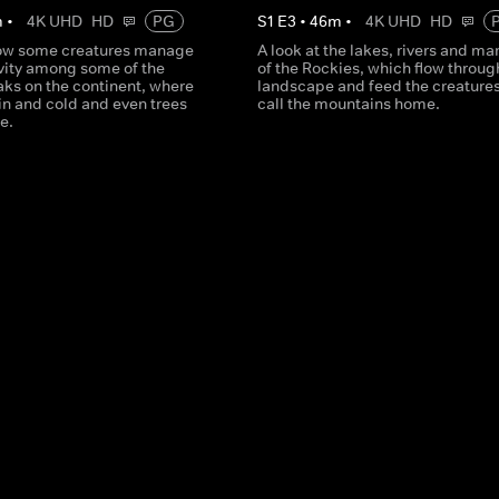
m
•
4K UHD
HD
PG
S
1
E
3
•
46
m
•
4K UHD
HD
how some creatures manage
A look at the lakes, rivers and ma
avity among some of the
of the Rockies, which flow throug
aks on the continent, where
landscape and feed the creatures
thin and cold and even trees
call the mountains home.
ve.