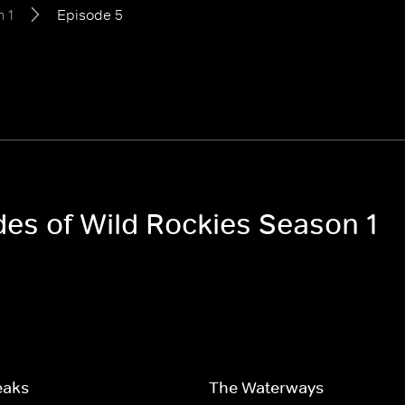
 1
Episode 5
des of Wild Rockies Season 1
eaks
The Waterways