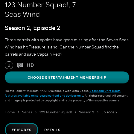
123 Number Squad!, 7
Seas Wind
Season 2, Episode 2
Three barrels with apples have gone missing after the Seven Seas
Wind has hit Treasure Island! Can the Number Squad find the
barrels and save Captain Red?
HD
U
CHOOSE ENTERTAINMENT MEMBERSHIP
HD available with Boost. 4K UHD available with Ultra Boost.
Boost and Ultra Boost
features available on selected content and devices only
. All rights reserved. All content
and imagery is protected by copyright and is the property of its respective owners.
Home
Series
123 Number Squad!
Season 2
Episode 2
EPISODES
DETAILS