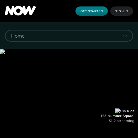
GET STARTED
SIGN IN
123 Number Squad!
S1-2 streaming