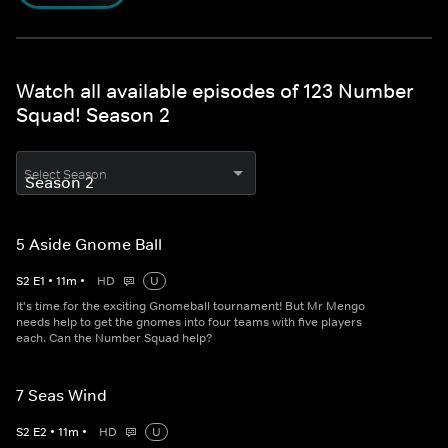
Watch all available episodes of 123 Number
Squad! Season 2
Select Season
5 Aside Gnome Ball
S
2
E
1
•
11
m
•
HD
U
It's time for the exciting Gnomeball tournament! But Mr Mengo
needs help to get the gnomes into four teams with five players
each. Can the Number Squad help?
7 Seas Wind
S
2
E
2
•
11
m
•
HD
U