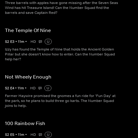
Three barrels with apples have gone missing after the Seven Seas
Wind has hit Treasure Island! Can the Number Squad find the
barrels and save Captain Red?
The Temple Of Nine
S
2
E
3
•
11
m
•
HD
U
Izzy has found the Temple of Nine that holds the Ancient Golden
Pillar but she doesn't know how to enter. Can the Number Squad
help her?
Not Wheely Enough
S
2
E
4
•
11
m
•
HD
U
Farmer Haywire promised the gnomes a fun ride for 'Fun Day' at
the park, so he plans to build three go karts. The Number Squad
joins to help.
100 Rainbow Fish
S
2
E
5
•
11
m
•
HD
U