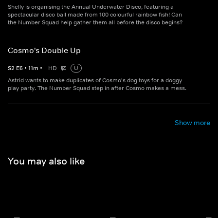
Shelly is organising the Annual Underwater Disco, featuring a
spectacular disco ball made from 100 colourful rainbow fish! Can
the Number Squad help gather them all before the disco begins?
Cosmo's Double Up
S
2
E
6
•
11
m
•
HD
U
Astrid wants to make duplicates of Cosmo's dog toys for a doggy
play party. The Number Squad step in after Cosmo makes a mess.
Show more
You may also like