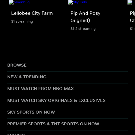
Lellobee City Farm
Pip And Posy
Pi
(Signed)
Ch
S1 streaming
S1-2 streaming
S1
BROWSE
NEW & TRENDING
MUST WATCH FROM HBO MAX
MUST WATCH SKY ORIGINALS & EXCLUSIVES
SKY SPORTS ON NOW
PREMIER SPORTS & TNT SPORTS ON NOW