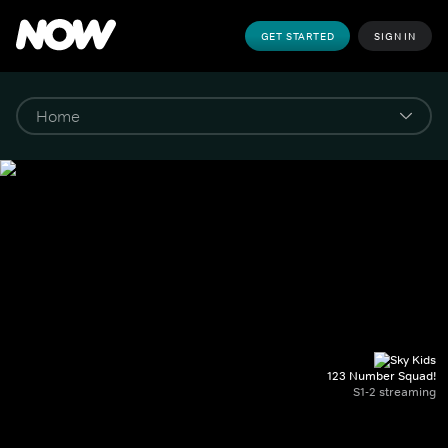
GET STARTED
SIGN IN
123 Number Squad!
S1-2 streaming