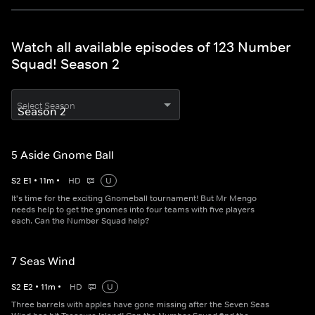
Watch all available episodes of 123 Number
Squad! Season 2
Select Season
5 Aside Gnome Ball
S
2
E
1
•
11
m
•
HD
U
It's time for the exciting Gnomeball tournament! But Mr Mengo
needs help to get the gnomes into four teams with five players
each. Can the Number Squad help?
7 Seas Wind
S
2
E
2
•
11
m
•
HD
U
Three barrels with apples have gone missing after the Seven Seas