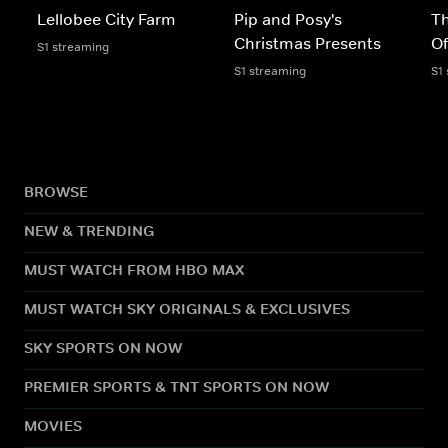
Lellobee City Farm
Pip and Posy's
Th
Christmas Presents
Of
S1 streaming
S1 streaming
S1
BROWSE
NEW & TRENDING
MUST WATCH FROM HBO MAX
MUST WATCH SKY ORIGINALS & EXCLUSIVES
SKY SPORTS ON NOW
PREMIER SPORTS & TNT SPORTS ON NOW
MOVIES