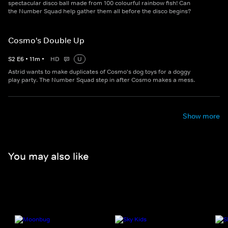
spectacular disco ball made from 100 colourful rainbow fish! Can
the Number Squad help gather them all before the disco begins?
Cosmo's Double Up
S
2
E
6
•
11
m
•
HD
U
Astrid wants to make duplicates of Cosmo's dog toys for a doggy
play party. The Number Squad step in after Cosmo makes a mess.
Show more
You may also like