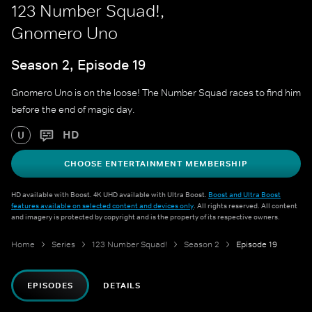
123 Number Squad!,
Gnomero Uno
Season 2, Episode 19
Gnomero Uno is on the loose! The Number Squad races to find him
before the end of magic day.
HD
U
CHOOSE ENTERTAINMENT MEMBERSHIP
HD available with Boost. 4K UHD available with Ultra Boost.
Boost and Ultra Boost
features available on selected content and devices only
. All rights reserved. All content
and imagery is protected by copyright and is the property of its respective owners.
Home
Series
123 Number Squad!
Season 2
Episode 19
EPISODES
DETAILS