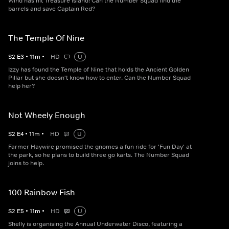
Wind has hit Treasure Island! Can the Number Squad find the
barrels and save Captain Red?
The Temple Of Nine
S
2
E
3
•
11
m
•
HD
U
Izzy has found the Temple of Nine that holds the Ancient Golden
Pillar but she doesn't know how to enter. Can the Number Squad
help her?
Not Wheely Enough
S
2
E
4
•
11
m
•
HD
U
Farmer Haywire promised the gnomes a fun ride for 'Fun Day' at
the park, so he plans to build three go karts. The Number Squad
joins to help.
100 Rainbow Fish
S
2
E
5
•
11
m
•
HD
U
Shelly is organising the Annual Underwater Disco, featuring a