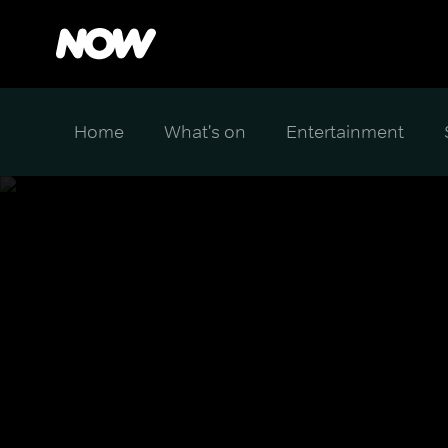
Home
What's on
Entertainment