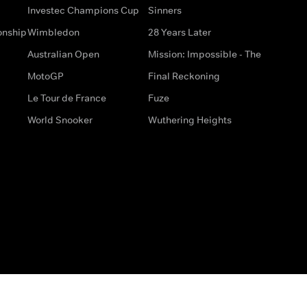
Investec Champions Cup
Sinners
onship
Wimbledon
28 Years Later
Australian Open
Mission: Impossible - The
MotoGP
Final Reckoning
Le Tour de France
Fuze
World Snooker
Wuthering Heights