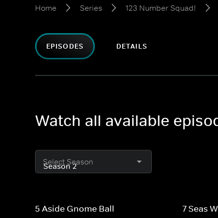
Home
Series
123 Number Squad!
EPISODES
DETAILS
Watch all available epis
Select Season
5 Aside Gnome Ball
7 Seas W