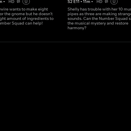
m
•
HD
U
S
2
E
11
•
11
m
•
HD
U
wire wants to make eight
Shelly has trouble with her 10 mu
or the gnome but he doesn't
pipes as three are making strang
ght amount of ingredients to
sounds. Can the Number Squad s
umber Squad can help!
the musical mystery and restore
harmony?