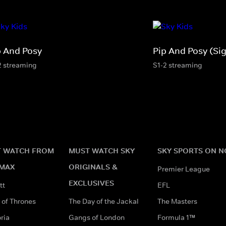
p And Posy
Pip And Posy (Si
2 streaming
S1-2 streaming
 WATCH FROM
MUST WATCH SKY
SKY SPORTS ON 
MAX
ORIGINALS &
Premier League
EXCLUSIVES
tt
EFL
of Thrones
The Day of the Jackal
The Masters
ria
Gangs of London
Formula 1™