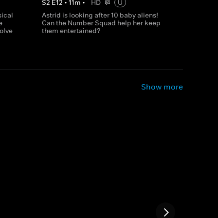
S
2
E
12
•
11
m
•
HD
U
sical
Astrid is looking after 10 baby aliens!
e
Can the Number Squad help her keep
olve
them entertained?
Show more