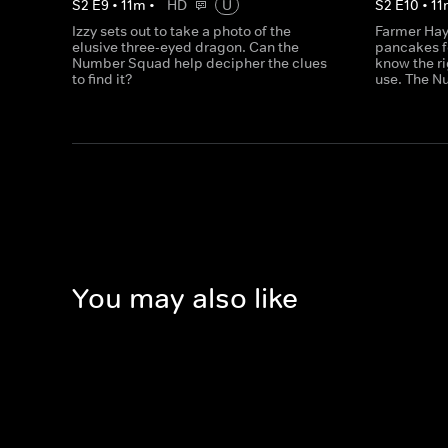
S
2
E
9
•
11
m
•
HD
U
S
2
E
10
•
11
Izzy sets out to take a photo of the
Farmer Hay
elusive three-eyed dragon. Can the
pancakes f
Number Squad help decipher the clues
know the ri
to find it?
use. The N
You may also like