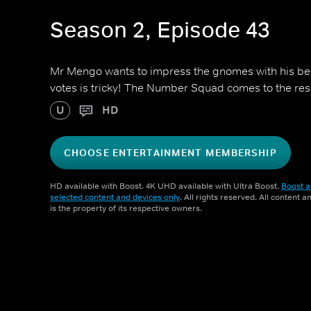
Season 2, Episode 43
Mr Mengo wants to impress the gnomes with his bes
votes is tricky! The Number Squad comes to the res
U
HD
CHOOSE ENTERTAINMENT MEMBERSHIP
HD available with Boost. 4K UHD available with Ultra Boost.
Boost a
selected content and devices only
. All rights reserved. All content 
is the property of its respective owners.