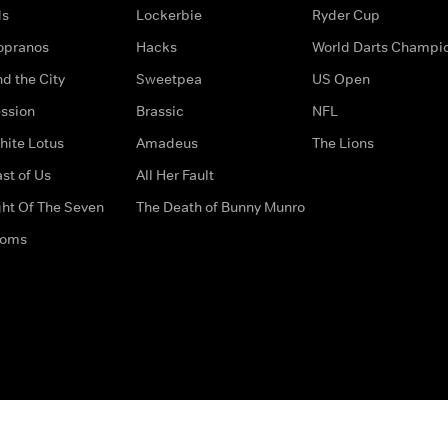
ds
Lockerbie
Ryder Cup
opranos
Hacks
World Darts Champi
d the City
Sweetpea
US Open
ssion
Brassic
NFL
hite Lotus
Amadeus
The Lions
st of Us
All Her Fault
ght Of The Seven
The Death of Bunny Munro
doms