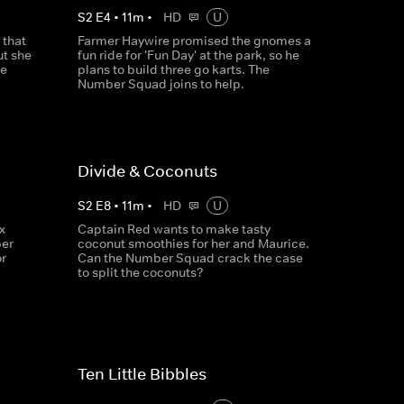
S
2
E
4
•
11
m
•
HD
U
 that
Farmer Haywire promised the gnomes a
ut she
fun ride for 'Fun Day' at the park, so he
he
plans to build three go karts. The
Number Squad joins to help.
Divide & Coconuts
S
2
E
8
•
11
m
•
HD
U
x
Captain Red wants to make tasty
er
coconut smoothies for her and Maurice.
r
Can the Number Squad crack the case
to split the coconuts?
Ten Little Bibbles