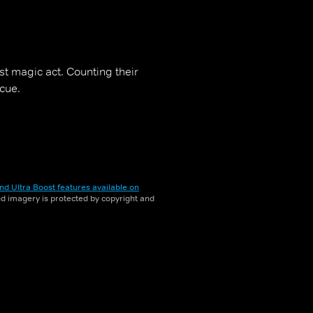
t magic act. Counting their
cue.
nd Ultra Boost features available on
and imagery is protected by copyright and