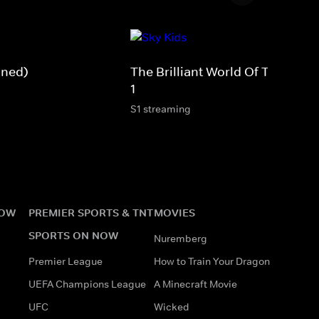
gned)
The Brilliant World Of Tom Gate
1
S1 streaming
NOW
PREMIER SPORTS & TNT
MOVIES
SPORTS ON NOW
Nuremberg
Premier League
How to Train Your Dragon
UEFA Champions League
A Minecraft Movie
UFC
Wicked