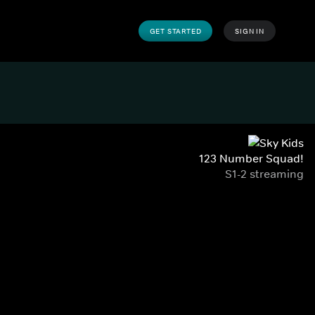
GET STARTED
SIGN IN
123 Number Squad!
S1-2 streaming