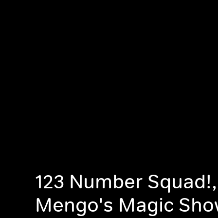
123 Number Squad!,
Mengo's Magic Sho