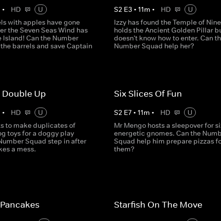
m
•
HD
U
S
2
E
3
•
11
m
•
HD
U
els with apples have gone
Izzy has found the Temple of Nine
ter the Seven Seas Wind has
holds the Ancient Golden Pillar b
re Island! Can the Number
doesn't know how to enter. Can t
 the barrels and save Captain
Number Squad help her?
 Double Up
Six Slices Of Fun
m
•
HD
U
S
2
E
7
•
11
m
•
HD
U
ts to make duplicates of
Mr Mengo hosts a sleepover for si
g toys for a doggy play
energetic gnomes. Can the Numb
 Number Squad step in after
Squad help him prepare pizzas fo
es a mess.
them?
 Pancakes
Starfish On The Move