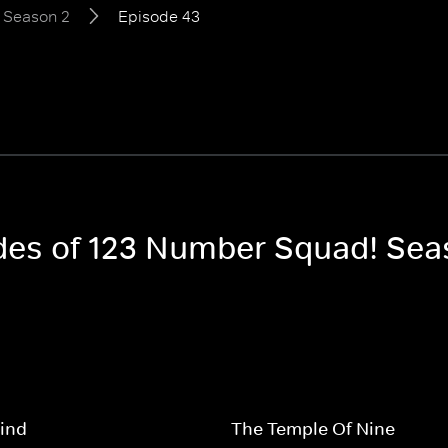
Season 2
Episode 43
odes of 123 Number Squad! Sea
ind
The Temple Of Nine