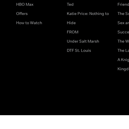
HBO Max
Ted
Frien
Offers
Katie Price: Nothing to
The S
How to Watch
Hide
Sex an
FROM
Succe
Under Salt Marsh
The W
DTF St. Louis
The La
A Kni
King