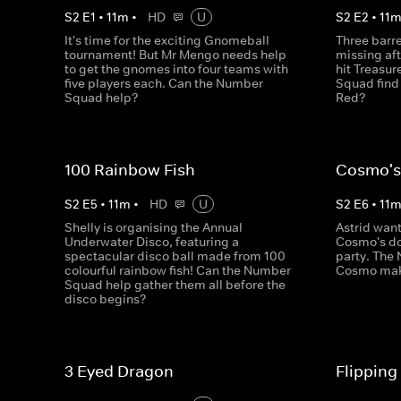
S
2
E
1
•
11
m
•
HD
U
S
2
E
2
•
11
It's time for the exciting Gnomeball
Three barr
tournament! But Mr Mengo needs help
missing af
to get the gnomes into four teams with
hit Treasu
five players each. Can the Number
Squad find
Squad help?
Red?
100 Rainbow Fish
Cosmo's
S
2
E
5
•
11
m
•
HD
U
S
2
E
6
•
11
Shelly is organising the Annual
Astrid wan
Underwater Disco, featuring a
Cosmo's do
spectacular disco ball made from 100
party. The
colourful rainbow fish! Can the Number
Cosmo mak
Squad help gather them all before the
disco begins?
3 Eyed Dragon
Flipping