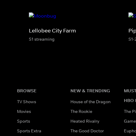
Lellobee City Farm
Pi
S1 streaming
S1-
BROWSE
NEW & TRENDING
MUST
HBO 
TV Shows
House of the Dragon
Movies
The Rookie
The Pi
Sports
Heated Rivalry
Game 
Sports Extra
The Good Doctor
Eupho