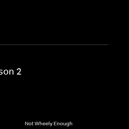
son 2
Not Wheely Enough