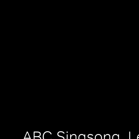
ABC Singsong, Le