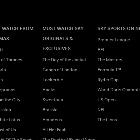
 WATCH FROM
MUST WATCH SKY
SKY SPORTS ON 
MAX
ORIGINALS &
Premier League
EXCLUSIVES
tt
EFL
of Thrones
The Day of the Jackal
The Masters
ria
Gangs of London
Formula 1™
ds
Lockerbie
Ryder Cup
opranos
Hacks
World Darts Champi
d the City
Sweetpea
US Open
ssion
Brassic
NFL
hite Lotus
Amadeus
The Lions
st of Us
All Her Fault
ght Of The Seven
The Death of Bunny Munro