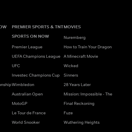
NOW
PREMIER SPORTS & TNT
MOVIES
SPORTS ON NOW
Nuremberg
Premier League
How to Train Your Dragon
UEFA Champions League
A Minecraft Movie
UFC
Wicked
Investec Champions Cup
Sinners
onship
Wimbledon
28 Years Later
Australian Open
Mission: Impossible - The
MotoGP
Final Reckoning
Le Tour de France
Fuze
World Snooker
Wuthering Heights