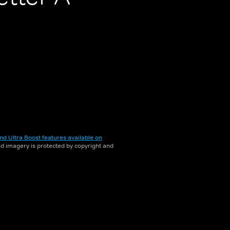
nd Ultra Boost features available on
and imagery is protected by copyright and