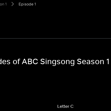
on 1
Episode 1
odes of ABC Singsong Season 1
Letter C