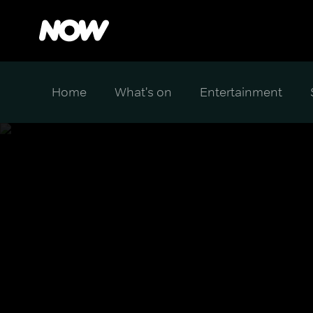
Home
What's on
Entertainment