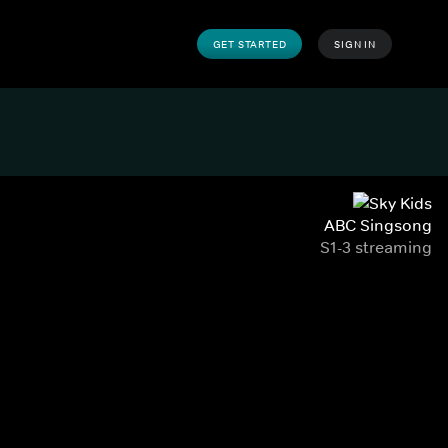
GET STARTED
SIGN IN
ABC Singsong
S1-3 streaming