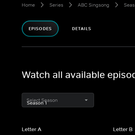
Home
Series
ABC Singsong
Seas
EPISODES
DETAILS
Watch all available epis
Select Season
Letter A
Letter B