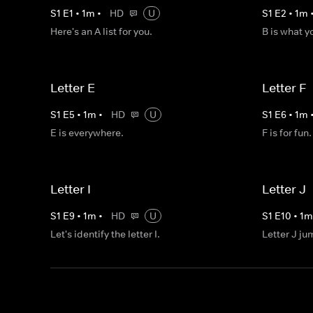
S
1
E
1
•
1
m
•
HD
U
S
1
E
2
•
1
m
Here's an A list for you.
B is what y
Letter E
Letter F
S
1
E
5
•
1
m
•
HD
U
S
1
E
6
•
1
m
E is everywhere.
F is for fun.
Letter I
Letter J
S
1
E
9
•
1
m
•
HD
U
S
1
E
10
•
1
Let's identify the letter I.
Letter J ju