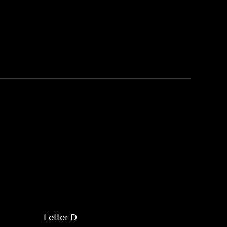
Letter D