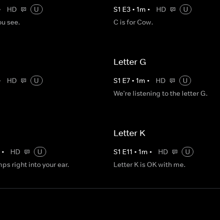
•
HD
U
S
1
E
3
•
1
m
•
HD
U
ou see.
C is for Cow.
Letter G
•
HD
U
S
1
E
7
•
1
m
•
HD
U
We're listening to the letter G.
Letter K
m
•
HD
U
S
1
E
11
•
1
m
•
HD
U
mps right into your ear.
Letter K is OK with me.