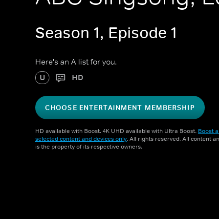
Season 1, Episode 1
Here's an A list for you.
U
HD
CHOOSE ENTERTAINMENT MEMBERSHIP
HD available with Boost. 4K UHD available with Ultra Boost.
Boost a
selected content and devices only
. All rights reserved. All content 
is the property of its respective owners.