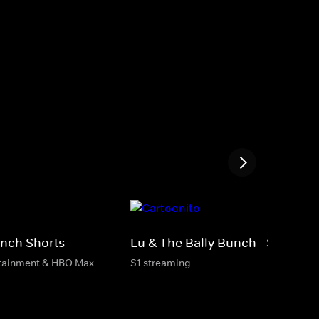
unch Shorts
Lu & The Bally Bunch - Shorts
rtainment & HBO Max
S1 streaming