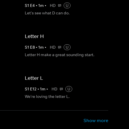
S
1
E
4
•
1
m
•
HD
U
Let's see what D can do.
Letter H
S
1
E
8
•
1
m
•
HD
U
Letter H make a great sounding start.
Letter L
S
1
E
12
•
1
m
•
HD
U
We're loving the letter L.
Show more