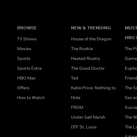
BROWSE
NEW & TRENDING
MUST
HBO 
TV Shows
House of the Dragon
Movies
The Rookie
The Pi
Sports
Heated Rivalry
Game 
Sports Extra
The Good Doctor
Eupho
HBO Max
Ted
Frien
Offers
Katie Price: Nothing to
The S
How to Watch
Hide
Sex an
FROM
Succe
Under Salt Marsh
The W
DTF St. Louis
The La
A Kni