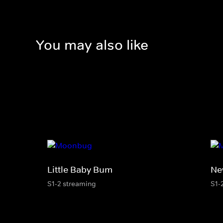
You may also like
Little Baby Bum
Ne
S1-2 streaming
S1-