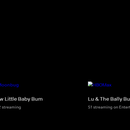
w Little Baby Bum
Lu & The Bally B
2 streaming
S1 streaming on Ente