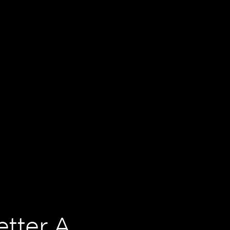
tter A