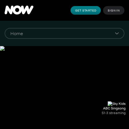
GET STARTED
SIGN IN
ABC Singsong
S1-3 streaming