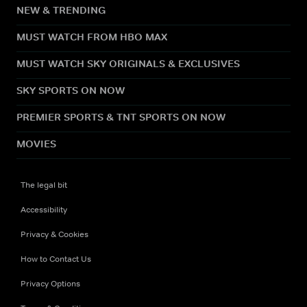
NEW & TRENDING
MUST WATCH FROM HBO MAX
MUST WATCH SKY ORIGINALS & EXCLUSIVES
SKY SPORTS ON NOW
PREMIER SPORTS & TNT SPORTS ON NOW
MOVIES
The legal bit
Accessibility
Privacy & Cookies
How to Contact Us
Privacy Options