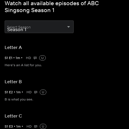
Watch all available episodes of ABC
Singsong Season 1
Select Season
Letter A
S
1
E
1
•
1
m
•
HD
U
Here's an A list for you.
Letter B
S
1
E
2
•
1
m
•
HD
U
B is what you see.
Letter C
S
1
E
3
•
1
m
•
HD
U