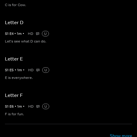
C is for Cow.
Letter D
S
1
E
4
•
1
m
•
HD
U
Let's see what D can do.
Letter E
S
1
E
5
•
1
m
•
HD
U
E is everywhere.
Letter F
S
1
E
6
•
1
m
•
HD
U
F is for fun.
Show more