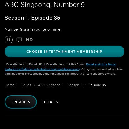
ABC Singsong, Number 9
Season 1, Episode 35
Number 9 is a favourite of mine.
HD
U
CHOOSE ENTERTAINMENT MEMBERSHIP
HD available with Boost. 4K UHD available with Ultra Boost.
Boost and Ultra Boost
features available on selected content and devices only
. All rights reserved. All content
and imagery is protected by copyright and is the property of its respective owners.
Home
Series
ABC Singsong
Season 1
Episode 35
EPISODES
DETAILS