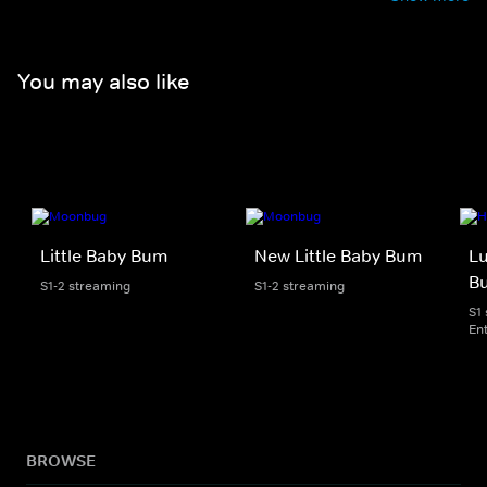
You may also like
Little Baby Bum
New Little Baby Bum
Lu
B
S1-2 streaming
S1-2 streaming
S1
En
BROWSE