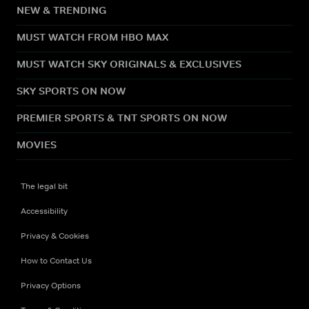
NEW & TRENDING
MUST WATCH FROM HBO MAX
MUST WATCH SKY ORIGINALS & EXCLUSIVES
SKY SPORTS ON NOW
PREMIER SPORTS & TNT SPORTS ON NOW
MOVIES
The legal bit
Accessibility
Privacy & Cookies
How to Contact Us
Privacy Options