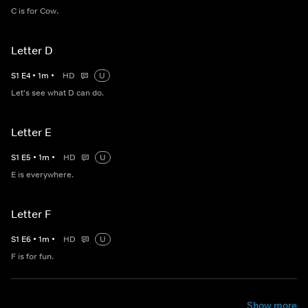
C is for Cow.
Letter D
S
1
E
4
•
1
m
•
HD
U
Let's see what D can do.
Letter E
S
1
E
5
•
1
m
•
HD
U
E is everywhere.
Letter F
S
1
E
6
•
1
m
•
HD
U
F is for fun.
Show more