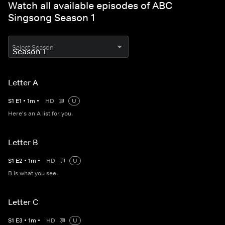
Watch all available episodes of ABC
Singsong Season 1
Select Season
Letter A
S
1
E
1
•
1
m
•
HD
U
Here's an A list for you.
Letter B
S
1
E
2
•
1
m
•
HD
U
B is what you see.
Letter C
S
1
E
3
•
1
m
•
HD
U