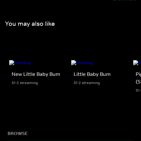
You may also like
New Little Baby Bum
Little Baby Bum
Pi
(S
S1-2 streaming
S1-2 streaming
S1
BROWSE