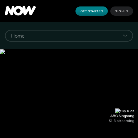
GET STARTED
SIGN IN
ABC Singsong
S1-3 streaming