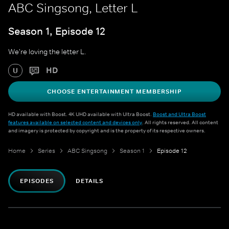
ABC Singsong, Letter L
Season 1, Episode 12
We're loving the letter L.
HD
U
CHOOSE ENTERTAINMENT MEMBERSHIP
HD available with Boost. 4K UHD available with Ultra Boost.
Boost and Ultra Boost
features available on selected content and devices only
. All rights reserved. All content
and imagery is protected by copyright and is the property of its respective owners.
Home
Series
ABC Singsong
Season 1
Episode 12
EPISODES
DETAILS