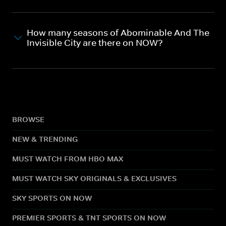
How many seasons of Abominable And The
Invisible City are there on NOW?
BROWSE
NEW & TRENDING
MUST WATCH FROM HBO MAX
MUST WATCH SKY ORIGINALS & EXCLUSIVES
SKY SPORTS ON NOW
PREMIER SPORTS & TNT SPORTS ON NOW