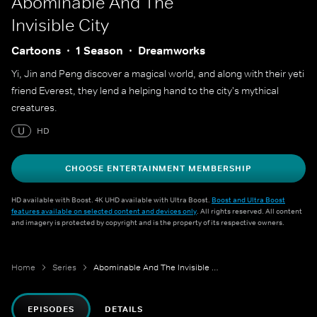
Abominable And The
Invisible City
Cartoons
1 Season
Dreamworks
Yi, Jin and Peng discover a magical world, and along with their yeti
friend Everest, they lend a helping hand to the city's mythical
creatures.
U
HD
CHOOSE ENTERTAINMENT MEMBERSHIP
HD available with Boost. 4K UHD available with Ultra Boost.
Boost and Ultra Boost
features available on selected content and devices only
. All rights reserved. All content
and imagery is protected by copyright and is the property of its respective owners.
Home
Series
Abominable And The Invisible City
EPISODES
DETAILS