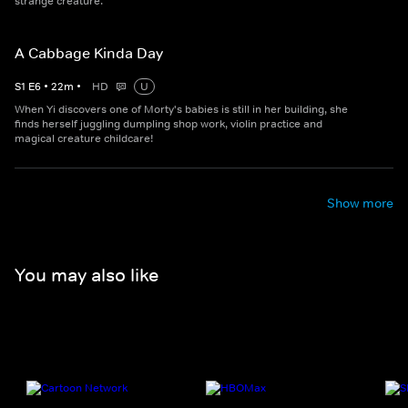
strange creature.
A Cabbage Kinda Day
S
1
E
6
•
22
m
•
HD
U
When Yi discovers one of Morty's babies is still in her building, she
finds herself juggling dumpling shop work, violin practice and
magical creature childcare!
Show more
You may also like