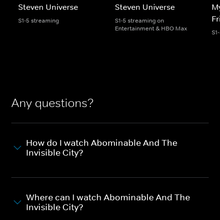
Steven Universe
Steven Universe
My
Fr
S1-5 streaming
S1-5 streaming on
Entertainment & HBO Max
S1
Any questions?
How do I watch Abominable And The
Invisible City?
Where can I watch Abominable And The
Invisible City?