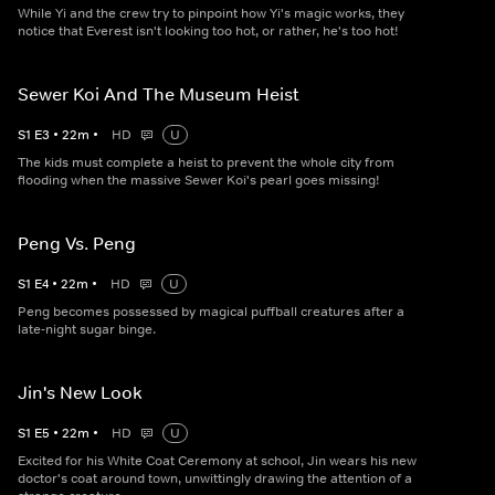
While Yi and the crew try to pinpoint how Yi's magic works, they
notice that Everest isn't looking too hot, or rather, he's too hot!
Sewer Koi And The Museum Heist
S
1
E
3
•
22
m
•
HD
U
The kids must complete a heist to prevent the whole city from
flooding when the massive Sewer Koi's pearl goes missing!
Peng Vs. Peng
S
1
E
4
•
22
m
•
HD
U
Peng becomes possessed by magical puffball creatures after a
late-night sugar binge.
Jin's New Look
S
1
E
5
•
22
m
•
HD
U
Excited for his White Coat Ceremony at school, Jin wears his new
doctor's coat around town, unwittingly drawing the attention of a