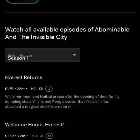
Watch all available episodes of Abominable
And The Invisible City
Select Season
Everest Returns
S
1
E
1
•
22
m
•
HD
U
While her mum and NaiNai prepare for the opening of their family
dumpling shop, Yi, Jin, and Peng discover that Yi's violin has
attracted a magical bird-like creature!
Welcome Home, Everest!
S
1
E
2
•
22
m
•
HD
U