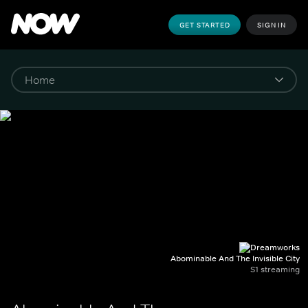
GET STARTED
SIGN IN
Abominable And The Invisible City
S1 streaming