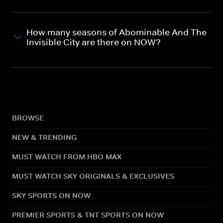
How many seasons of Abominable And The
Invisible City are there on NOW?
BROWSE
NEW & TRENDING
MUST WATCH FROM HBO MAX
MUST WATCH SKY ORIGINALS & EXCLUSIVES
SKY SPORTS ON NOW
PREMIER SPORTS & TNT SPORTS ON NOW