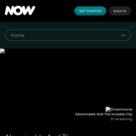
GET STARTED
SIGN IN
Abominable And The Invisible City
S1 streaming