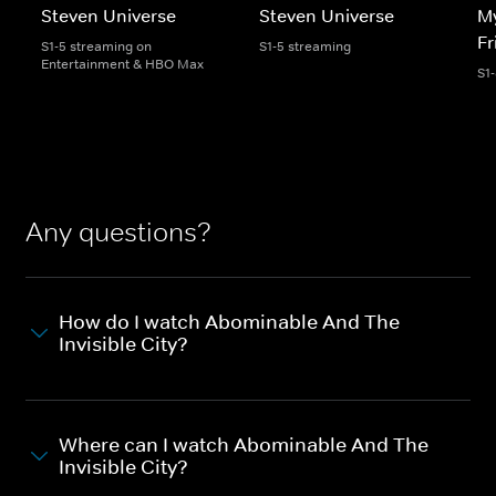
Steven Universe
Steven Universe
My
Fr
S1-5 streaming on
S1-5 streaming
Entertainment & HBO Max
S1
Any questions?
How do I watch Abominable And The
Invisible City?
Where can I watch Abominable And The
Invisible City?