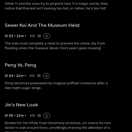
While Yi and the crew try to pinpoint how Yi's magic works, they
notice that Everest isn't looking too hot, or rather, he's too hot!
Sewer Koi And The Museum Heist
S
1
E
3
•
22
m
•
HD
U
The kids must complete a heist to prevent the whole city from
flooding when the massive Sewer Koi's pearl goes missing!
Peng Vs. Peng
S
1
E
4
•
22
m
•
HD
U
Peng becomes possessed by magical puffball creatures after a
late-night sugar binge.
Jin's New Look
S
1
E
5
•
22
m
•
HD
U
Excited for his White Coat Ceremony at school, Jin wears his new
doctor's coat around town, unwittingly drawing the attention of a