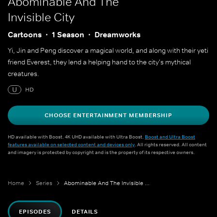
Abominable And The
Invisible City
Cartoons
1 Season
Dreamworks
Yi, Jin and Peng discover a magical world, and along with their yeti
friend Everest, they lend a helping hand to the city's mythical
creatures.
U
HD
CHOOSE ENTERTAINMENT MEMBERSHIP
HD available with Boost. 4K UHD available with Ultra Boost.
Boost and Ultra Boost
features available on selected content and devices only
. All rights reserved. All content
and imagery is protected by copyright and is the property of its respective owners.
Home
Series
Abominable And The Invisible City
EPISODES
DETAILS