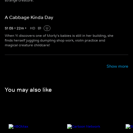
strange creature.
A Cabbage Kinda Day
S
1
E
6
•
22
m
•
HD
U
When Yi discovers one of Morty's babies is still in her building, she
finds herself juggling dumpling shop work, violin practice and
magical creature childcare!
Show more
You may also like