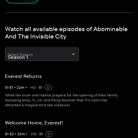
Watch all available episodes of Abominable
And The Invisible City
Select Season
Everest Returns
S
1
E
1
•
22
m
•
HD
U
While her mum and NaiNai prepare for the opening of their family
dumpling shop, Yi, Jin, and Peng discover that Yi's violin has
attracted a magical bird-like creature!
Welcome Home, Everest!
S
1
E
2
•
22
m
•
HD
U