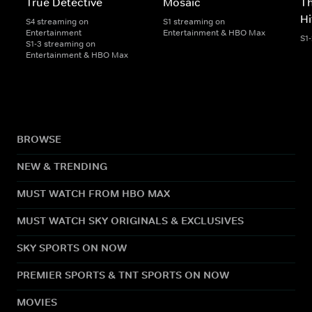
True Detective
Mosaic
Th
H
S4 streaming on
S1 streaming on
Entertainment
Entertainment & HBO Max
S1
S1-3 streaming on
Entertainment & HBO Max
BROWSE
NEW & TRENDING
MUST WATCH FROM HBO MAX
MUST WATCH SKY ORIGINALS & EXCLUSIVES
SKY SPORTS ON NOW
PREMIER SPORTS & TNT SPORTS ON NOW
MOVIES