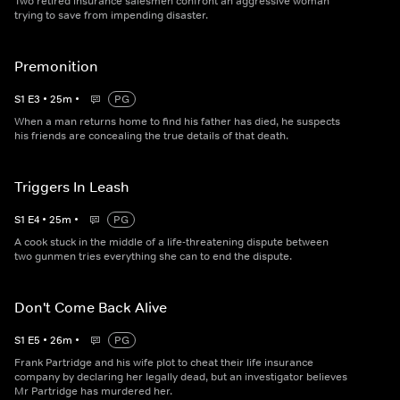
Two retired insurance salesmen confront an aggressive woman
trying to save from impending disaster.
Premonition
S
1
E
3
•
25
m
•
PG
When a man returns home to find his father has died, he suspects
his friends are concealing the true details of that death.
Triggers In Leash
S
1
E
4
•
25
m
•
PG
A cook stuck in the middle of a life-threatening dispute between
two gunmen tries everything she can to end the dispute.
Don't Come Back Alive
S
1
E
5
•
26
m
•
PG
Frank Partridge and his wife plot to cheat their life insurance
company by declaring her legally dead, but an investigator believes
Mr Partridge has murdered her.