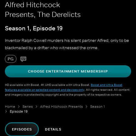
Alfred Hitchcock
Presents, The Derelicts
Season 1, Episode 19
Inventor Ralph Cowell murders his silent partner Alfred, only to be
blackmailed by a drifter who witnessed the crime.
PG
CHOOSE ENTERTAINMENT MEMBERSHIP
HD available with Boost. 4K UHD available with Ultra Boost.
Boost and Ultra Boost
features available on selected content and devices only
. All rights reserved. All content
and imagery is protected by copyright and is the property of its respective owners.
Home
Series
Alfred Hitchcock Presents
Season 1
Episode 19
EPISODES
DETAILS