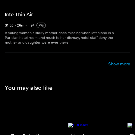
Into Thin Air
S
1
E
6
•
26
m
•
PG
A young woman's sickly mother goes missing when left alone in a
Parisian hotel room and much to her dismay, hotel staff deny the
mother and daughter were ever there.
Show more
You may also like