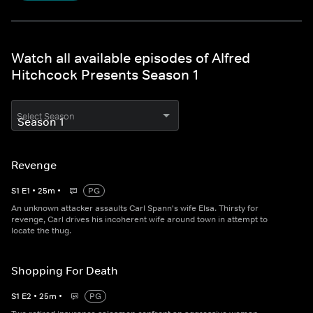
Watch all available episodes of Alfred
Hitchcock Presents Season 1
Select Season
Revenge
S
1
E
1
•
25
m
•
PG
An unknown attacker assaults Carl Spann's wife Elsa. Thirsty for
revenge, Carl drives his incoherent wife around town in attempt to
locate the thug.
Shopping For Death
S
1
E
2
•
25
m
•
PG