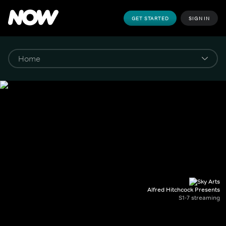
GET STARTED
SIGN IN
Alfred Hitchcock Presents
S1-7 streaming