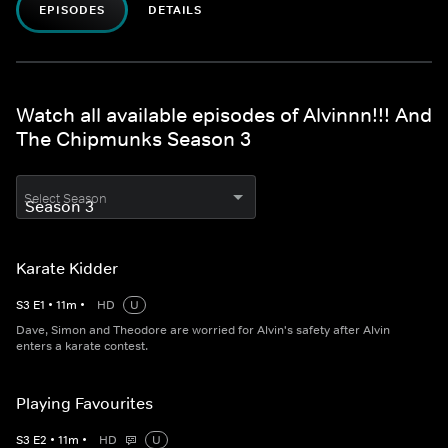
EPISODES
DETAILS
Watch all available episodes of Alvinnn!!! And
The Chipmunks Season 3
Select Season
Karate Kidder
S
3
E
1
•
11
m
•
HD
U
Dave, Simon and Theodore are worried for Alvin's safety after Alvin
enters a karate contest.
Playing Favourites
S
3
E
2
•
11
m
•
HD
U