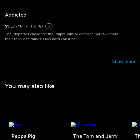
Addicted
S
3
E
6
•
11
m
•
HD
U
The Chipettes challenge the Chipmunks to go three hours without
their favourite things. How hard can it be?
Show more
You may also like
Peppa Pig
The Tom and Jerry
T