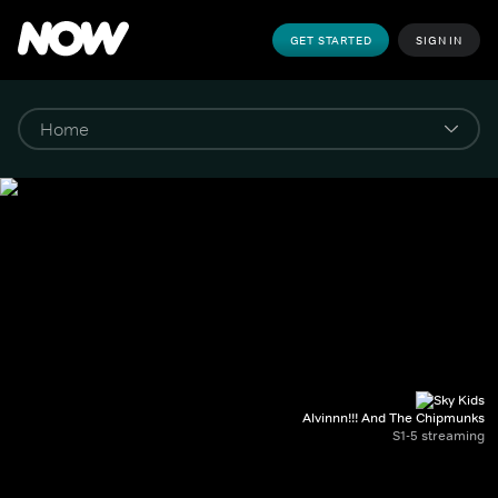
GET STARTED
SIGN IN
Alvinnn!!! And The Chipmunks
S1-5 streaming