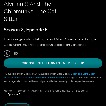
Alvinnn!!! And The
Chipmunks, The Cat
Sitter
Season 3, Episode 5
Theodore gets stuck taking care of Miss Croner's cats during a
week when Dave wants the boys to focus only on school.
HD
U
CHOOSE ENTERTAINMENT MEMBERSHIP
HD available with Boost. 4K UHD available with Ultra Boost.
Boost and Ultra Boost
features available on selected content and devices only
. All rights reserved. All content
and imagery is protected by copyright and is the property of its respective owners.
Home
Series
Alvinnn!!! And The Chipmunks
Season 3
Episode 5