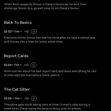
When Alvin suspects Simon is Dave's favourite, he and Theo
challenge Simon to a go-kart race to win Dave's favour.
Back To Basics
S
3
E
3
•
11
m
•
HD
U
Everyone thinks Simon has lost his mind after he fails a school test
and moves into a tree for some alone time.
Report Cards
S
3
E
4
•
11
m
•
HD
U
Alvin worries about his bad report card and does everything he can
to intercept the mail before Dave sees it.
The Cat Sitter
S
3
E
5
•
11
m
•
HD
U
Theodore gets stuck taking care of Miss Croner's cats during a
week when Dave wants the boys to focus only on school.