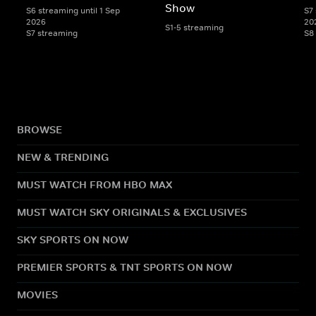
Show
S6 streaming until 1 Sep
S7 
2026
20
S1-5 streaming
S7 streaming
S8
BROWSE
NEW & TRENDING
MUST WATCH FROM HBO MAX
MUST WATCH SKY ORIGINALS & EXCLUSIVES
SKY SPORTS ON NOW
PREMIER SPORTS & TNT SPORTS ON NOW
MOVIES