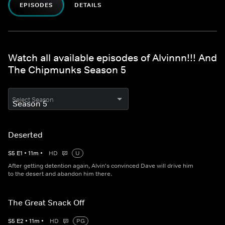
EPISODES
DETAILS
Watch all available episodes of Alvinnn!!! And
The Chipmunks Season 5
Select Season
Deserted
S
5
E
1
•
11
m
•
HD
U
After getting detention again, Alvin's convinced Dave will drive him
to the desert and abandon him there.
The Great Snack Off
S
5
E
2
•
11
m
•
HD
PG