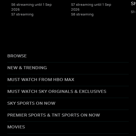
S
S6 streaming until 1 Sep
S7 streaming until 1 Sep
2026
2026
S1
S7 streaming
S8 streaming
BROWSE
NEW & TRENDING
MUST WATCH FROM HBO MAX
MUST WATCH SKY ORIGINALS & EXCLUSIVES
SKY SPORTS ON NOW
PREMIER SPORTS & TNT SPORTS ON NOW
MOVIES