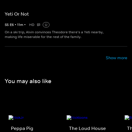
Yeti Or Not
S
5
E
6
•
11
m
•
HD
U
On a ski trip, Alvin convinces Theodore there's a Yeti nearby,
making life miserable for the rest of the family.
Show more
You may also like
Peppa Pig
The Loud House
Th