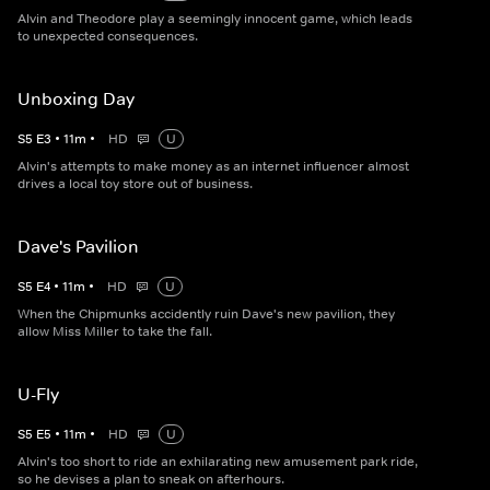
Alvin and Theodore play a seemingly innocent game, which leads
to unexpected consequences.
Unboxing Day
S
5
E
3
•
11
m
•
HD
U
Alvin's attempts to make money as an internet influencer almost
drives a local toy store out of business.
Dave's Pavilion
S
5
E
4
•
11
m
•
HD
U
When the Chipmunks accidently ruin Dave's new pavilion, they
allow Miss Miller to take the fall.
U-Fly
S
5
E
5
•
11
m
•
HD
U
Alvin's too short to ride an exhilarating new amusement park ride,
so he devises a plan to sneak on afterhours.