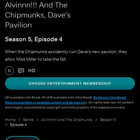
Alvinnn!!! And The
Chipmunks, Dave's
Pavilion
Season 5, Episode 4
When the Chipmunks accidently ruin Dave's new pavilion, they
allow Miss Miller to take the fall.
HD
U
CHOOSE ENTERTAINMENT MEMBERSHIP
HD available with Boost. 4K UHD available with Ultra Boost.
Boost and Ultra Boost
features available on selected content and devices only
. All rights reserved. All content
and imagery is protected by copyright and is the property of its respective owners.
Home
Series
Alvinnn!!! And The Chipmunks
Season 5
Episode 4