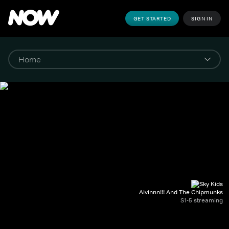
GET STARTED
SIGN IN
Alvinnn!!! And The Chipmunks
S1-5 streaming