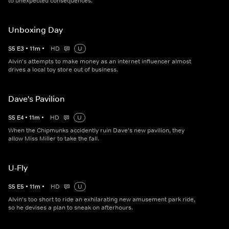
to unexpected consequences.
Unboxing Day
S
5
E
3
•
11
m
•
HD
U
Alvin's attempts to make money as an internet influencer almost
drives a local toy store out of business.
Dave's Pavilion
S
5
E
4
•
11
m
•
HD
U
When the Chipmunks accidently ruin Dave's new pavilion, they
allow Miss Miller to take the fall.
U-Fly
S
5
E
5
•
11
m
•
HD
U
Alvin's too short to ride an exhilarating new amusement park ride,
so he devises a plan to sneak on afterhours.