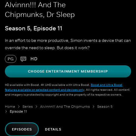
Alvinnn!!! And The
Chipmunks, Dr Sleep
Season 5, Episode 11
In an effort to be more productive, Simon invents a device that can
override the need to sleep. But does it work?
HD
PG
CHOOSE ENTERTAINMENT MEMBERSHIP
HD available with Boost. 4K UHD available with Ultra Boost.
Boost and Ultra Boost
features available on selected content and devices only
. All rights reserved. All content
and imagery is protected by copyright and is the property of its respective owners.
Home
Series
Alvinnn!!! And The Chipmunks
Season 5
Episode 11
EPISODES
DETAILS