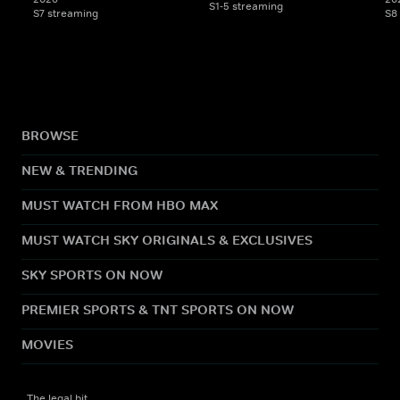
S1-5 streaming
S7 streaming
S8
BROWSE
NEW & TRENDING
MUST WATCH FROM HBO MAX
MUST WATCH SKY ORIGINALS & EXCLUSIVES
SKY SPORTS ON NOW
PREMIER SPORTS & TNT SPORTS ON NOW
MOVIES
The legal bit