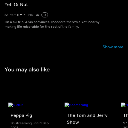
Yeti Or Not
S
5
E
6
•
11
m
•
HD
U
On a ski trip, Alvin convinces Theodore there's a Yeti nearby,
making life miserable for the rest of the family.
Show more
You may also like
Peppa Pig
The Tom and Jerry
T
Show
S6 streaming until 1 Sep
S7 
2026
20