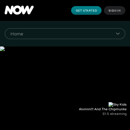
GET STARTED
SIGN IN
Alvinnn!!! And The Chipmunks
S1-5 streaming