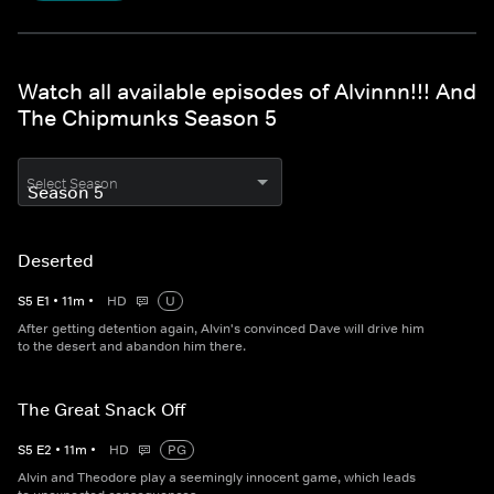
Watch all available episodes of Alvinnn!!! And
The Chipmunks Season 5
Select Season
Deserted
S
5
E
1
•
11
m
•
HD
U
After getting detention again, Alvin's convinced Dave will drive him
to the desert and abandon him there.
The Great Snack Off
S
5
E
2
•
11
m
•
HD
PG
Alvin and Theodore play a seemingly innocent game, which leads