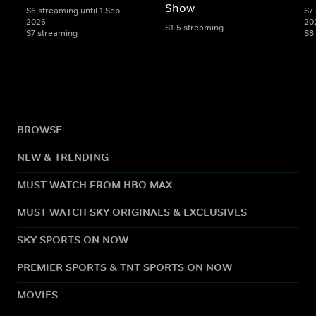
Show
S6 streaming until 1 Sep
S7 
2026
20
S1-5 streaming
S7 streaming
S8
BROWSE
NEW & TRENDING
MUST WATCH FROM HBO MAX
MUST WATCH SKY ORIGINALS & EXCLUSIVES
SKY SPORTS ON NOW
PREMIER SPORTS & TNT SPORTS ON NOW
MOVIES