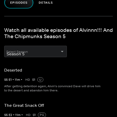
EPISODES
DETAILS
Watch all available episodes of Alvinnn!!! And
The Chipmunks Season 5
Select Season
Deserted
S
5
E
1
•
11
m
•
HD
U
After getting detention again, Alvin's convinced Dave will drive him
to the desert and abandon him there.
The Great Snack Off
S
5
E
2
•
11
m
•
HD
PG