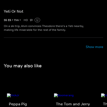
Yeti Or Not
S
5
E
6
•
11
m
•
HD
U
On a ski trip, Alvin convinces Theodore there's a Yeti nearby,
making life miserable for the rest of the family.
Show more
You may also like
Peppa Pig
The Tom and Jerry
T