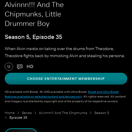
Alvinnn!!! And The
Chipmunks, Little
Drummer Boy
Season 5, Episode 35
When Alvin insists on taking over the drums from Theodore,
Theodore fights back by mimicking Alvin and stealing his persona.
HD
U
CHOOSE ENTERTAINMENT MEMBERSHIP
HD available with Boost. 4K UHD available with Ultra Boost.
Boost and Ultra Boost
features available on selected content and devices only
. All rights reserved. All content
and imagery is protected by copyright and is the property of its respective owners.
Home
Series
Alvinnn!!! And The Chipmunks
Season 5
Episode 35