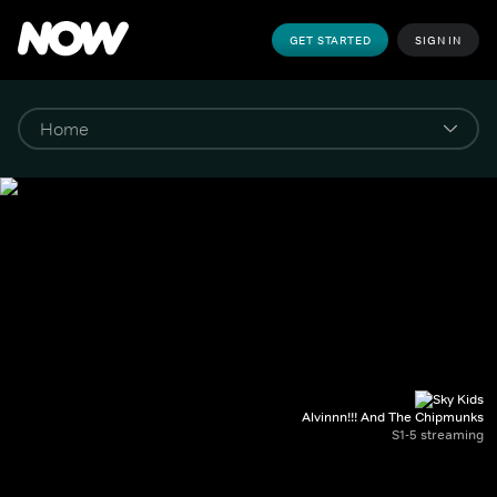
GET STARTED
SIGN IN
Alvinnn!!! And The Chipmunks
S1-5 streaming