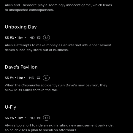
Alvin and Theodore play a seemingly innocent game, which leads
to unexpected consequences.
Unboxing Day
S
5
E
3
•
11
m
•
HD
U
Alvin's attempts to make money as an internet influencer almost
drives a local toy store out of business.
Dave's Pavilion
S
5
E
4
•
11
m
•
HD
U
When the Chipmunks accidently ruin Dave's new pavilion, they
allow Miss Miller to take the fall.
U-Fly
S
5
E
5
•
11
m
•
HD
U
Alvin's too short to ride an exhilarating new amusement park ride,
so he devises a plan to sneak on afterhours.