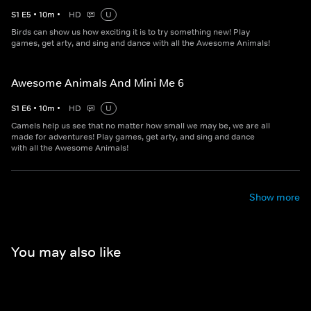
S
1
E
5
•
10
m
•
HD
U
Birds can show us how exciting it is to try something new! Play
games, get arty, and sing and dance with all the Awesome Animals!
Awesome Animals And Mini Me 6
S
1
E
6
•
10
m
•
HD
U
Camels help us see that no matter how small we may be, we are all
made for adventures! Play games, get arty, and sing and dance
with all the Awesome Animals!
Show more
You may also like