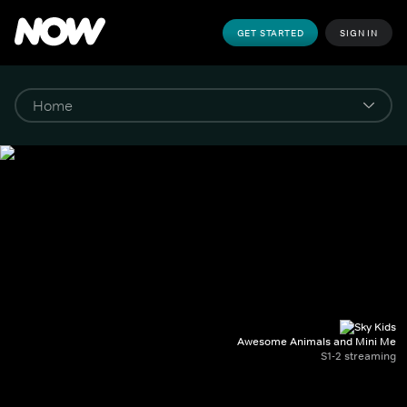
GET STARTED
SIGN IN
Awesome Animals and Mini Me
S1-2 streaming