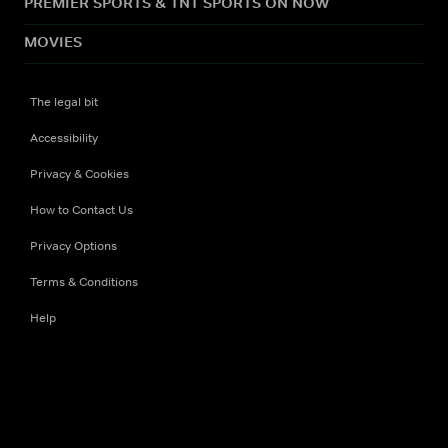
PREMIER SPORTS & TNT SPORTS ON NOW
MOVIES
The legal bit
Accessibility
Privacy & Cookies
How to Contact Us
Privacy Options
Terms & Conditions
Help