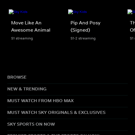
Move Like An
Pip And Posy
Th
Awesome Animal
(Signed)
Of
S1 streaming
S1-2 streaming
S1
BROWSE
NEW & TRENDING
MUST WATCH FROM HBO MAX
MUST WATCH SKY ORIGINALS & EXCLUSIVES
SKY SPORTS ON NOW