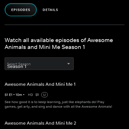
EPISODES
DETAILS
Watch all available episodes of Awesome
Animals and Mini Me Season 1
Select Season
Awesome Animals And Mini Me 1
S
1
E
1
•
10
m
•
HD
U
See how good it is to keep learning, just like elephants do! Play
games, get arty, and sing and dance with all the Awesome Animals!
Awesome Animals And Mini Me 2