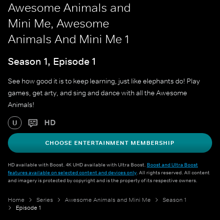
Awesome Animals and
Mini Me, Awesome
Animals And Mini Me 1
Season 1, Episode 1
See how good it is to keep learning, just like elephants do! Play
games, get arty, and sing and dance with all the Awesome
Animals!
HD
U
CHOOSE ENTERTAINMENT MEMBERSHIP
HD available with Boost. 4K UHD available with Ultra Boost.
Boost and Ultra Boost
features available on selected content and devices only
. All rights reserved. All content
and imagery is protected by copyright and is the property of its respective owners.
Home
Series
Awesome Animals and Mini Me
Season 1
Episode 1