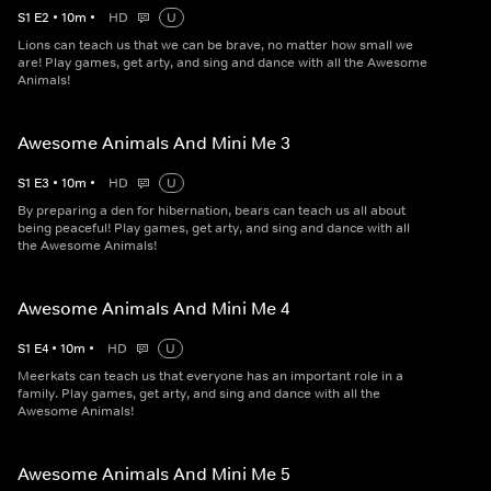
S
1
E
2
•
10
m
•
HD
U
Lions can teach us that we can be brave, no matter how small we
are! Play games, get arty, and sing and dance with all the Awesome
Animals!
Awesome Animals And Mini Me 3
S
1
E
3
•
10
m
•
HD
U
By preparing a den for hibernation, bears can teach us all about
being peaceful! Play games, get arty, and sing and dance with all
the Awesome Animals!
Awesome Animals And Mini Me 4
S
1
E
4
•
10
m
•
HD
U
Meerkats can teach us that everyone has an important role in a
family. Play games, get arty, and sing and dance with all the
Awesome Animals!
Awesome Animals And Mini Me 5